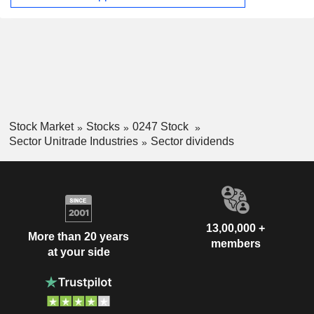
Stock Market
Stocks
0247 Stock
Sector Unitrade Industries
Sector dividends
13,00,000 +
More than 20 years
members
at your side