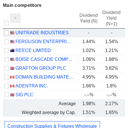
Main competitors
Dividend
Dividend
Yield
Yield (N)
(N+1)
UNITRADE INDUSTRIES
-
-
FERGUSON ENTERPRISES INC.
1.44%
1.54%
REECE LIMITED
1.02%
1.21%
BOISE CASCADE COMPANY
1.06%
1.88%
GRAFTON GROUP PLC
3.71%
3.82%
DOMAN BUILDING MATERIALS GROUP LTD.
4.95%
4.95%
ADENTRA INC.
1.66%
1.8%
SIG PLC
-.--%
-.--%
Average
1.98%
2.17%
Weighted average by Cap.
1.51%
1.65%
Construction Supplies & Fixtures Wholesale