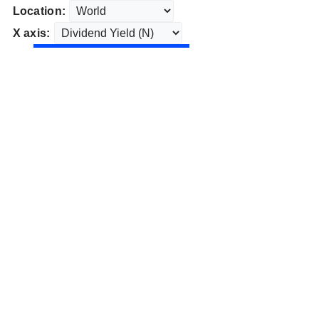
Location:
X axis: