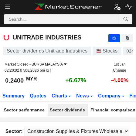
UNITRADE INDUSTRIES
0.2400
RM
+6.67%
UNITRADE INDUSTRIES
Sector dividends Unitrade Industries
Stocks
024
Market Closed -
BURSA MALAYSIA
1st Jan
02:20:02 07/08/2026 pm IST
Change
MYR
+6.67%
0.2400
-4.00%
Summary
Quotes
Charts
News
Company
Fi
Sector performance
Sector dividends
Financial comparison
Sector: