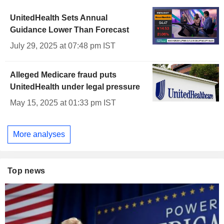
UnitedHealth Sets Annual
Guidance Lower Than Forecast
July 29, 2025 at 07:48 pm IST
Alleged Medicare fraud puts
UnitedHealth under legal pressure
May 15, 2025 at 01:33 pm IST
More analyses
Top news