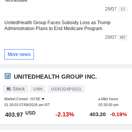
Tennessee
29/07
CI
UnitedHealth Group Faces Subsidy Loss as Trump
Administration Plans to End Medicare Program
29/07
MT
More news
UNITEDHEALTH GROUP INC.
Stock
UNH
US91324P1021
Market Closed -
NYSE
After hours
01:30:03 07/08/2026 am IST
05:30:00 am
USD
-2.13%
403.97
403.20
-0.19%