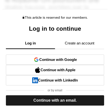
This article is reserved for our members.
Log in to continue
Log in
Create an account
Continue with Google
Continue with Apple
Continue with LinkedIn
or by email
Continue with an email.