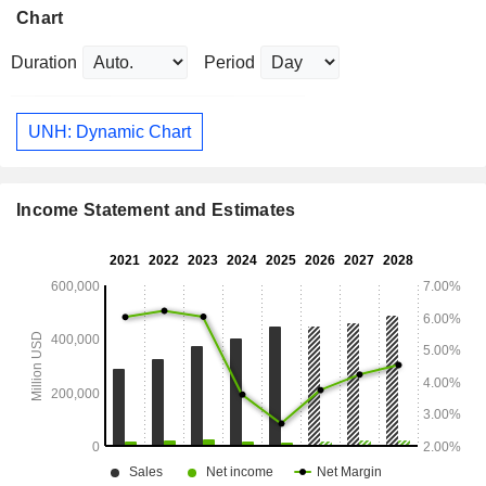
Chart
Duration
Period
UNH: Dynamic Chart
Income Statement and Estimates