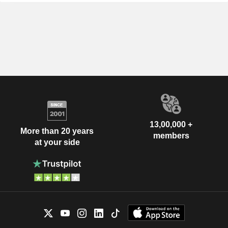
13,00,000 +
More than 20 years
members
at your side