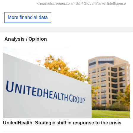
More financial data
Analysis / Opinion
UnitedHealth: Strategic shift in response to the crisis