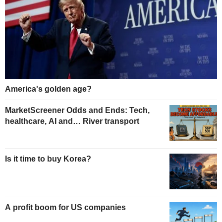
America's golden age?
MarketScreener Odds and Ends: Tech,
healthcare, AI and… River transport
Is it time to buy Korea?
A profit boom for US companies