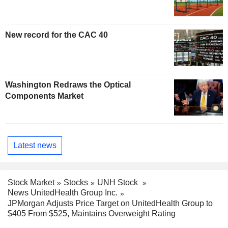
New record for the CAC 40
Washington Redraws the Optical
Components Market
Latest news
Stock Market
Stocks
UNH Stock
News UnitedHealth Group Inc.
JPMorgan Adjusts Price Target on UnitedHealth Group to
$405 From $525, Maintains Overweight Rating