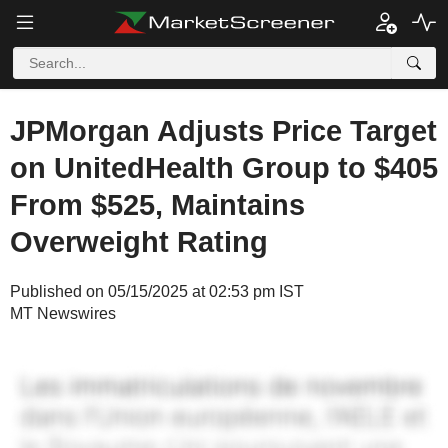
JPMorgan Adjusts Price Target
on UnitedHealth Group to $405
From $525, Maintains
Overweight Rating
Published on 05/15/2025 at 02:53 pm IST
MT Newswires