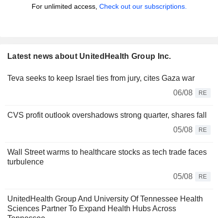
For unlimited access,
Check out our subscriptions.
Latest news about UnitedHealth Group Inc.
Teva seeks to keep Israel ties from jury, cites Gaza war
06/08
RE
CVS profit outlook overshadows strong quarter, shares fall
05/08
RE
Wall Street warms to healthcare stocks as tech trade faces
turbulence
05/08
RE
UnitedHealth Group And University Of Tennessee Health
Sciences Partner To Expand Health Hubs Across