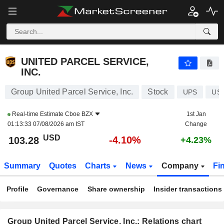
UNITED PARCEL SERVICE, INC.
103.28
$
-4.10%
UNITED PARCEL SERVICE,
INC.
Group United Parcel Service, Inc.
Stock
UPS
US
Real-time Estimate
Cboe BZX
1st Jan
01:13:33 07/08/2026 am IST
Change
USD
-4.10%
103.28
+4.23%
Summary
Quotes
Charts
News
Company
Fi
Profile
Governance
Share ownership
Insider transactions
Group United Parcel Service, Inc.: Relations chart