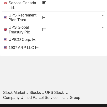
Service Canada
Ltd.
UPS Retirement
-
Plan Trust
UPS Global
-
Treasury Plc
UPICO Corp.
-
1907 ARP LLC
-
Stock Market
Stocks
UPS Stock
Company United Parcel Service, Inc.
Group