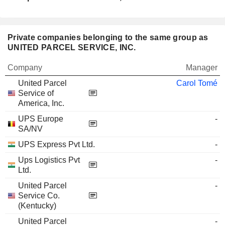
Private companies belonging to the same group as
UNITED PARCEL SERVICE, INC.
Company
Manager
United Parcel
Carol Tomé
Service of
America, Inc.
UPS Europe
-
SA/NV
UPS Express Pvt Ltd.
-
Ups Logistics Pvt
-
Ltd.
United Parcel
-
Service Co.
(Kentucky)
United Parcel
-