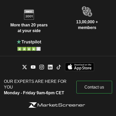
13,00,000 +
More than 20 years
members
at your side
OUR EXPERTS ARE HERE FOR
YOU
Contact us
Monday - Friday 9am-6pm CET