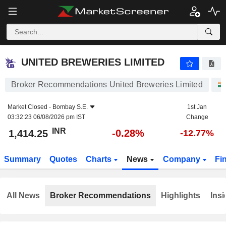
UNITED BREWERIES LIMITED
1,414.25
₹
-0.28%
UNITED BREWERIES LIMITED
Broker Recommendations United Breweries Limited
Market Closed -
Bombay S.E.
1st Jan
03:32:23 06/08/2026 pm IST
Change
INR
-0.28%
1,414.25
-12.77%
Summary
Quotes
Charts
News
Company
Fi
All News
Broker Recommendations
Highlights
Insi