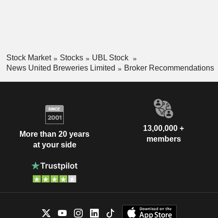
Stock Market
Stocks
UBL Stock
News United Breweries Limited
Broker Recommendations
13,00,000 +
More than 20 years
members
at your side