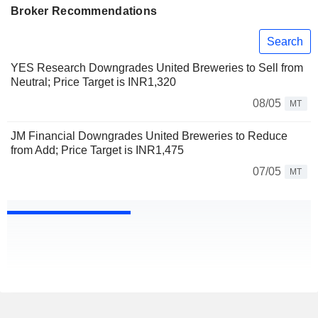
Broker Recommendations
Search
YES Research Downgrades United Breweries to Sell from
Neutral; Price Target is INR1,320
08/05
MT
JM Financial Downgrades United Breweries to Reduce
from Add; Price Target is INR1,475
07/05
MT