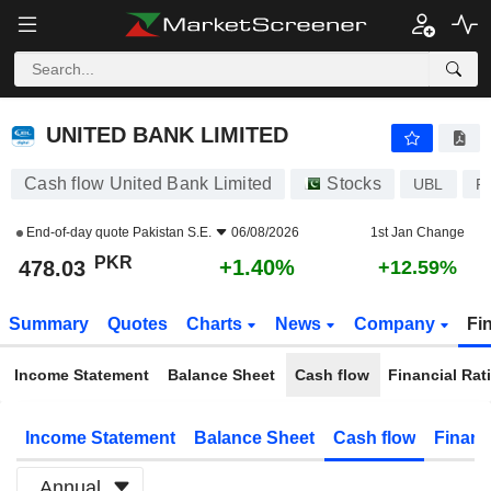
UNITED BANK LIMITED
478.03
₨
+1.40%
UNITED BANK LIMITED
Cash flow United Bank Limited
Stocks
UBL
P
End-of-day quote
Pakistan S.E.
06/08/2026
1st Jan Change
PKR
+1.40%
478.03
+12.59%
Summary
Quotes
Charts
News
Company
Fi
Income Statement
Balance Sheet
Cash flow
Financial Rat
Income Statement
Balance Sheet
Cash flow
Financ
Annual