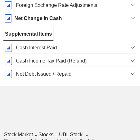
Foreign Exchange Rate Adjustments
Net Change in Cash
Supplemental Items
Cash Interest Paid
Cash Income Tax Paid (Refund)
Net Debt Issued / Repaid
Stock Market
Stocks
UBL Stock