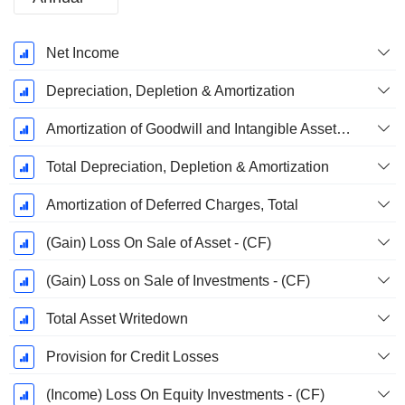
Fiscal
Net Income
Period:
December
Depreciation, Depletion & Amortization
Amortization of Goodwill and Intangible Assets - (CF)
Total Depreciation, Depletion & Amortization
Amortization of Deferred Charges, Total
(Gain) Loss On Sale of Asset - (CF)
(Gain) Loss on Sale of Investments - (CF)
Total Asset Writedown
Provision for Credit Losses
(Income) Loss On Equity Investments - (CF)