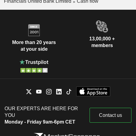
Financials United Bank Limited
Cash flow
13,00,000 +
More than 20 years
members
at your side
OUR EXPERTS ARE HERE FOR
YOU
Contact us
Monday - Friday 9am-6pm CET