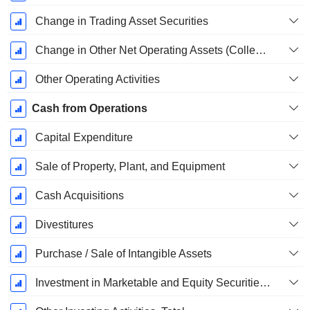
Change in Trading Asset Securities
Change in Other Net Operating Assets (Collected)
Other Operating Activities
Cash from Operations
Capital Expenditure
Sale of Property, Plant, and Equipment
Cash Acquisitions
Divestitures
Purchase / Sale of Intangible Assets
Investment in Marketable and Equity Securities, Total