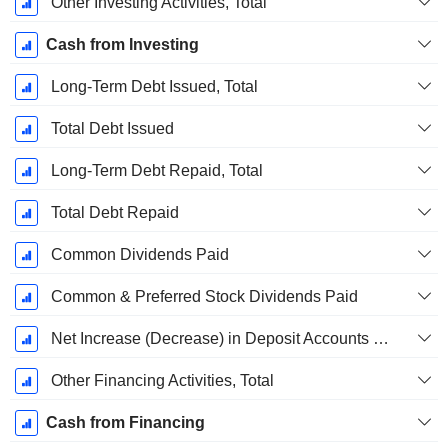
Other Investing Activities, Total
Cash from Investing
Long-Term Debt Issued, Total
Total Debt Issued
Long-Term Debt Repaid, Total
Total Debt Repaid
Common Dividends Paid
Common & Preferred Stock Dividends Paid
Net Increase (Decrease) in Deposit Accounts - (CF)
Other Financing Activities, Total
Cash from Financing