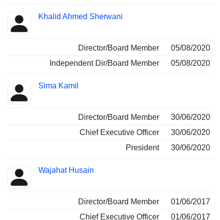
Khalid Ahmed Sherwani
Director/Board Member
05/08/2020
Independent Dir/Board Member
05/08/2020
Sima Kamil
Director/Board Member
30/06/2020
Chief Executive Officer
30/06/2020
President
30/06/2020
Wajahat Husain
Director/Board Member
01/06/2017
Chief Executive Officer
01/06/2017