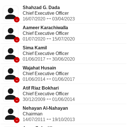
Bank's operations in overseas locations including one
branch each in export processing zones in Karachi and
Shahzad G. Dada
Sialkot.
Chief Executive Officer
-
16/07/2020
03/04/2023
Aameer Karachiwalla
Chief Executive Officer
-
01/07/2020
15/07/2020
Sima Kamil
Chief Executive Officer
-
01/06/2017
30/06/2020
Wajahat Husain
Chief Executive Officer
-
01/06/2014
01/06/2017
Atif Riaz Bokhari
Chief Executive Officer
-
30/12/2009
01/06/2014
Nehayan Al-Nahayan
Chairman
-
14/07/2011
19/10/2013