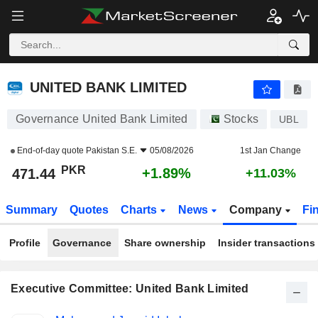
UNITED BANK LIMITED
471.44
₨
+1.89%
UNITED BANK LIMITED
Governance United Bank Limited
Stocks
UBL
End-of-day quote
Pakistan S.E.
05/08/2026
1st Jan Change
PKR
+1.89%
471.44
+11.03%
Summary
Quotes
Charts
News
Company
Fi
Profile
Governance
Share ownership
Insider transactions
Executive Committee: United Bank Limited
Positions