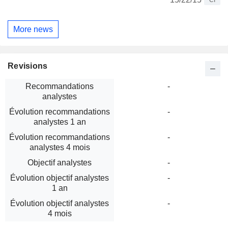
CI
More news
Revisions
Recommandations
-
analystes
Évolution recommandations
-
analystes 1 an
Évolution recommandations
-
analystes 4 mois
Objectif analystes
-
Évolution objectif analystes
-
1 an
Évolution objectif analystes
-
4 mois