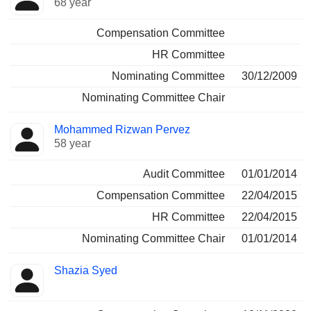
68 year
Compensation Committee
HR Committee
Nominating Committee
30/12/2009
Nominating Committee Chair
Mohammed Rizwan Pervez
58 year
Audit Committee
01/01/2014
Compensation Committee
22/04/2015
HR Committee
22/04/2015
Nominating Committee Chair
01/01/2014
Shazia Syed