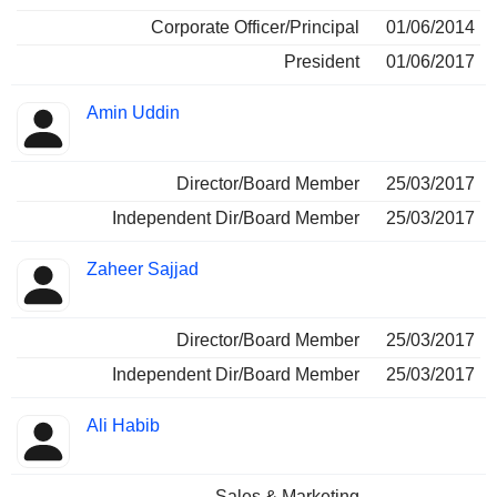
Corporate Officer/Principal
01/06/2014
President
01/06/2017
Amin Uddin
Director/Board Member
25/03/2017
Independent Dir/Board Member
25/03/2017
Zaheer Sajjad
Director/Board Member
25/03/2017
Independent Dir/Board Member
25/03/2017
Ali Habib
Sales & Marketing
-