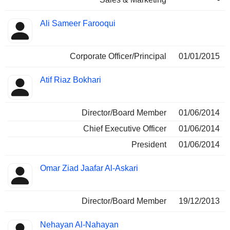
Ali Sameer Farooqui
Corporate Officer/Principal
01/01/2015
Atif Riaz Bokhari
Director/Board Member
01/06/2014
Chief Executive Officer
01/06/2014
President
01/06/2014
Omar Ziad Jaafar Al-Askari
Director/Board Member
19/12/2013
Nehayan Al-Nahayan