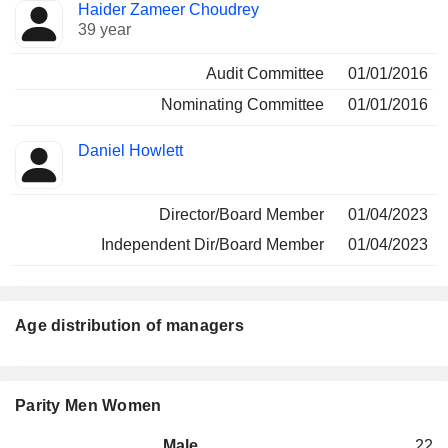
Haider Zameer Choudrey
39 year
Audit Committee
01/01/2016
Nominating Committee
01/01/2016
Daniel Howlett
Director/Board Member
01/04/2023
Independent Dir/Board Member
01/04/2023
Age distribution of managers
Parity Men Women
Male
22