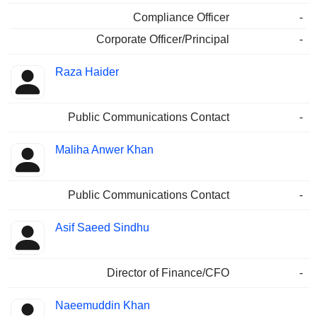
Compliance Officer
-
Corporate Officer/Principal
-
Raza Haider
Public Communications Contact
-
Maliha Anwer Khan
Public Communications Contact
-
Asif Saeed Sindhu
Director of Finance/CFO
-
Naeemuddin Khan