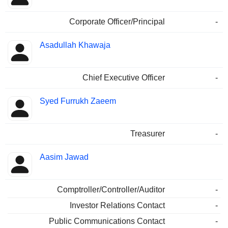
Corporate Officer/Principal
-
Asadullah Khawaja
Chief Executive Officer
-
Syed Furrukh Zaeem
Treasurer
-
Aasim Jawad
Comptroller/Controller/Auditor
-
Investor Relations Contact
-
Public Communications Contact
-