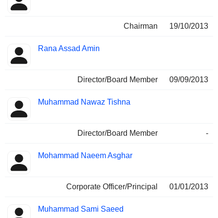
Chairman
19/10/2013
Rana Assad Amin
Director/Board Member
09/09/2013
Muhammad Nawaz Tishna
Director/Board Member
-
Mohammad Naeem Asghar
Corporate Officer/Principal
01/01/2013
Muhammad Sami Saeed