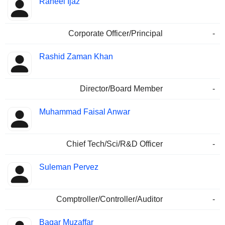
Raheel Ijaz
Corporate Officer/Principal
-
Rashid Zaman Khan
Director/Board Member
-
Muhammad Faisal Anwar
Chief Tech/Sci/R&D Officer
-
Suleman Pervez
Comptroller/Controller/Auditor
-
Baqar Muzaffar