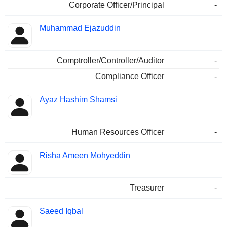
Corporate Officer/Principal
-
Muhammad Ejazuddin
Comptroller/Controller/Auditor
-
Compliance Officer
-
Ayaz Hashim Shamsi
Human Resources Officer
-
Risha Ameen Mohyeddin
Treasurer
-
Saeed Iqbal