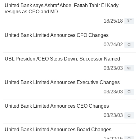
United Bank says Ashraf Abdel Fattah Tahir El Kady
resigns as CEO and MD
18/25/18
RE
United Bank Limited Announces CFO Changes
02/24/02
CI
UBL President/CEO Steps Down; Successor Named
03/23/03
MT
United Bank Limited Announces Executive Changes
03/23/03
CI
United Bank Limited Announces CEO Changes
03/23/03
CI
United Bank Limited Announces Board Changes
15/22/15