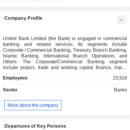
Company Profile
United Bank Limited (the Bank) is engaged in commercial
banking and related services. Its segments include
Corporate / Commercial Banking, Treasury, Branch Banking,
Islamic Banking, International Branch Operations, and
Others. The Corporate/Commercial Banking segment
include project, trade and working capital finance, import
and export, factoring, leasing, lending, deposits and
Employees
23,916
guarantees. The Treasury segment include fixed income,
equity, foreign exchange, credit, funding, own position
Sector
Banks
securities, lending and borrowings and derivatives. The
Branch Banking include deposits, lending and banking
services to private individuals and small businesses
More about the company
including credit cards and branchless banking. The Islamic
Banking segment represents Islamic Banking branches and
Islamic banking windows in the conventional branches of
the Bank. The International Branch segment represents
Departures of Key Persons