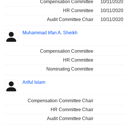
Compensation Committee
10/11/2020
HR Committee
10/11/2020
Audit Committee Chair
10/11/2020
Muhammad Irfan A. Sheikh
Compensation Committee
HR Committee
Nominating Committee
Ariful Islam
Compensation Committee Chair
HR Committee Chair
Audit Committee Chair