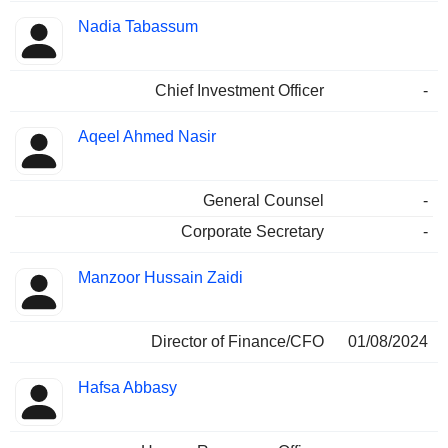
Nadia Tabassum
Chief Investment Officer
-
Aqeel Ahmed Nasir
General Counsel
-
Corporate Secretary
-
Manzoor Hussain Zaidi
Director of Finance/CFO
01/08/2024
Hafsa Abbasy