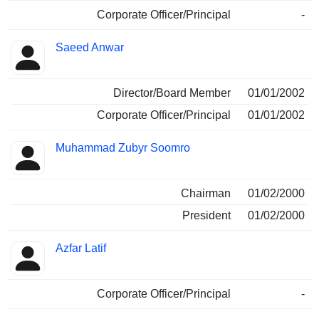
Corporate Officer/Principal
-
Saeed Anwar
Director/Board Member
01/01/2002
Corporate Officer/Principal
01/01/2002
Muhammad Zubyr Soomro
Chairman
01/02/2000
President
01/02/2000
Azfar Latif
Corporate Officer/Principal
-