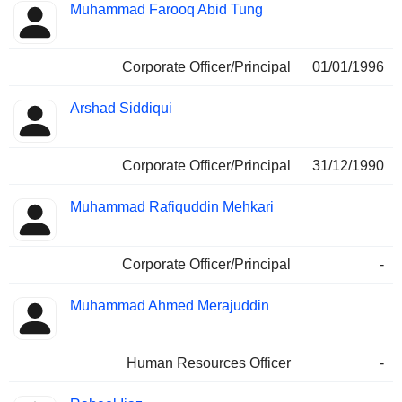
Muhammad Farooq Abid Tung
Corporate Officer/Principal
01/01/1996
Arshad Siddiqui
Corporate Officer/Principal
31/12/1990
Muhammad Rafiquddin Mehkari
Corporate Officer/Principal
-
Muhammad Ahmed Merajuddin
Human Resources Officer
-