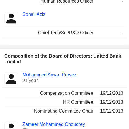
Human Resources Officer
-
Sohail Aziz
Chief Tech/Sci/R&D Officer
-
Composition of the Board of Directors: United Bank
Limited
Director
Committees
Mohammed Anwar Pervez
91 year
Compensation Committee
19/12/2013
HR Committee
19/12/2013
Nominating Committee Chair
19/12/2013
Zameer Mohammed Choudrey