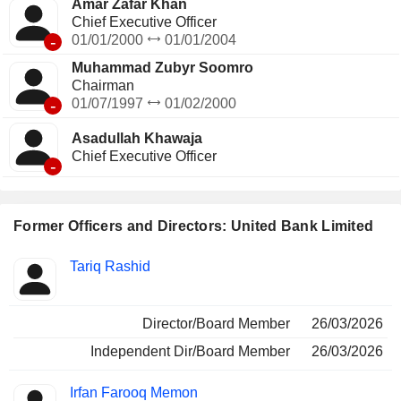
Amar Zafar Khan
Chief Executive Officer
-
01/01/2000
01/01/2004
Muhammad Zubyr Soomro
Chairman
-
01/07/1997
01/02/2000
Asadullah Khawaja
Chief Executive Officer
-
Former Officers and Directors: United Bank Limited
Positions
Tariq Rashid
Insider
held
Director/Board Member
26/03/2026
Independent Dir/Board Member
26/03/2026
Irfan Farooq Memon