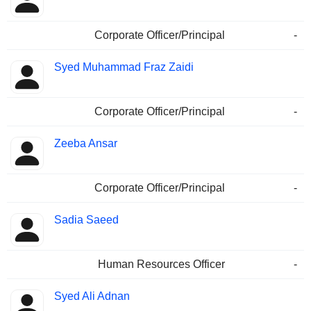
Corporate Officer/Principal
-
Syed Muhammad Fraz Zaidi
Corporate Officer/Principal
-
Zeeba Ansar
Corporate Officer/Principal
-
Sadia Saeed
Human Resources Officer
-
Syed Ali Adnan