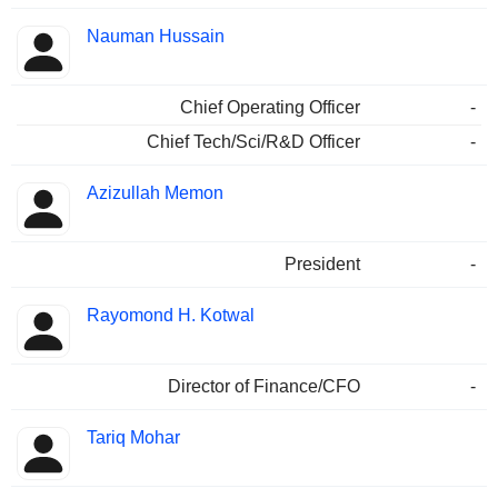
Nauman Hussain
Chief Operating Officer
-
Chief Tech/Sci/R&D Officer
-
Azizullah Memon
President
-
Rayomond H. Kotwal
Director of Finance/CFO
-
Tariq Mohar