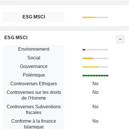
ESG MSCI
ESG MSCI
Environnement
Social
Gouvernance
Polémique
Controverses Ethiques
No
Controverses sur les droits
No
de l'Homme
Controverses Subventions
No
fiscales
Conforme à la finance
No
Islamique