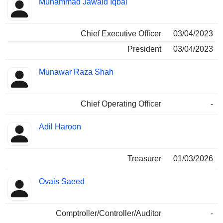
Muhammad Jawaid Iqbal
Manager
held
Chief Executive Officer
03/04/2023
President
03/04/2023
Munawar Raza Shah
Chief Operating Officer
-
Adil Haroon
Treasurer
01/03/2026
Ovais Saeed
Comptroller/Controller/Auditor
-