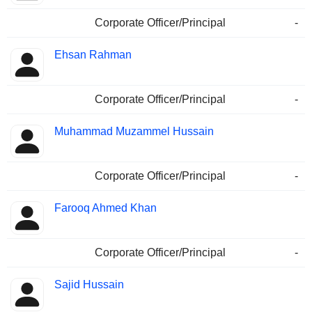
Corporate Officer/Principal
-
Ehsan Rahman
Corporate Officer/Principal
-
Muhammad Muzammel Hussain
Corporate Officer/Principal
-
Farooq Ahmed Khan
Corporate Officer/Principal
-
Sajid Hussain