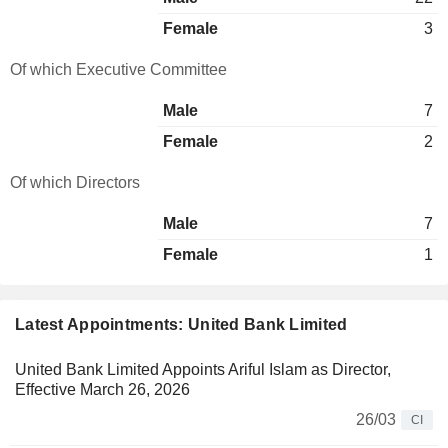
Female
3
Of which Executive Committee
Male
7
Female
2
Of which Directors
Male
7
Female
1
Latest Appointments: United Bank Limited
United Bank Limited Appoints Ariful Islam as Director,
Effective March 26, 2026
26/03
CI