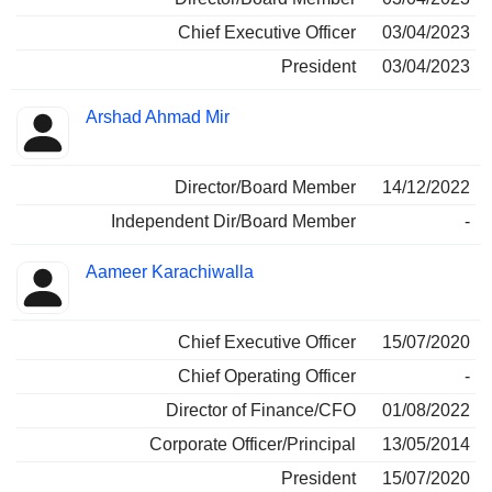
Chief Executive Officer
03/04/2023
President
03/04/2023
Arshad Ahmad Mir
Director/Board Member
14/12/2022
Independent Dir/Board Member
-
Aameer Karachiwalla
Chief Executive Officer
15/07/2020
Chief Operating Officer
-
Director of Finance/CFO
01/08/2022
Corporate Officer/Principal
13/05/2014
President
15/07/2020