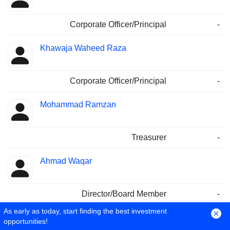
Corporate Officer/Principal
-
Khawaja Waheed Raza
Corporate Officer/Principal
-
Mohammad Ramzan
Treasurer
-
Ahmad Waqar
Director/Board Member
-
As early as today, start finding the best investment
Iftikhar A. Allahwala
opportunities!