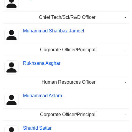
Chief Tech/Sci/R&D Officer
-
Muhammad Shahbaz Jameel
Corporate Officer/Principal
-
Rukhsana Asghar
Human Resources Officer
-
Muhammad Aslam
Corporate Officer/Principal
-
Shahid Sattar