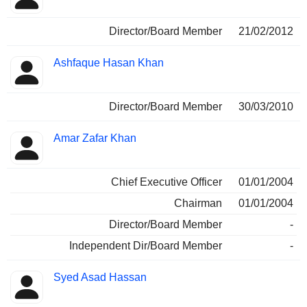
Director/Board Member
21/02/2012
Ashfaque Hasan Khan
Director/Board Member
30/03/2010
Amar Zafar Khan
Chief Executive Officer
01/01/2004
Chairman
01/01/2004
Director/Board Member
-
Independent Dir/Board Member
-
Syed Asad Hassan