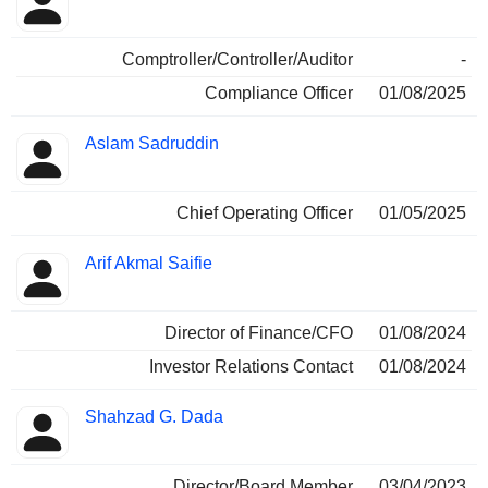
Comptroller/Controller/Auditor
-
Compliance Officer
01/08/2025
Aslam Sadruddin
Chief Operating Officer
01/05/2025
Arif Akmal Saifie
Director of Finance/CFO
01/08/2024
Investor Relations Contact
01/08/2024
Shahzad G. Dada
Director/Board Member
03/04/2023