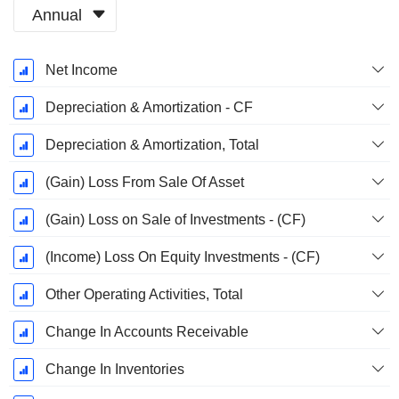
Annual
Fiscal
Net Income
Period:
March
Depreciation & Amortization - CF
Depreciation & Amortization, Total
(Gain) Loss From Sale Of Asset
(Gain) Loss on Sale of Investments - (CF)
(Income) Loss On Equity Investments - (CF)
Other Operating Activities, Total
Change In Accounts Receivable
Change In Inventories