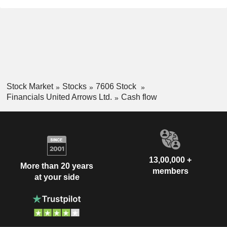
Stock Market
Stocks
7606 Stock
Financials United Arrows Ltd.
Cash flow
13,00,000 +
More than 20 years
members
at your side