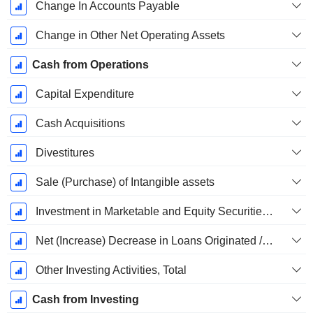
Change In Accounts Payable
Change in Other Net Operating Assets
Cash from Operations
Capital Expenditure
Cash Acquisitions
Divestitures
Sale (Purchase) of Intangible assets
Investment in Marketable and Equity Securities, Total
Net (Increase) Decrease in Loans Originated / Sold - Investing
Other Investing Activities, Total
Cash from Investing