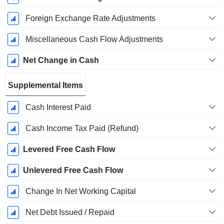
Foreign Exchange Rate Adjustments
Miscellaneous Cash Flow Adjustments
Net Change in Cash
Supplemental Items
Cash Interest Paid
Cash Income Tax Paid (Refund)
Levered Free Cash Flow
Unlevered Free Cash Flow
Change In Net Working Capital
Net Debt Issued / Repaid