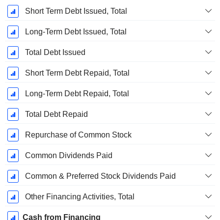
Short Term Debt Issued, Total
Long-Term Debt Issued, Total
Total Debt Issued
Short Term Debt Repaid, Total
Long-Term Debt Repaid, Total
Total Debt Repaid
Repurchase of Common Stock
Common Dividends Paid
Common & Preferred Stock Dividends Paid
Other Financing Activities, Total
Cash from Financing