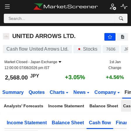
UNITED ARROWS LTD.
2,568.00
¥
+3.05%
UNITED ARROWS LTD.
Cash flow United Arrows Ltd.
Stocks
7606
JP
Market Closed -
Japan Exchange
1st Jan
12:00:00 07/08/2026 pm IST
Change
JPY
+3.05%
2,568.00
+4.56%
Summary
Quotes
Charts
News
Company
Fi
Analysts' Forecasts
Income Statement
Balance Sheet
Cas
Income Statement
Balance Sheet
Cash flow
Financ