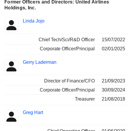
Former Officers and Directors: United Airlines
Holdings, Inc.
Positions
Linda Jojo
Insider
held
Chief Tech/Sci/R&D Officer
15/07/2022
Corporate Officer/Principal
02/01/2025
Gerry Laderman
Director of Finance/CFO
21/09/2023
Corporate Officer/Principal
30/09/2024
Treasurer
21/08/2018
Greg Hart