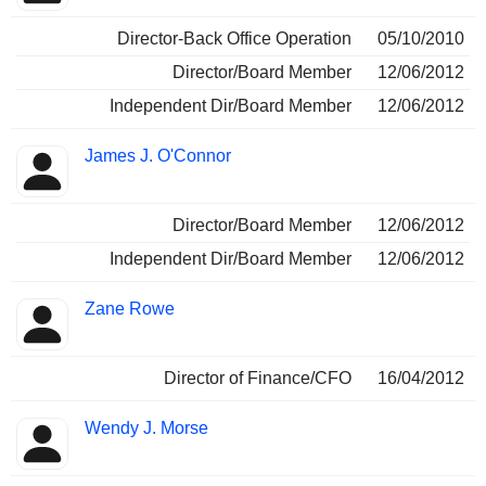
Director-Back Office Operation
05/10/2010
Director/Board Member
12/06/2012
Independent Dir/Board Member
12/06/2012
James J. O'Connor
Director/Board Member
12/06/2012
Independent Dir/Board Member
12/06/2012
Zane Rowe
Director of Finance/CFO
16/04/2012
Wendy J. Morse