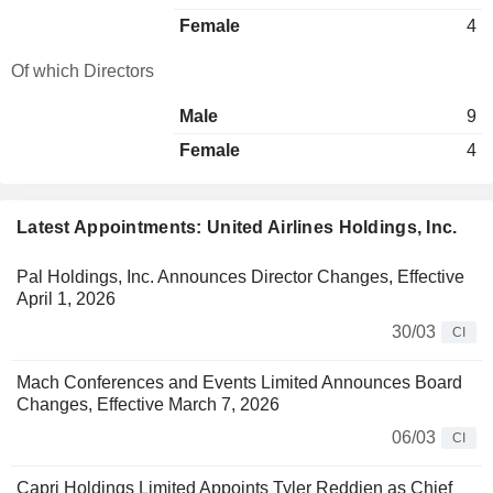
Female
4
Of which Directors
Male
9
Female
4
Latest Appointments: United Airlines Holdings, Inc.
Pal Holdings, Inc. Announces Director Changes, Effective
April 1, 2026
30/03
CI
Mach Conferences and Events Limited Announces Board
Changes, Effective March 7, 2026
06/03
CI
Capri Holdings Limited Appoints Tyler Reddien as Chief