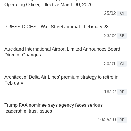
Operating Officer, Effective March 30, 2026
25/02
CI
PRESS DIGEST-Wall Street Journal - February 23
23/02
RE
Auckland International Airport Limited Announces Board
Director Changes
30/01
CI
Architect of Delta Air Lines' premium strategy to retire in
February
18/12
RE
Trump FAA nominee says agency faces serious
leadership, trust issues
10/25/10
RE