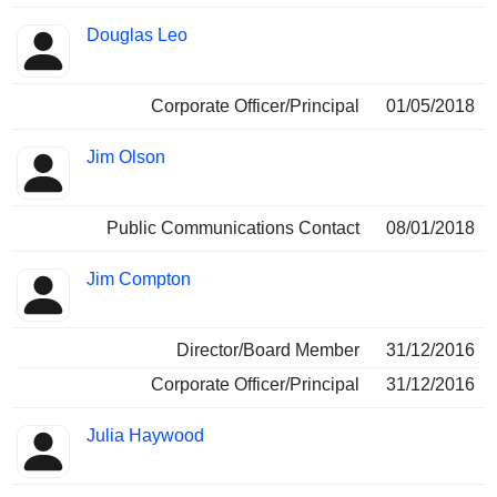
Douglas Leo
Corporate Officer/Principal
01/05/2018
Jim Olson
Public Communications Contact
08/01/2018
Jim Compton
Director/Board Member
31/12/2016
Corporate Officer/Principal
31/12/2016
Julia Haywood