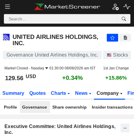
UNITED AIRLINES HOLDINGS, INC.
129.56
$
+0.34%
UNITED AIRLINES HOLDINGS,
INC.
Governance United Airlines Holdings, Inc.
Stocks
Market Closed -
Nasdaq
01:30:00 08/08/2026 am IST
1st Jan Change
USD
+0.34%
129.56
+15.86%
Summary
Quotes
Charts
News
Company
Fi
Profile
Governance
Share ownership
Insider transactions
Executive Committee: United Airlines Holdings,
Inc.