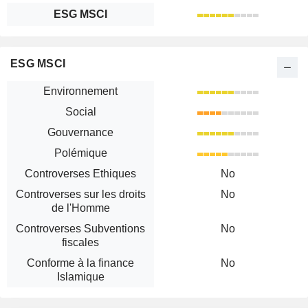
ESG MSCI
ESG MSCI
Environnement
Social
Gouvernance
Polémique
Controverses Ethiques
No
Controverses sur les droits
No
de l'Homme
Controverses Subventions
No
fiscales
Conforme à la finance
No
Islamique