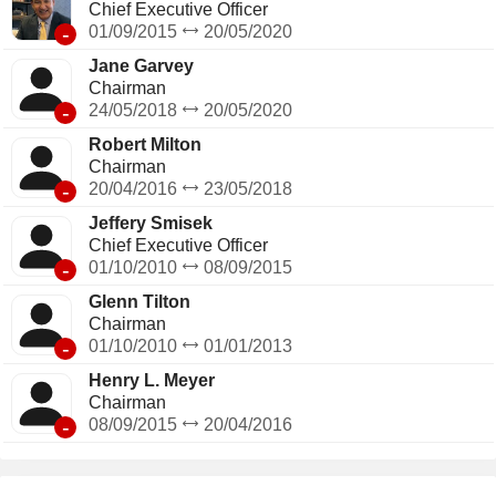
Chief Executive Officer
-
01/09/2015
20/05/2020
Jane Garvey
Chairman
-
24/05/2018
20/05/2020
Robert Milton
Chairman
-
20/04/2016
23/05/2018
Jeffery Smisek
Chief Executive Officer
-
01/10/2010
08/09/2015
Glenn Tilton
Chairman
-
01/10/2010
01/01/2013
Henry L. Meyer
Chairman
-
08/09/2015
20/04/2016