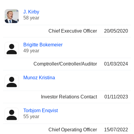
Positions
J. Kirby
Manager
held
58 year
Chief Executive Officer
20/05/2020
Brigitte Bokemeier
49 year
Comptroller/Controller/Auditor
01/03/2024
Munoz Kristina
Investor Relations Contact
01/11/2023
Torbjorn Enqvist
55 year
Chief Operating Officer
15/07/2022