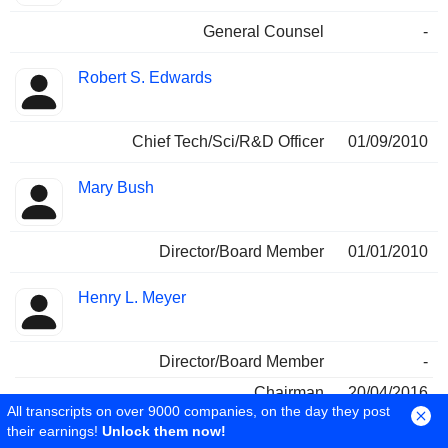
General Counsel
-
Robert S. Edwards
Chief Tech/Sci/R&D Officer
01/09/2010
Mary Bush
Director/Board Member
01/01/2010
Henry L. Meyer
Director/Board Member
-
Chairman
20/04/2016
All transcripts on over 9000 companies, on the day they post
Independent Dir/Board Member
20/04/2016
their earnings!
Unlock them now!