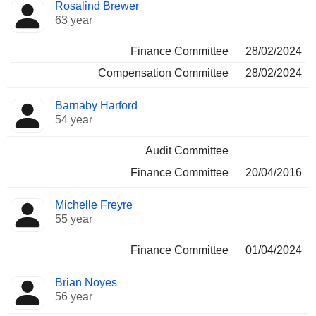
Rosalind Brewer
63 year
Finance Committee
28/02/2024
Compensation Committee
28/02/2024
Barnaby Harford
54 year
Audit Committee
Finance Committee
20/04/2016
Michelle Freyre
55 year
Finance Committee
01/04/2024
Brian Noyes
56 year