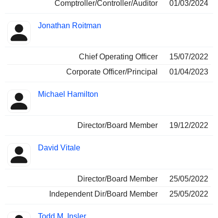
Comptroller/Controller/Auditor
01/03/2024
Jonathan Roitman
Chief Operating Officer
15/07/2022
Corporate Officer/Principal
01/04/2023
Michael Hamilton
Director/Board Member
19/12/2022
David Vitale
Director/Board Member
25/05/2022
Independent Dir/Board Member
25/05/2022
Todd M. Insler