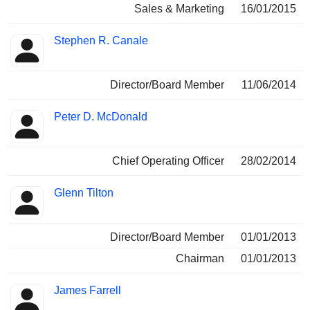
Sales & Marketing
16/01/2015
Stephen R. Canale
Director/Board Member
11/06/2014
Peter D. McDonald
Chief Operating Officer
28/02/2014
Glenn Tilton
Director/Board Member
01/01/2013
Chairman
01/01/2013
James Farrell