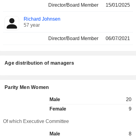
Director/Board Member
15/01/2025
Richard Johnsen
57 year
Director/Board Member
06/07/2021
Age distribution of managers
Parity Men Women
Male
20
Female
9
Of which Executive Committee
Male
8