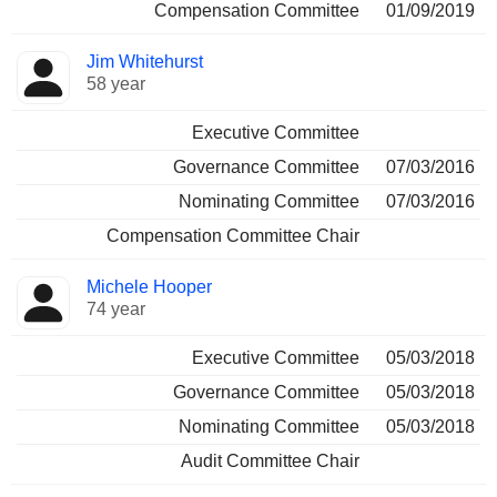
Compensation Committee
01/09/2019
Jim Whitehurst
58 year
Executive Committee
Governance Committee
07/03/2016
Nominating Committee
07/03/2016
Compensation Committee Chair
Michele Hooper
74 year
Executive Committee
05/03/2018
Governance Committee
05/03/2018
Nominating Committee
05/03/2018
Audit Committee Chair