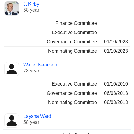
J. Kirby
58 year
Finance Committee
Executive Committee
Governance Committee
01/10/2023
Nominating Committee
01/10/2023
Walter Isaacson
73 year
Executive Committee
01/10/2010
Governance Committee
06/03/2013
Nominating Committee
06/03/2013
Laysha Ward
58 year