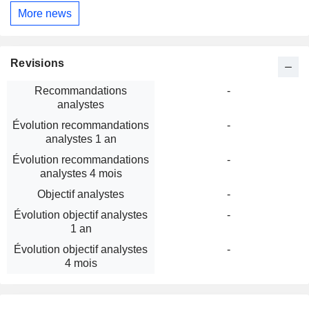
More news
Revisions
Recommandations
-
analystes
Évolution recommandations
-
analystes 1 an
Évolution recommandations
-
analystes 4 mois
Objectif analystes
-
Évolution objectif analystes
-
1 an
Évolution objectif analystes
-
4 mois