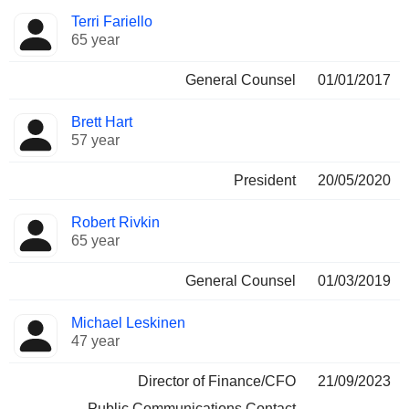
Terri Fariello
65 year
General Counsel
01/01/2017
Brett Hart
57 year
President
20/05/2020
Robert Rivkin
65 year
General Counsel
01/03/2019
Michael Leskinen
47 year
Director of Finance/CFO
21/09/2023
Public Communications Contact
-