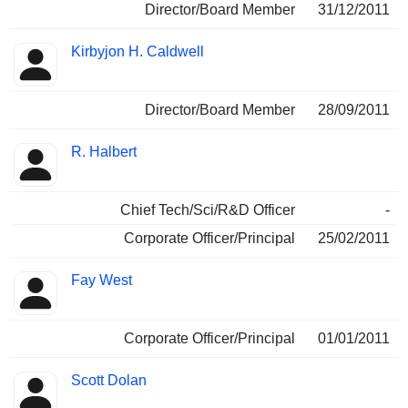
Director/Board Member
31/12/2011
Kirbyjon H. Caldwell
Director/Board Member
28/09/2011
R. Halbert
Chief Tech/Sci/R&D Officer
-
Corporate Officer/Principal
25/02/2011
Fay West
Corporate Officer/Principal
01/01/2011
Scott Dolan