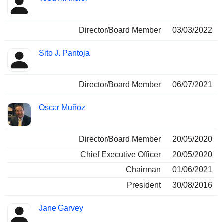
Director/Board Member
03/03/2022
Sito J. Pantoja
Director/Board Member
06/07/2021
Oscar Muñoz
Director/Board Member
20/05/2020
Chief Executive Officer
20/05/2020
Chairman
01/06/2021
President
30/08/2016
Jane Garvey