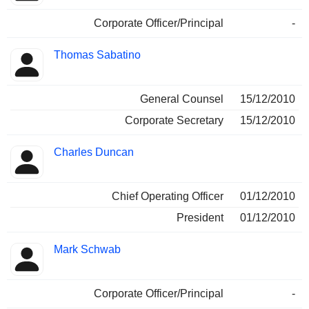
Corporate Officer/Principal
-
Thomas Sabatino
General Counsel
15/12/2010
Corporate Secretary
15/12/2010
Charles Duncan
Chief Operating Officer
01/12/2010
President
01/12/2010
Mark Schwab
Corporate Officer/Principal
-