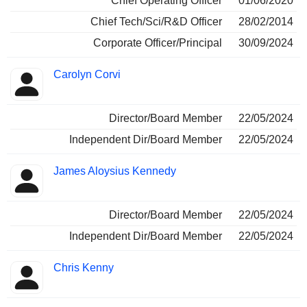
Chief Operating Officer
01/06/2020
Chief Tech/Sci/R&D Officer
28/02/2014
Corporate Officer/Principal
30/09/2024
Carolyn Corvi
Director/Board Member
22/05/2024
Independent Dir/Board Member
22/05/2024
James Aloysius Kennedy
Director/Board Member
22/05/2024
Independent Dir/Board Member
22/05/2024
Chris Kenny