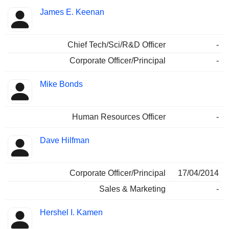
James E. Keenan
Chief Tech/Sci/R&D Officer
-
Corporate Officer/Principal
-
Mike Bonds
Human Resources Officer
-
Dave Hilfman
Corporate Officer/Principal
17/04/2014
Sales & Marketing
-
Hershel I. Kamen