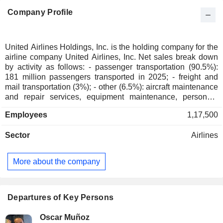
Company Profile
United Airlines Holdings, Inc. is the holding company for the
airline company United Airlines, Inc. Net sales break down
by activity as follows: - passenger transportation (90.5%):
181 million passengers transported in 2025; - freight and
mail transportation (3%); - other (6.5%): aircraft maintenance
and repair services, equipment maintenance, personnel
training, etc. At the end of 2025, the group had a fleet of
Employees
1,17,500
1,490 aircraft. Net sales are distributed geographically as
follows: the United States and Canada (59.3%), Atlantic
Sector
Airlines
(19.7%), Pacific (11.6%) and Latin America (9.4%).
More about the company
Departures of Key Persons
Oscar Muñoz