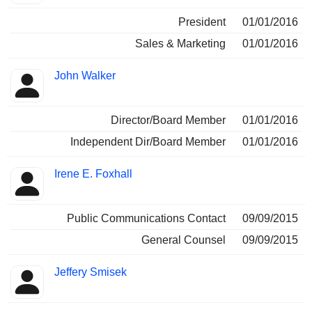
President
01/01/2016
Sales & Marketing
01/01/2016
John Walker
Director/Board Member
01/01/2016
Independent Dir/Board Member
01/01/2016
Irene E. Foxhall
Public Communications Contact
09/09/2015
General Counsel
09/09/2015
Jeffery Smisek