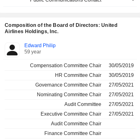
Composition of the Board of Directors: United
Airlines Holdings, Inc.
Director
Committees
Edward Philip
59 year
Compensation Committee Chair
30/05/2019
HR Committee Chair
30/05/2019
Governance Committee Chair
27/05/2021
Nominating Committee Chair
27/05/2021
Audit Committee
27/05/2021
Executive Committee Chair
27/05/2021
Audit Committee Chair
Finance Committee Chair