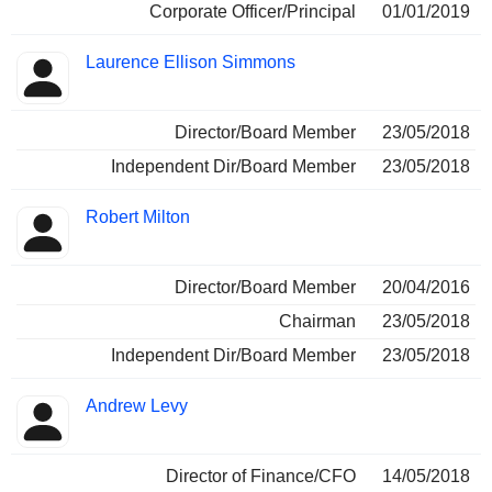
Corporate Officer/Principal
01/01/2019
Laurence Ellison Simmons
Director/Board Member
23/05/2018
Independent Dir/Board Member
23/05/2018
Robert Milton
Director/Board Member
20/04/2016
Chairman
23/05/2018
Independent Dir/Board Member
23/05/2018
Andrew Levy
Director of Finance/CFO
14/05/2018