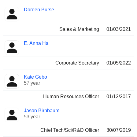
Doreen Burse
Sales & Marketing
01/03/2021
E. Anna Ha
Corporate Secretary
01/05/2022
Kate Gebo
57 year
Human Resources Officer
01/12/2017
Jason Birnbaum
53 year
Chief Tech/Sci/R&D Officer
30/07/2019