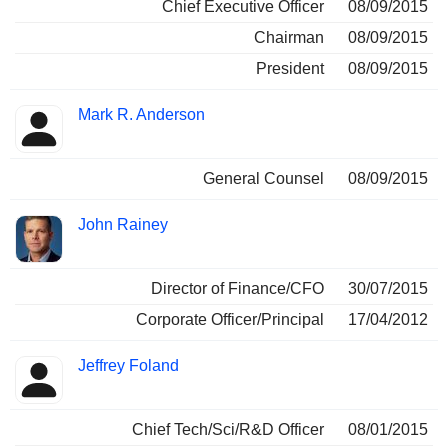
Chief Executive Officer
08/09/2015
Chairman
08/09/2015
President
08/09/2015
Mark R. Anderson
General Counsel
08/09/2015
John Rainey
Director of Finance/CFO
30/07/2015
Corporate Officer/Principal
17/04/2012
Jeffrey Foland
Chief Tech/Sci/R&D Officer
08/01/2015