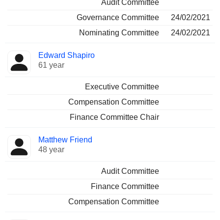
Audit Committee
Governance Committee
24/02/2021
Nominating Committee
24/02/2021
Edward Shapiro
61 year
Executive Committee
Compensation Committee
Finance Committee Chair
Matthew Friend
48 year
Audit Committee
Finance Committee
Compensation Committee