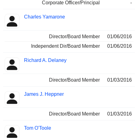
Corporate Officer/Principal
-
Charles Yamarone
Director/Board Member
01/06/2016
Independent Dir/Board Member
01/06/2016
Richard A. Delaney
Director/Board Member
01/03/2016
James J. Heppner
Director/Board Member
01/03/2016
Tom O'Toole