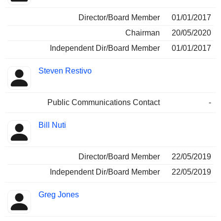
Director/Board Member
01/01/2017
Chairman
20/05/2020
Independent Dir/Board Member
01/01/2017
Steven Restivo
Public Communications Contact
-
Bill Nuti
Director/Board Member
22/05/2019
Independent Dir/Board Member
22/05/2019
Greg Jones