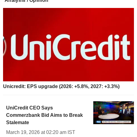
Analysis / Opinion
Unicredit: EPS upgrade (2026: +5.8%, 2027: +3.3%)
UniCredit CEO Says
Commerzbank Bid Aims to Break
Stalemate
March 19, 2026 at 02:20 am IST