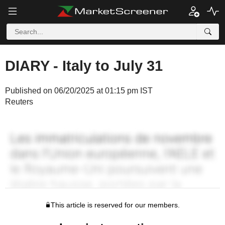
DIARY - Italy to July 31
Published on 06/20/2025 at 01:15 pm IST
Reuters
This article is reserved for our members.