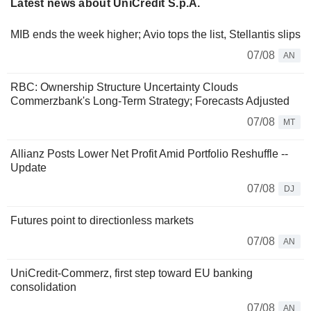
Latest news about UniCredit S.p.A.
MIB ends the week higher; Avio tops the list, Stellantis slips
07/08
AN
RBC: Ownership Structure Uncertainty Clouds
Commerzbank's Long-Term Strategy; Forecasts Adjusted
07/08
MT
Allianz Posts Lower Net Profit Amid Portfolio Reshuffle --
Update
07/08
DJ
Futures point to directionless markets
07/08
AN
UniCredit-Commerz, first step toward EU banking
consolidation
07/08
AN