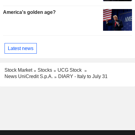
America's golden age?
Latest news
Stock Market
Stocks
UCG Stock
News UniCredit S.p.A.
DIARY - Italy to July 31