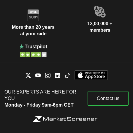
13,00,000 +
More than 20 years
members
at your side
OUR EXPERTS ARE HERE FOR
YOU
Contact us
Monday - Friday 9am-6pm CET