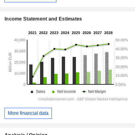
Income Statement and Estimates
More financial data