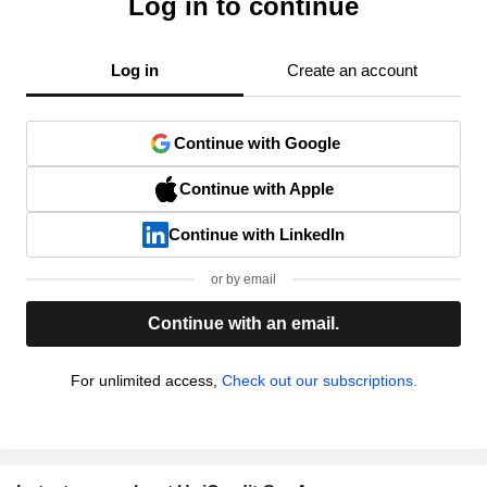
Log in to continue
Log in
Create an account
Continue with Google
Continue with Apple
Continue with LinkedIn
or by email
Continue with an email.
For unlimited access,
Check out our subscriptions.