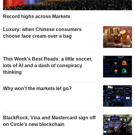
Record highs across Markets
Luxury: when Chinese consumers
choose face cream over a bag
This Week's Best Reads: a little soccer,
lots of AI and a dash of conspiracy
thinking
Why won't the markets let go?
BlackRock, Visa and Mastercard sign off
on Circle's new blockchain