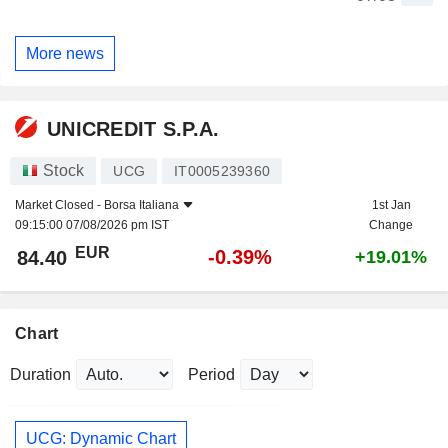
More news
UNICREDIT S.P.A.
Stock
UCG
IT0005239360
Market Closed -
Borsa Italiana
1st Jan
09:15:00 07/08/2026 pm IST
Change
EUR
-0.39%
84.40
+19.01%
Chart
Duration
Period
UCG: Dynamic Chart