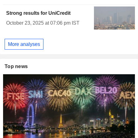
Strong results for UniCredit
October 23, 2025 at 07:06 pm IST
More analyses
Top news