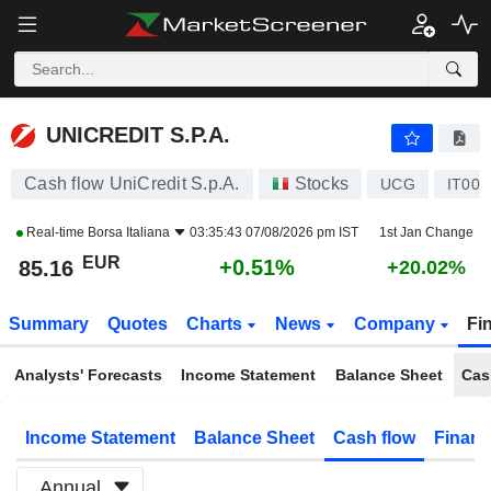
UNICREDIT S.P.A.
85.16
€
+0.51%
UNICREDIT S.P.A.
Cash flow UniCredit S.p.A.
Stocks
UCG
IT000
Real-time
Borsa Italiana
03:35:43 07/08/2026 pm IST
1st Jan Change
EUR
+0.51%
85.16
+20.02%
Summary
Quotes
Charts
News
Company
Fi
Analysts' Forecasts
Income Statement
Balance Sheet
Cas
Income Statement
Balance Sheet
Cash flow
Financ
Annual