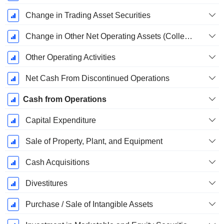
Change in Trading Asset Securities
Change in Other Net Operating Assets (Collected)
Other Operating Activities
Net Cash From Discontinued Operations
Cash from Operations
Capital Expenditure
Sale of Property, Plant, and Equipment
Cash Acquisitions
Divestitures
Purchase / Sale of Intangible Assets