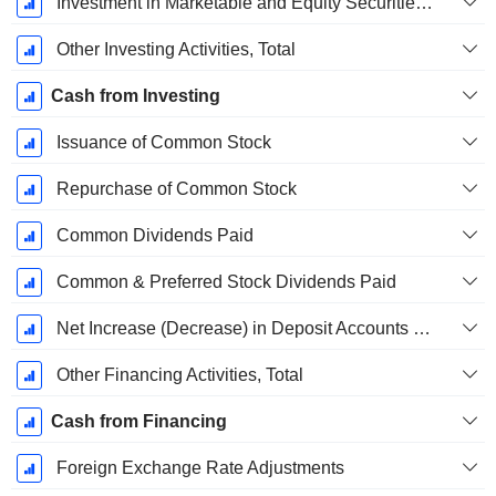
Investment in Marketable and Equity Securities, Total
Other Investing Activities, Total
Cash from Investing
Issuance of Common Stock
Repurchase of Common Stock
Common Dividends Paid
Common & Preferred Stock Dividends Paid
Net Increase (Decrease) in Deposit Accounts - (CF)
Other Financing Activities, Total
Cash from Financing
Foreign Exchange Rate Adjustments