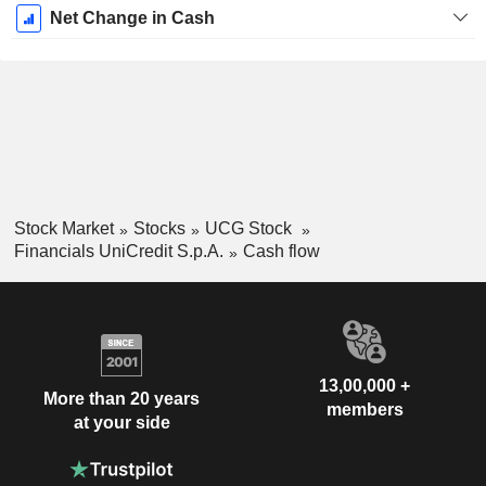
Net Change in Cash
Stock Market
Stocks
UCG Stock
Financials UniCredit S.p.A.
Cash flow
13,00,000 +
More than 20 years
members
at your side