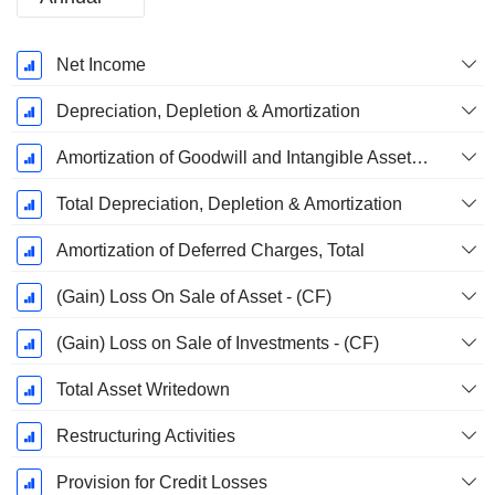
Fiscal
Net Income
Period:
December
Depreciation, Depletion & Amortization
Amortization of Goodwill and Intangible Assets - (CF)
Total Depreciation, Depletion & Amortization
Amortization of Deferred Charges, Total
(Gain) Loss On Sale of Asset - (CF)
(Gain) Loss on Sale of Investments - (CF)
Total Asset Writedown
Restructuring Activities
Provision for Credit Losses