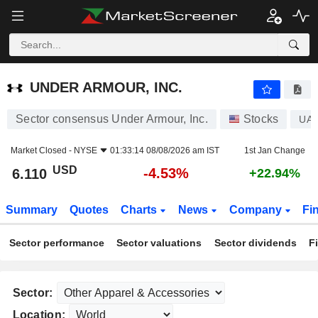
UNDER ARMOUR, INC.
6.110
$
-4.53%
UNDER ARMOUR, INC.
Sector consensus Under Armour, Inc.
Stocks
UA
Market Closed -
NYSE
01:33:14 08/08/2026 am IST
1st Jan Change
USD
-4.53%
6.110
+22.94%
Summary
Quotes
Charts
News
Company
Fi
Sector performance
Sector valuations
Sector dividends
F
Sector:
Location: