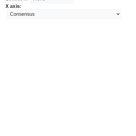
X axis: