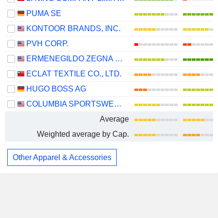
PUMA SE
KONTOOR BRANDS, INC.
PVH CORP.
ERMENEGILDO ZEGNA N.V.
ECLAT TEXTILE CO., LTD.
HUGO BOSS AG
COLUMBIA SPORTSWEAR COMPANY
Average
Weighted average by Cap.
Other Apparel & Accessories