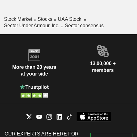
Stock Market
Stocks
UAA Stock
Sector Under Armour, Inc.
Sector consensus
13,00,000 +
More than 20 years
members
at your side
OUR EXPERTS ARE HERE FOR