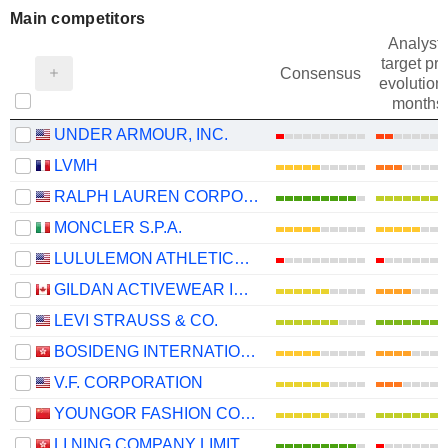
Main competitors
Analysts
target pri
Consensus
evolution 
months
UNDER ARMOUR, INC.
LVMH
RALPH LAUREN CORPORATION
MONCLER S.P.A.
LULULEMON ATHLETICA INC.
GILDAN ACTIVEWEAR INC.
LEVI STRAUSS & CO.
BOSIDENG INTERNATIONAL HOLDINGS LIMITED
V.F. CORPORATION
YOUNGOR FASHION CO., LTD.
LI NING COMPANY LIMITED