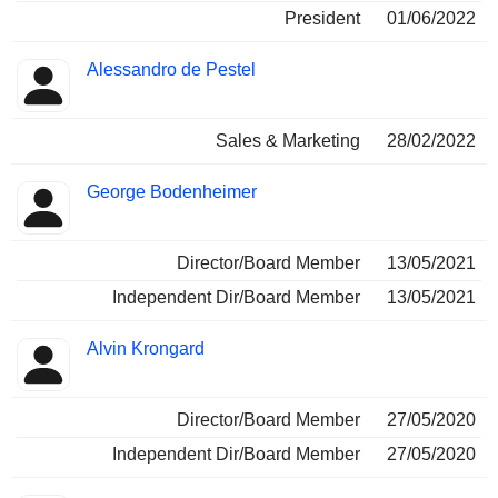
President
01/06/2022
Alessandro de Pestel
Sales & Marketing
28/02/2022
George Bodenheimer
Director/Board Member
13/05/2021
Independent Dir/Board Member
13/05/2021
Alvin Krongard
Director/Board Member
27/05/2020
Independent Dir/Board Member
27/05/2020