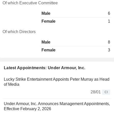
Of which Executive Committee
Male
6
Female
1
Of which Directors
Male
8
Female
3
Latest Appointments: Under Armour, Inc.
Lucky Strike Entertainment Appoints Peter Murray as Head
of Media
28/01
CI
Under Armour, Inc. Announces Management Appointments,
Effective February 2, 2026