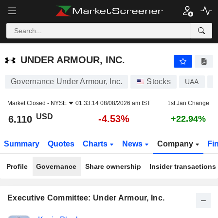
UNDER ARMOUR, INC.
6.110
$
-4.53%
UNDER ARMOUR, INC.
Governance Under Armour, Inc.
Stocks
UAA
U
Market Closed -
NYSE
01:33:14 08/08/2026 am IST
1st Jan Change
USD
-4.53%
6.110
+22.94%
Summary
Quotes
Charts
News
Company
Fi
Profile
Governance
Share ownership
Insider transactions
Executive Committee: Under Armour, Inc.
Positions