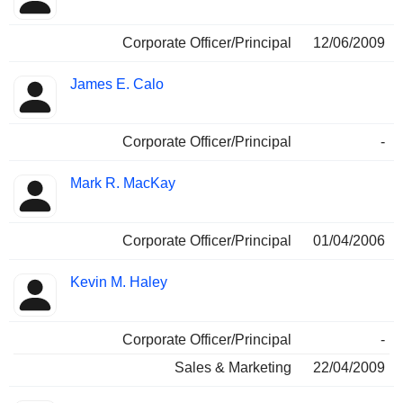
Corporate Officer/Principal
12/06/2009
James E. Calo
Corporate Officer/Principal
-
Mark R. MacKay
Corporate Officer/Principal
01/04/2006
Kevin M. Haley
Corporate Officer/Principal
-
Sales & Marketing
22/04/2009