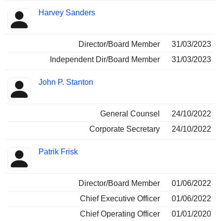
Harvey Sanders
Director/Board Member
31/03/2023
Independent Dir/Board Member
31/03/2023
John P. Stanton
General Counsel
24/10/2022
Corporate Secretary
24/10/2022
Patrik Frisk
Director/Board Member
01/06/2022
Chief Executive Officer
01/06/2022
Chief Operating Officer
01/01/2020