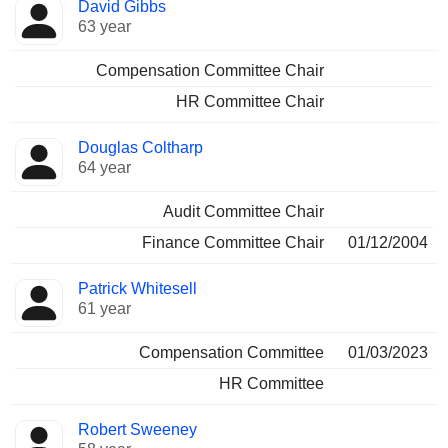
David Gibbs
63 year
Compensation Committee Chair
HR Committee Chair
Douglas Coltharp
64 year
Audit Committee Chair
Finance Committee Chair
01/12/2004
Patrick Whitesell
61 year
Compensation Committee
01/03/2023
HR Committee
Robert Sweeney