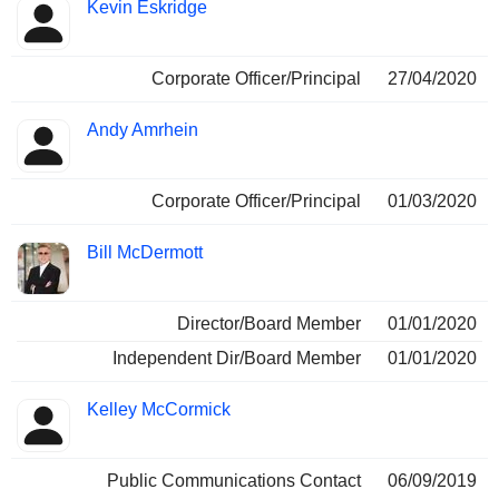
Kevin Eskridge
Corporate Officer/Principal
27/04/2020
Andy Amrhein
Corporate Officer/Principal
01/03/2020
Bill McDermott
Director/Board Member
01/01/2020
Independent Dir/Board Member
01/01/2020
Kelley McCormick
Public Communications Contact
06/09/2019