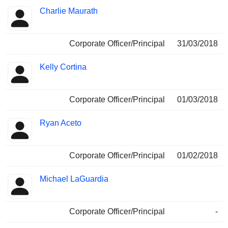
Charlie Maurath
Corporate Officer/Principal
31/03/2018
Kelly Cortina
Corporate Officer/Principal
01/03/2018
Ryan Aceto
Corporate Officer/Principal
01/02/2018
Michael LaGuardia
Corporate Officer/Principal
-