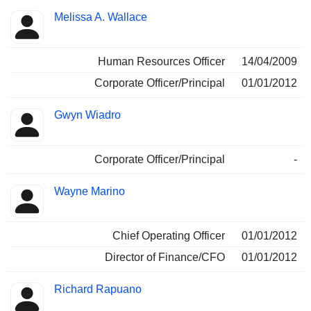
Melissa A. Wallace
Human Resources Officer
14/04/2009
Corporate Officer/Principal
01/01/2012
Gwyn Wiadro
Corporate Officer/Principal
-
Wayne Marino
Chief Operating Officer
01/01/2012
Director of Finance/CFO
01/01/2012
Richard Rapuano