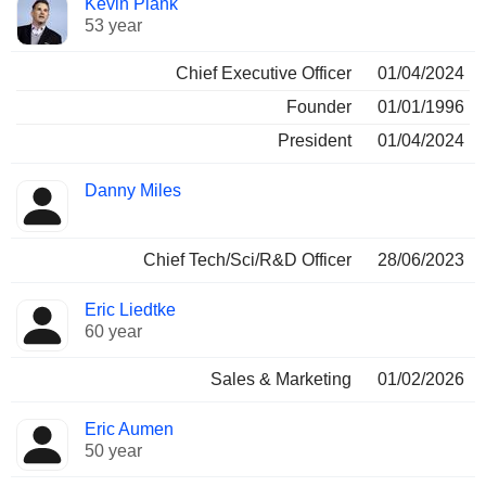
Kevin Plank
Manager
held
53 year
Chief Executive Officer
01/04/2024
Founder
01/01/1996
President
01/04/2024
Danny Miles
Chief Tech/Sci/R&D Officer
28/06/2023
Eric Liedtke
60 year
Sales & Marketing
01/02/2026
Eric Aumen
50 year