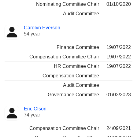
Nominating Committee Chair
01/10/2020
Audit Committee
Carolyn Everson
54 year
Finance Committee
19/07/2022
Compensation Committee Chair
19/07/2022
HR Committee Chair
19/07/2022
Compensation Committee
Audit Committee
Governance Committee
01/03/2023
Eric Olson
74 year
Compensation Committee Chair
24/09/2021