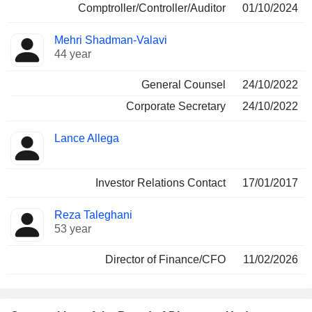
Comptroller/Controller/Auditor
01/10/2024
Mehri Shadman-Valavi
44 year
General Counsel
24/10/2022
Corporate Secretary
24/10/2022
Lance Allega
Investor Relations Contact
17/01/2017
Reza Taleghani
53 year
Director of Finance/CFO
11/02/2026