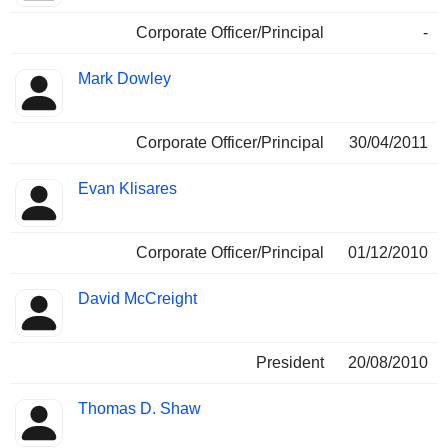
Corporate Officer/Principal
-
Mark Dowley
Corporate Officer/Principal
30/04/2011
Evan Klisares
Corporate Officer/Principal
01/12/2010
David McCreight
President
20/08/2010
Thomas D. Shaw