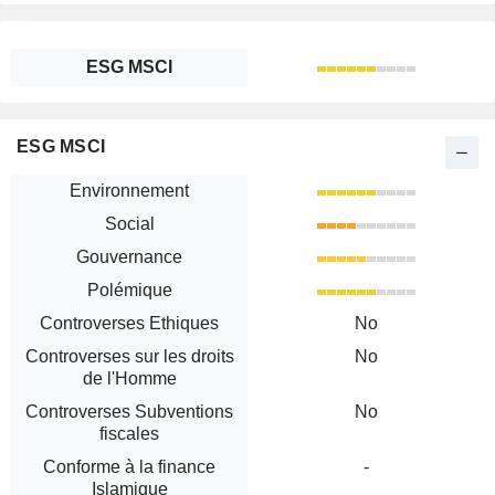
ESG MSCI
ESG MSCI
Environnement
Social
Gouvernance
Polémique
Controverses Ethiques
No
Controverses sur les droits
No
de l'Homme
Controverses Subventions
No
fiscales
Conforme à la finance
-
Islamique