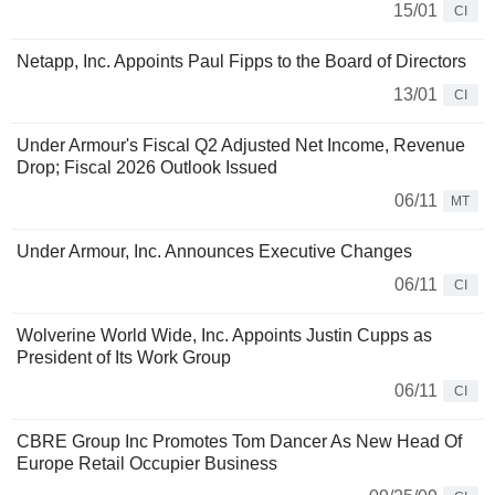
15/01
CI
Netapp, Inc. Appoints Paul Fipps to the Board of Directors
13/01
CI
Under Armour's Fiscal Q2 Adjusted Net Income, Revenue
Drop; Fiscal 2026 Outlook Issued
06/11
MT
Under Armour, Inc. Announces Executive Changes
06/11
CI
Wolverine World Wide, Inc. Appoints Justin Cupps as
President of Its Work Group
06/11
CI
CBRE Group Inc Promotes Tom Dancer As New Head Of
Europe Retail Occupier Business