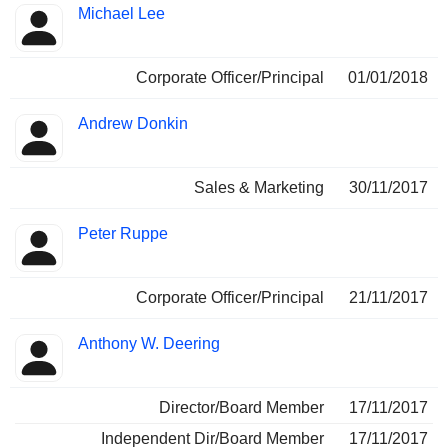
Michael Lee
Corporate Officer/Principal
01/01/2018
Andrew Donkin
Sales & Marketing
30/11/2017
Peter Ruppe
Corporate Officer/Principal
21/11/2017
Anthony W. Deering
Director/Board Member
17/11/2017
Independent Dir/Board Member
17/11/2017