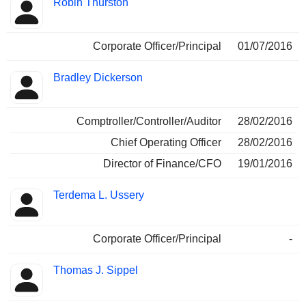
Robin Thurston
Corporate Officer/Principal
01/07/2016
Bradley Dickerson
Comptroller/Controller/Auditor
28/02/2016
Chief Operating Officer
28/02/2016
Director of Finance/CFO
19/01/2016
Terdema L. Ussery
Corporate Officer/Principal
-
Thomas J. Sippel