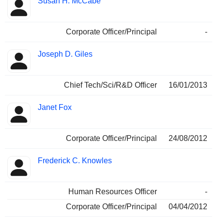
Susan H. McCabe
Corporate Officer/Principal
-
Joseph D. Giles
Chief Tech/Sci/R&D Officer
16/01/2013
Janet Fox
Corporate Officer/Principal
24/08/2012
Frederick C. Knowles
Human Resources Officer
-
Corporate Officer/Principal
04/04/2012