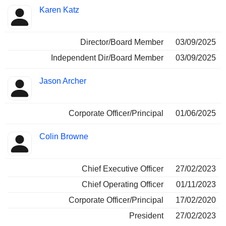
Karen Katz
Director/Board Member
03/09/2025
Independent Dir/Board Member
03/09/2025
Jason Archer
Corporate Officer/Principal
01/06/2025
Colin Browne
Chief Executive Officer
27/02/2023
Chief Operating Officer
01/11/2023
Corporate Officer/Principal
17/02/2020
President
27/02/2023