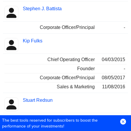
Stephen J. Battista
Corporate Officer/Principal
-
Kip Fulks
Chief Operating Officer
04/03/2015
Founder
-
Corporate Officer/Principal
08/05/2017
Sales & Marketing
11/08/2016
Stuart Redsun
Sales & Marketing
-
The best tools reserved for subscribers to boost the
performance of your investments!