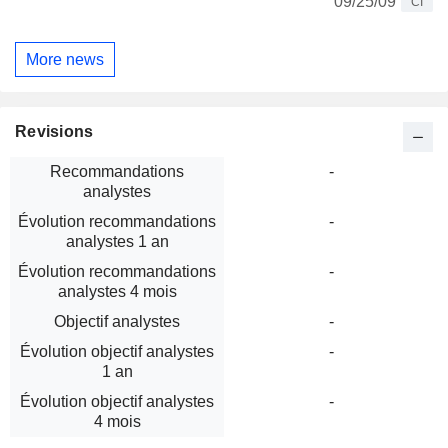
09/25/09
CI
More news
Revisions
Recommandations
-
analystes
Évolution recommandations
-
analystes 1 an
Évolution recommandations
-
analystes 4 mois
Objectif analystes
-
Évolution objectif analystes
-
1 an
Évolution objectif analystes
-
4 mois