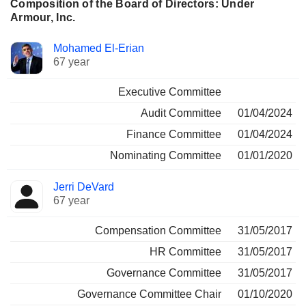
Composition of the Board of Directors: Under
Armour, Inc.
Director
Committees
Mohamed El-Erian
67 year
Executive Committee
Audit Committee
01/04/2024
Finance Committee
01/04/2024
Nominating Committee
01/01/2020
Jerri DeVard
67 year
Compensation Committee
31/05/2017
HR Committee
31/05/2017
Governance Committee
31/05/2017
Governance Committee Chair
01/10/2020