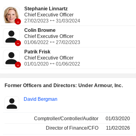
independent distributors, along with e-commerce Websites
and brand and factory house stores.
Stephanie Linnartz
Chief Executive Officer
-
27/02/2023
31/03/2024
Colin Browne
Chief Executive Officer
-
01/06/2022
27/02/2023
Patrik Frisk
Chief Executive Officer
-
01/01/2020
01/06/2022
Former Officers and Directors: Under Armour, Inc.
Positions
David Bergman
Insider
held
Comptroller/Controller/Auditor
01/03/2020
Director of Finance/CFO
11/02/2026