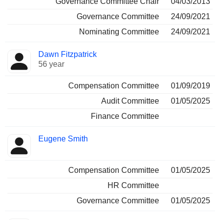
Governance Committee Chair
04/03/2013
Governance Committee
24/09/2021
Nominating Committee
24/09/2021
Dawn Fitzpatrick
56 year
Compensation Committee
01/09/2019
Audit Committee
01/05/2025
Finance Committee
Eugene Smith
Compensation Committee
01/05/2025
HR Committee
Governance Committee
01/05/2025