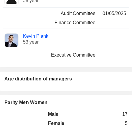
58 year
Audit Committee
01/05/2025
Finance Committee
Kevin Plank
53 year
Executive Committee
Age distribution of managers
Parity Men Women
Male
17
Female
5