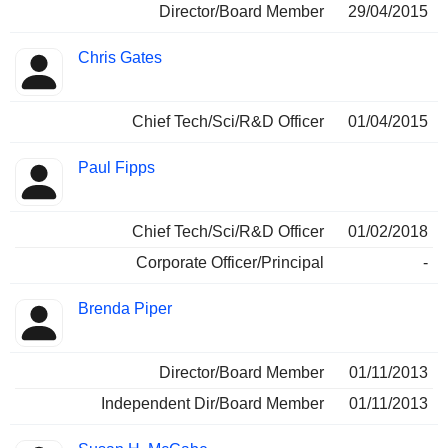
Director/Board Member
29/04/2015
Chris Gates
Chief Tech/Sci/R&D Officer
01/04/2015
Paul Fipps
Chief Tech/Sci/R&D Officer
01/02/2018
Corporate Officer/Principal
-
Brenda Piper
Director/Board Member
01/11/2013
Independent Dir/Board Member
01/11/2013