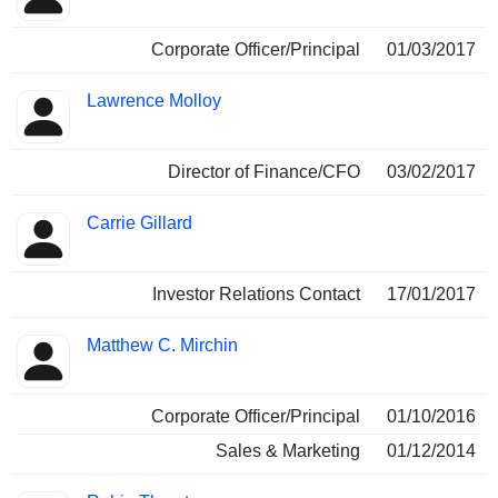
Corporate Officer/Principal
01/03/2017
Lawrence Molloy
Director of Finance/CFO
03/02/2017
Carrie Gillard
Investor Relations Contact
17/01/2017
Matthew C. Mirchin
Corporate Officer/Principal
01/10/2016
Sales & Marketing
01/12/2014