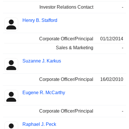
Investor Relations Contact
-
Henry B. Stafford
Corporate Officer/Principal
01/12/2014
Sales & Marketing
-
Suzanne J. Karkus
Corporate Officer/Principal
16/02/2010
Eugene R. McCarthy
Corporate Officer/Principal
-
Raphael J. Peck