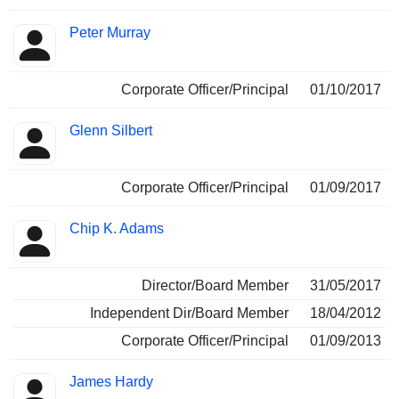
Peter Murray
Corporate Officer/Principal
01/10/2017
Glenn Silbert
Corporate Officer/Principal
01/09/2017
Chip K. Adams
Director/Board Member
31/05/2017
Independent Dir/Board Member
18/04/2012
Corporate Officer/Principal
01/09/2013
James Hardy