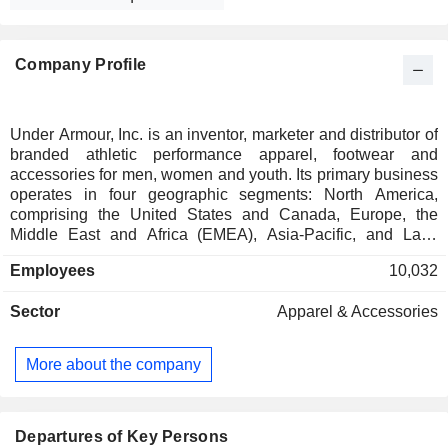
Company Profile
Under Armour, Inc. is an inventor, marketer and distributor of
branded athletic performance apparel, footwear and
accessories for men, women and youth. Its primary business
operates in four geographic segments: North America,
comprising the United States and Canada, Europe, the
Middle East and Africa (EMEA), Asia-Pacific, and Latin
America. Its apparel comes in three primary fit types:
Employees
10,032
compression (tight fit), fitted (athletic fit) and loose (relaxed
fit). Its footwear includes products for running, training,
Sector
Apparel & Accessories
basketball, cleated sports, recovery and outdoor
applications, as well as casual use. Its accessories primarily
include athletic performance gloves, bags, headwear and
More about the company
socks. It sells its apparel, footwear and accessories in North
America through wholesale and direct-to-consumer
channels. It sells its apparel, footwear and accessories in
EMEA primarily through wholesale customers and
Departures of Key Persons