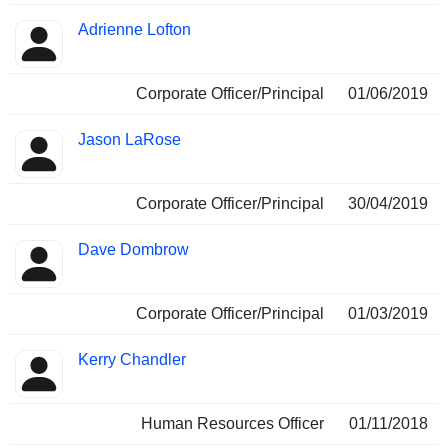
Adrienne Lofton
Corporate Officer/Principal
01/06/2019
Jason LaRose
Corporate Officer/Principal
30/04/2019
Dave Dombrow
Corporate Officer/Principal
01/03/2019
Kerry Chandler
Human Resources Officer
01/11/2018