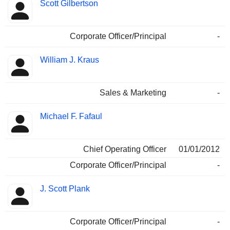
Scott Gilbertson
Corporate Officer/Principal
-
William J. Kraus
Sales & Marketing
-
Michael F. Fafaul
Chief Operating Officer
01/01/2012
Corporate Officer/Principal
-
J. Scott Plank
Corporate Officer/Principal
-