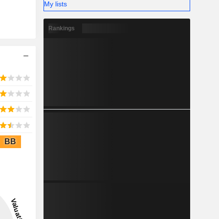
My lists
Rankings
BB