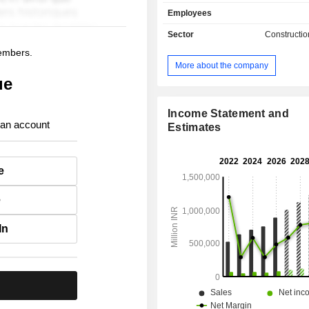
cement plants, over 130 concrete fa
Employees
India and 27 grinding facilities (of 
India). India accounts for 99.3% of ne
Sector
Constructio
members.
More about the company
ue
Income Statement and
 an account
Estimates
e
e
In
.