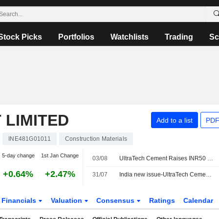
Stock Picks
Portfolios
Watchlists
Trading
Sc
 LIMITED
Add to a list
PDF
INE481G01011
Construction Materials
5-day change
1st Jan Change
03/08
UltraTech Cement Raises INR50 Billion Through Bond Issue
+0.64%
+2.47%
31/07
India new issue-UltraTech Cement accepts bids for multiple tenor bonds, bankers say
Financials
Valuation
Consensus
Ratings
Calendar