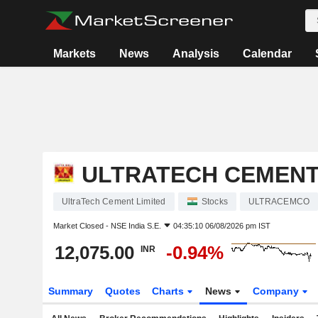
Markets
News
Analysis
Calendar
ULTRATECH CEMENT
UltraTech Cement Limited
Stocks
ULTRACEMCO
Market Closed -
NSE India S.E.
04:35:10 06/08/2026 pm IST
12,075.00
-0.94%
INR
Summary
Quotes
Charts
News
Company