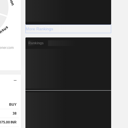
More Rankings
Rankings
BUY
38
075.00
INR