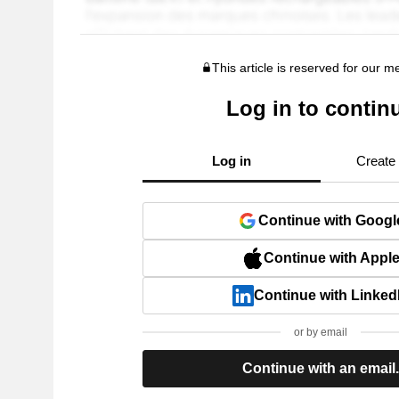
This article is reserved for our 
Log in to contin
Log in
Create
Continue with Googl
Continue with Appl
Continue with Linked
or by email
Continue with an email