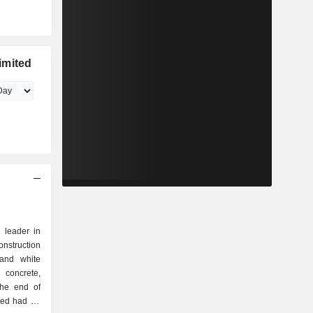
imited
 leader in
onstruction
 and white
 concrete,
ted had 23