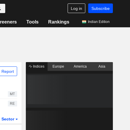
Log in
Subscribe
reeners
Tools
Rankings
Indian Edition
Indices
Europe
America
Asia
 Report
MT
RE
Sector
ETFs