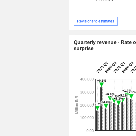
Revisions to estimates
Quarterly revenue - Rate o
surprise