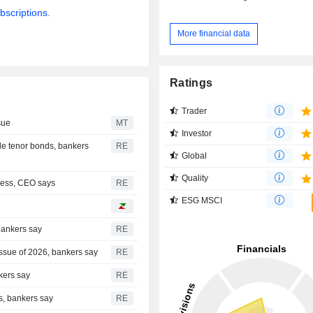
bscriptions.
More financial data
Ratings
Trader
sue
MT
Investor
le tenor bonds, bankers
RE
Global
Quality
ness, CEO says
RE
ESG MSCI
 bankers say
RE
 issue of 2026, bankers say
RE
kers say
RE
ds, bankers say
RE