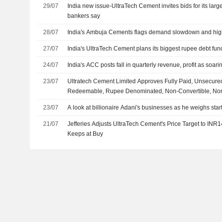
29/07
India new issue-UltraTech Cement invites bids for its larg
bankers say
28/07
India's Ambuja Cements flags demand slowdown and high 
27/07
India's UltraTech Cement plans its biggest rupee debt fu
24/07
India's ACC posts fall in quarterly revenue, profit as soar
23/07
Ultratech Cement Limited Approves Fully Paid, Unsecured
Redeemable, Rupee Denominated, Non-Convertible, No
on Private Placement Basis
23/07
A look at billionaire Adani's businesses as he weighs start
21/07
Jefferies Adjusts UltraTech Cement's Price Target to INR
Keeps at Buy