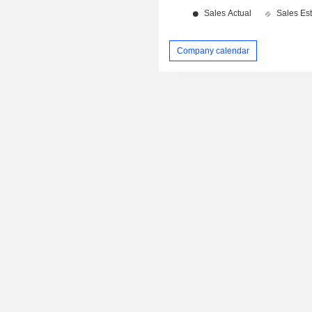
Company calendar