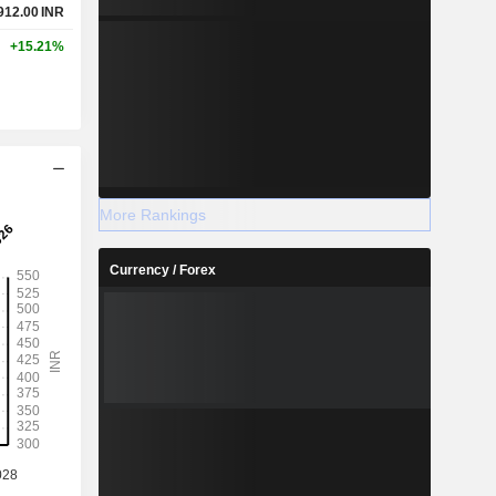
912.00
INR
+15.21%
More Rankings
Currency / Forex