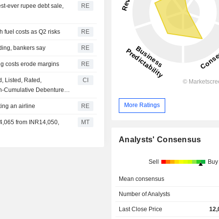
est-ever rupee debt sale,
RE
fuel costs as Q2 risks
RE
nding, bankers say
RE
ing costs erode margins
RE
, Listed, Rated,
CI
n-Cumulative Debentures
More Ratings
ing an airline
RE
14,065 from INR14,050,
MT
Analysts' Consensus
Sell
Buy
Mean consensus
Number of Analysts
Last Close Price
12,