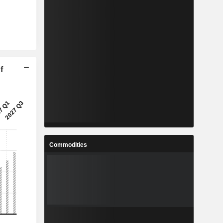
f
Commodities