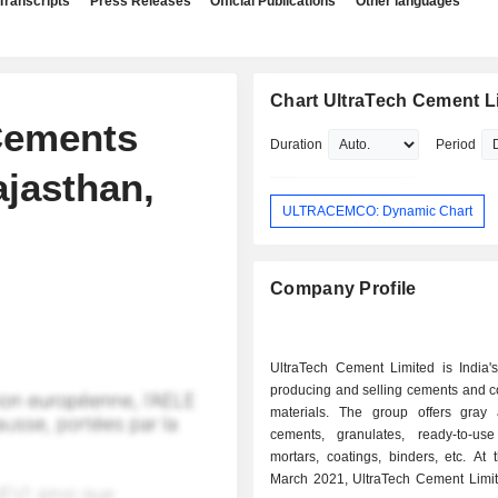
Transcripts
Press Releases
Official Publications
Other languages
Chart UltraTech Cement L
 Cements
Duration
Period
ajasthan,
ULTRACEMCO: Dynamic Chart
Company Profile
UltraTech Cement Limited is India's
producing and selling cements and c
materials. The group offers gray
cements, granulates, ready-to-use
mortars, coatings, binders, etc. At the end of
March 2021, UltraTech Cement Limi