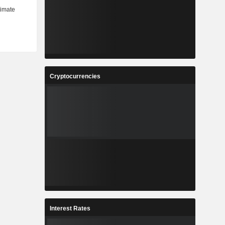
Cryptocurrencies
Interest Rates