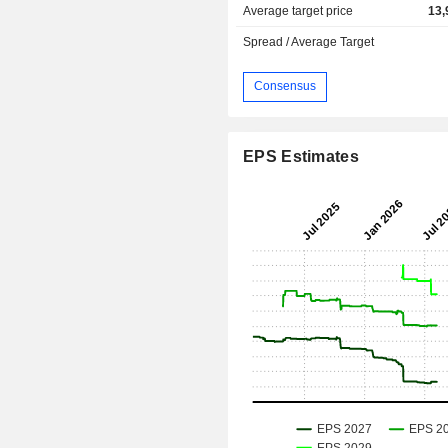
Average target price
13,
Spread / Average Target
Consensus
EPS Estimates