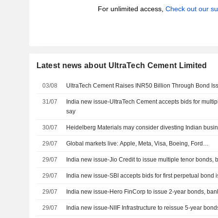
For unlimited access,
Check out our su
Latest news about UltraTech Cement Limited
03/08
UltraTech Cement Raises INR50 Billion Through Bond Is
31/07
India new issue-UltraTech Cement accepts bids for multip
say
30/07
Heidelberg Materials may consider divesting Indian busi
29/07
Global markets live: Apple, Meta, Visa, Boeing, Ford…
29/07
India new issue-Jio Credit to issue multiple tenor bonds,
29/07
India new issue-SBI accepts bids for first perpetual bond
29/07
India new issue-Hero FinCorp to issue 2-year bonds, ban
29/07
India new issue-NIIF Infrastructure to reissue 5-year bon