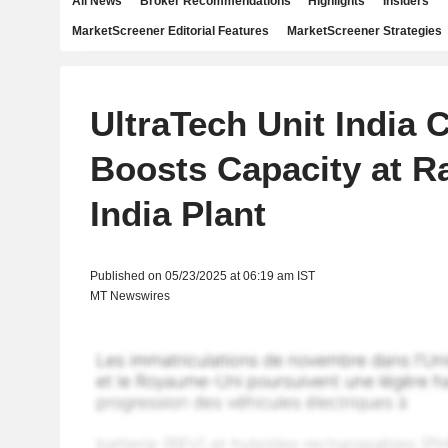
All News
Broker Recommendations
Highlights
Insiders
MarketScreener Editorial Features
MarketScreener Strategies
UltraTech Unit India
Boosts Capacity at R
India Plant
Published on 05/23/2025 at 06:19 am IST
MT Newswires