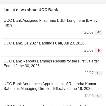
Latest news about UCO Bank
UCO Bank Assigned First-Time BBB- Long-Term IDR by
Fitch
28/07
MT
UCO Bank, Q1 2027 Earnings Call, Jul 23, 2026
23/07
UCO Bank Reports Earnings Results for the First Quarter
Ended June 30, 2026
22/07
CI
UCO Bank Announces Appointment of Rajendra Kumar
Saboo as Managing Director, Effective June 19, 2026
19/06
CI