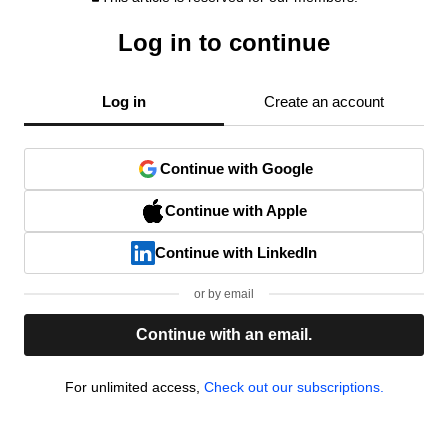
Log in to continue
Log in
Create an account
Continue with Google
Continue with Apple
Continue with LinkedIn
or by email
Continue with an email.
For unlimited access,
Check out our subscriptions.