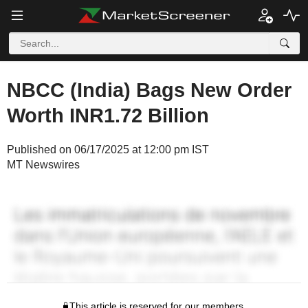
NBCC (India) Bags New Order
Worth INR1.72 Billion
Published on 06/17/2025 at 12:00 pm IST
MT Newswires
This article is reserved for our members.