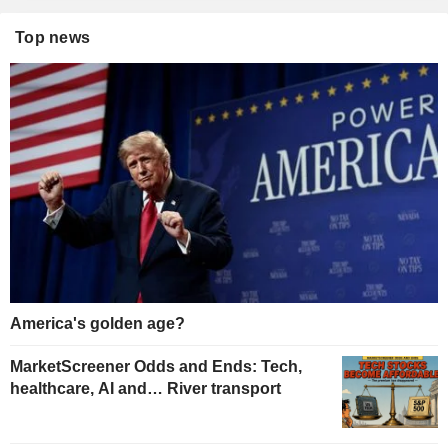
Top news
America's golden age?
MarketScreener Odds and Ends: Tech,
healthcare, AI and… River transport