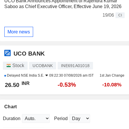
UCO Bank Announces Appointment of Rajendra Kumar
Saboo as Chief Executive Officer, Effective June 19, 2026
19/06
CI
More news
UCO BANK
Stock
UCOBANK
INE691A01018
Delayed
NSE India S.E.
09:22:30 07/08/2026 am IST
1st Jan Change
INR
-0.53%
26.50
-10.08%
Chart
Duration
Period