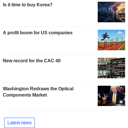
Is it time to buy Korea?
A profit boom for US companies
New record for the CAC 40
Washington Redraws the Optical
Components Market
Latest news