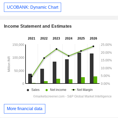
UCOBANK: Dynamic Chart
Income Statement and Estimates
More financial data