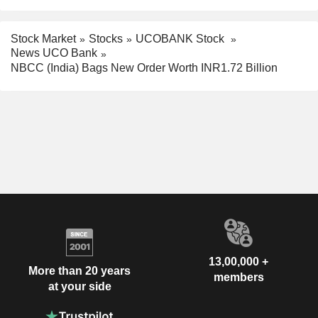
Stock Market
Stocks
UCOBANK Stock
News UCO Bank
NBCC (India) Bags New Order Worth INR1.72 Billion
13,00,000 +
More than 20 years
members
at your side