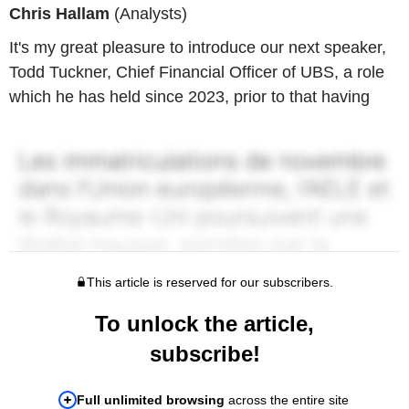
Chris Hallam
(Analysts)
It's my great pleasure to introduce our next speaker,
Todd Tuckner, Chief Financial Officer of UBS, a role
which he has held since 2023, prior to that having
This article is reserved for our subscribers.
To unlock the article,
subscribe!
Full unlimited browsing
across the entire site