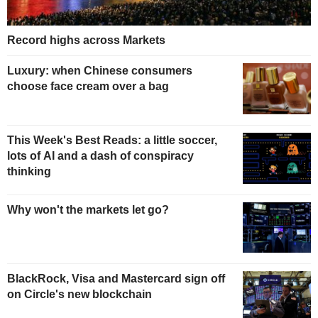
Record highs across Markets
Luxury: when Chinese consumers
choose face cream over a bag
This Week's Best Reads: a little soccer,
lots of AI and a dash of conspiracy
thinking
Why won't the markets let go?
BlackRock, Visa and Mastercard sign off
on Circle's new blockchain