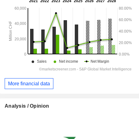
More financial data
Analysis / Opinion