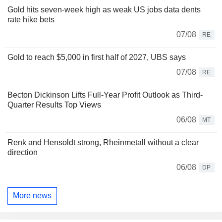
Gold hits seven-week high as weak US jobs data dents
rate hike bets
07/08
RE
Gold to reach $5,000 in first half of 2027, UBS says
07/08
RE
Becton Dickinson Lifts Full-Year Profit Outlook as Third-
Quarter Results Top Views
06/08
MT
Renk and Hensoldt strong, Rheinmetall without a clear
direction
06/08
DP
More news