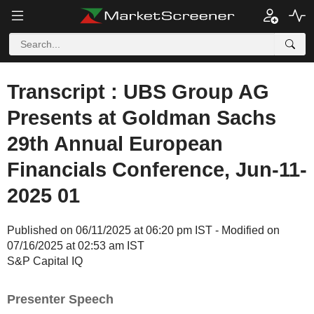
Transcript : UBS Group AG
Presents at Goldman Sachs
29th Annual European
Financials Conference, Jun-11-
2025 01
Published on 06/11/2025 at 06:20 pm IST - Modified on
07/16/2025 at 02:53 am IST
S&P Capital IQ
Presenter Speech