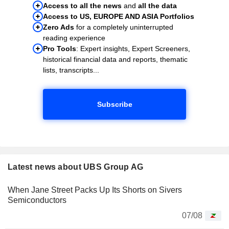
Access to all the news
and
all the data
Access to US, EUROPE AND ASIA Portfolios
Zero Ads
for a completely uninterrupted
reading experience
Pro Tools
: Expert insights, Expert Screeners,
historical financial data and reports, thematic
lists, transcripts...
Subscribe
Latest news about UBS Group AG
When Jane Street Packs Up Its Shorts on Sivers
Semiconductors
07/08