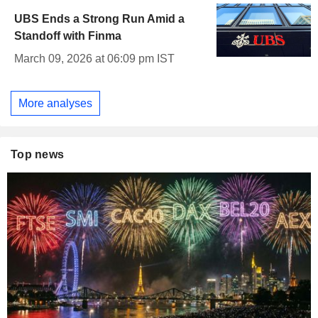
UBS Ends a Strong Run Amid a
Standoff with Finma
March 09, 2026 at 06:09 pm IST
More analyses
Top news