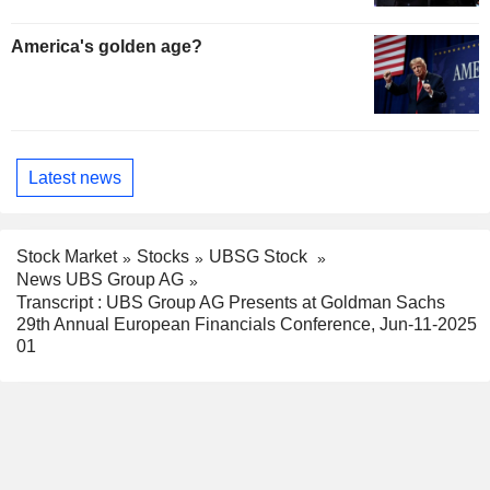
America's golden age?
Latest news
Stock Market
Stocks
UBSG Stock
News UBS Group AG
Transcript : UBS Group AG Presents at Goldman Sachs
29th Annual European Financials Conference, Jun-11-2025
01