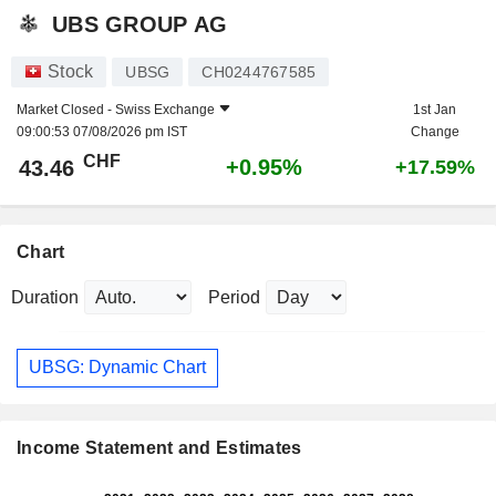
UBS GROUP AG
Stock
UBSG
CH0244767585
Market Closed -
Swiss Exchange
1st Jan
09:00:53 07/08/2026 pm IST
Change
CHF
+0.95%
43.46
+17.59%
Chart
Duration
Period
UBSG: Dynamic Chart
Income Statement and Estimates