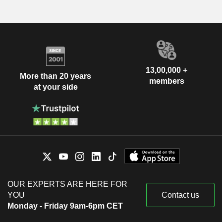
13,00,000 +
More than 20 years
members
at your side
OUR EXPERTS ARE HERE FOR
YOU
Contact us
Monday - Friday 9am-6pm CET