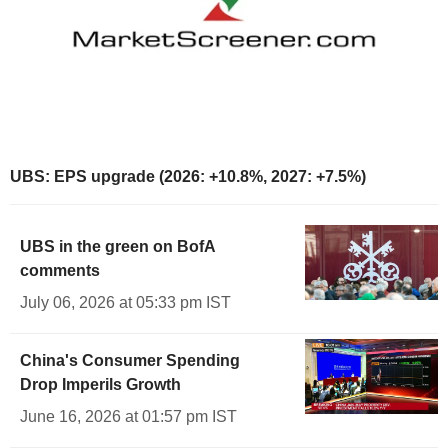
UBS: EPS upgrade (2026: +10.8%, 2027: +7.5%)
UBS in the green on BofA
comments
July 06, 2026 at 05:33 pm IST
China's Consumer Spending
Drop Imperils Growth
June 16, 2026 at 01:57 pm IST