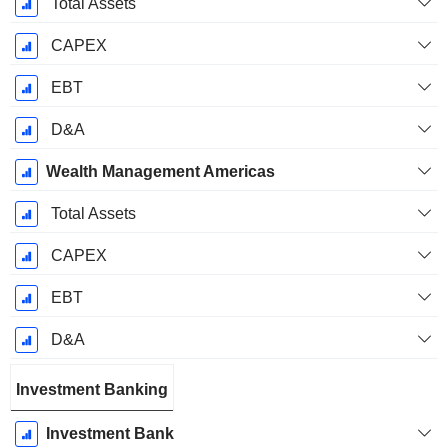
Total Assets
CAPEX
EBT
D&A
Wealth Management Americas
Total Assets
CAPEX
EBT
D&A
Investment Banking
Investment Bank