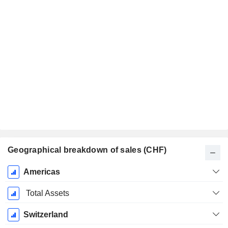
Geographical breakdown of sales (CHF)
Fiscal
Americas
Period:
December
Total Assets
Switzerland