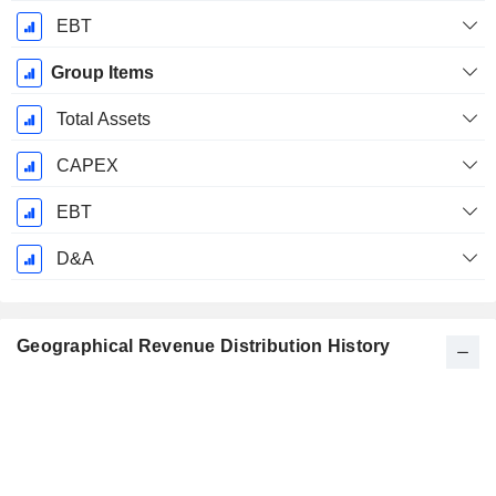
EBT
Group Items
Total Assets
CAPEX
EBT
D&A
Geographical Revenue Distribution History