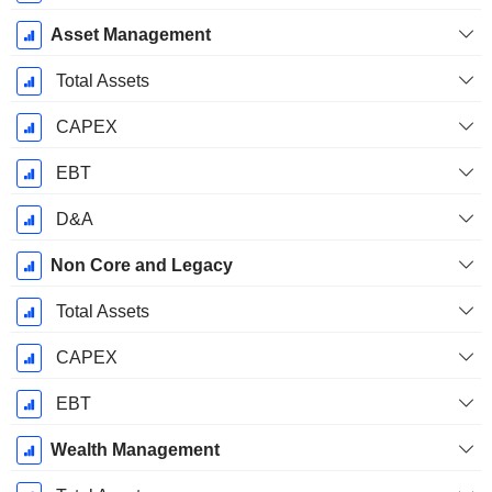
Asset Management
Total Assets
CAPEX
EBT
D&A
Non Core and Legacy
Total Assets
CAPEX
EBT
Wealth Management