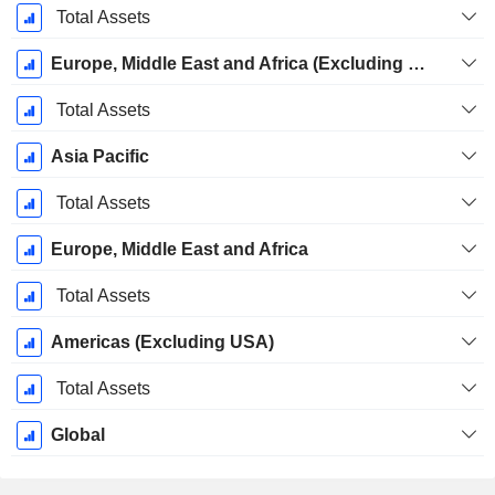
Total Assets
Europe, Middle East and Africa (Excluding Switzerland)
Total Assets
Asia Pacific
Total Assets
Europe, Middle East and Africa
Total Assets
Americas (Excluding USA)
Total Assets
Global