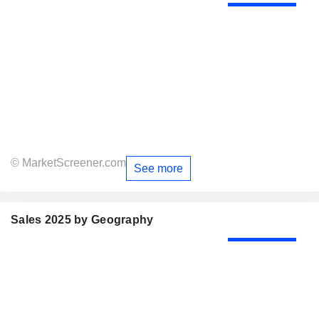
© MarketScreener.com
See more
Sales 2025 by Geography