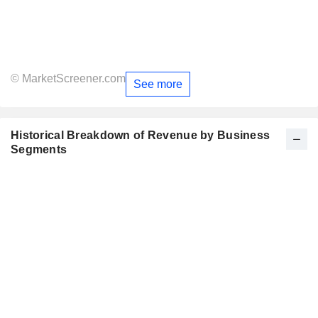
© MarketScreener.com
See more
Historical Breakdown of Revenue by Business
Segments