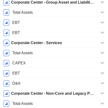
Corporate Center - Group Asset and Liability Management (ALM)
Total Assets
EBT
EBT
Corporate Center - Services
Total Assets
CAPEX
EBT
D&A
Corporate Center - Non-Core and Legacy Portfolio
Total Assets