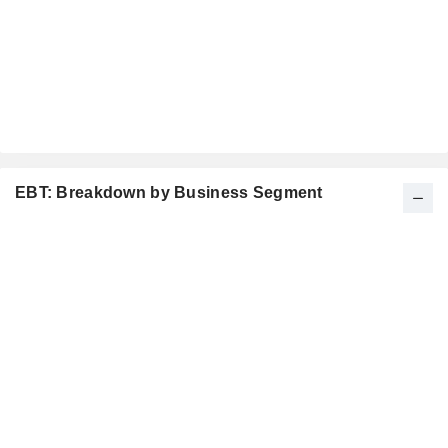
EBT: Breakdown by Business Segment