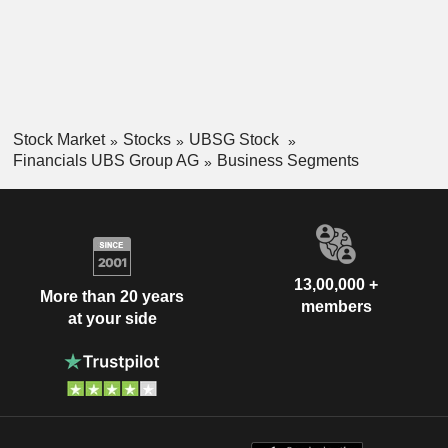
Stock Market
Stocks
UBSG Stock
Financials UBS Group AG
Business Segments
13,00,000 +
More than 20 years
members
at your side