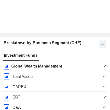
Breakdown by Business Segment (CHF)
Fiscal
Investment Funds
Period:
December
Global Wealth Management
Total Assets
CAPEX
EBT
D&A