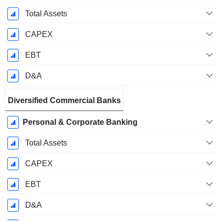
Total Assets
CAPEX
EBT
D&A
Diversified Commercial Banks
Personal & Corporate Banking
Total Assets
CAPEX
EBT
D&A