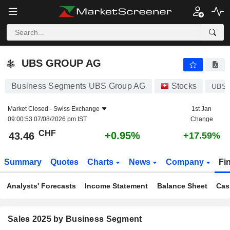
UBS GROUP AG
43.46
CHF
+0.95%
UBS GROUP AG
Business Segments UBS Group AG
Stocks
UBS
Market Closed -
Swiss Exchange
1st Jan
09:00:53 07/08/2026 pm IST
Change
CHF
+0.95%
43.46
+17.59%
Summary
Quotes
Charts
News
Company
Fi
Analysts' Forecasts
Income Statement
Balance Sheet
Cas
Sales 2025 by Business Segment