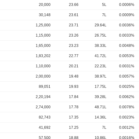
20,000
23.66
5L
0.0006%
30,148
23.61
7L
0.0009%
1,25,000
23.71
29.64L
0.0036%
1,15,000
23.26
26.75L
0.0033%
1,65,000
23.23
38.33L
0.0048%
1,83,202
22.77
41.72L
0.0053%
1,10,000
20.21
22.23L
0.0031%
2,00,000
19.48
38.97L
0.0057%
89,051
19.93
17.75L
0.0025%
2,20,194
17.84
39.28L
0.0062%
2,74,000
17.78
48.71L
0.0078%
82,743
17.35
14.36L
0.0023%
41,692
17.25
7L
0.0012%
57,500
18.88
10.86L
0.0016%