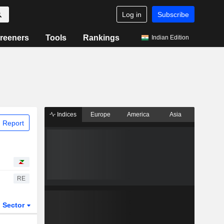
Log in
Subscribe
reeners
Tools
Rankings
Indian Edition
Indices
Europe
America
Asia
 Report
RE
Sector
ETFs