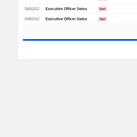
08/02/22
Executive Officer Swiss
Sell
04/02/22
Executive Officer Swiss
Sell