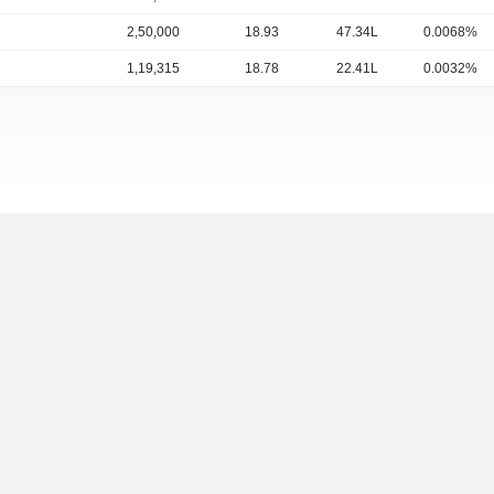
2,50,000
18.93
47.34L
0.0068%
1,19,315
18.78
22.41L
0.0032%