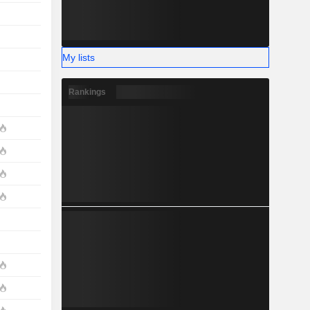
My lists
Rankings