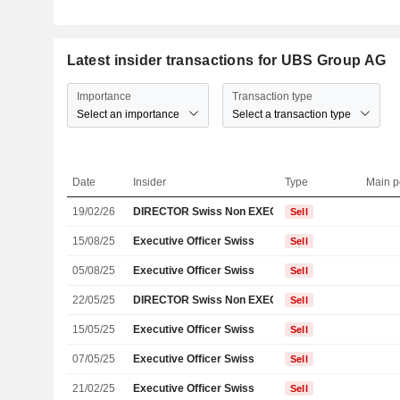
Latest insider transactions for UBS Group AG
Importance
Transaction type
Select an importance
Select a transaction type
Date
Insider
Type
Main p
19/02/26
DIRECTOR Swiss Non EXECUTIVE
Sell
15/08/25
Executive Officer Swiss
Sell
05/08/25
Executive Officer Swiss
Sell
22/05/25
DIRECTOR Swiss Non EXECUTIVE
Sell
15/05/25
Executive Officer Swiss
Sell
07/05/25
Executive Officer Swiss
Sell
21/02/25
Executive Officer Swiss
Sell