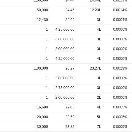
1,00,000
24.44
24.44L
0.0029%
50,000
24.46
12.23L
0.0014%
12,430
24.99
3L
0.0004%
1
4,25,000.00
4L
0.0000%
1
3,00,000.00
3L
0.0000%
1
3,00,000.00
3L
0.0000%
1
4,25,000.00
4L
0.0000%
1,00,000
23.27
23.27L
0.0029%
1
3,00,000.00
3L
0.0000%
1
2,75,000.00
3L
0.0000%
1
2,00,000.00
2L
0.0000%
16,690
22.03
4L
0.0005%
20,000
23.62
5L
0.0006%
30,000
23.35
7L
0.0009%