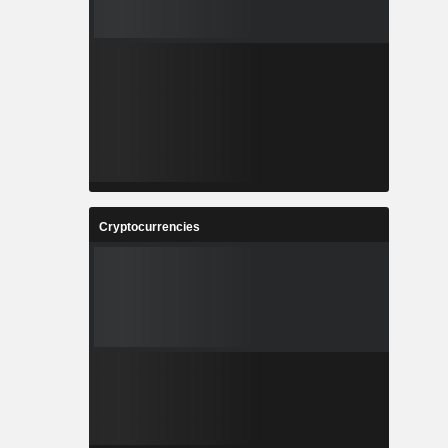
Cryptocurrencies