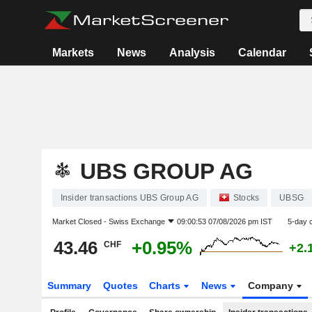
Markets
News
Analysis
Calendar
UBS GROUP AG
Insider transactions UBS Group AG
Stocks
UBSG
Market Closed -
Swiss Exchange
09:00:53 07/08/2026 pm IST
5-day 
43.46
+0.95%
CHF
+2.
Summary
Quotes
Charts
News
Company