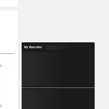
My Watchlist