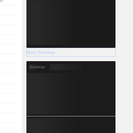
More Rankings
Rankings