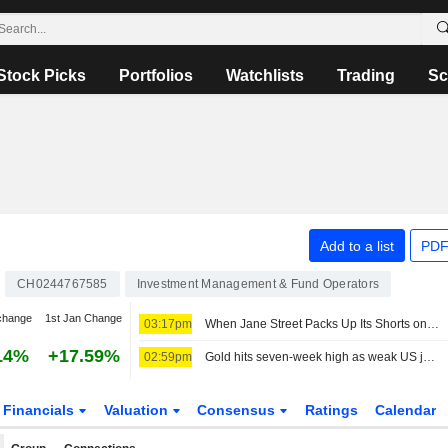
Stock Picks
Portfolios
Watchlists
Trading
Sc
Add to a list
PDF
CH0244767585
Investment Management & Fund Operators
change
1st Jan Change
03:17pm
When Jane Street Packs Up Its Shorts on Sivers Semiconductors
14%
+17.59%
02:59pm
Gold hits seven-week high as weak US jobs data dents rate hike bets
Financials
Valuation
Consensus
Ratings
Calendar