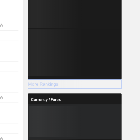
More Rankings
Currency / Forex