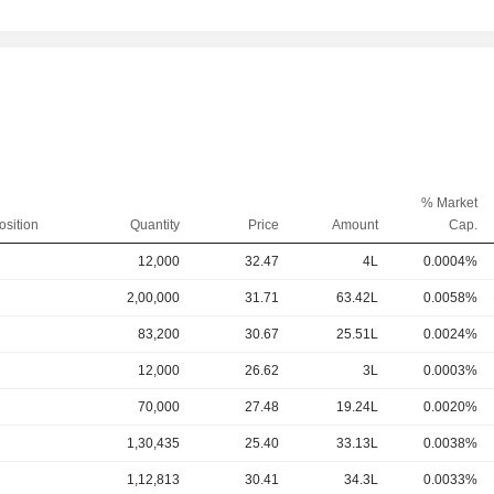
% Market
osition
Quantity
Price
Amount
Cap.
12,000
32.47
4L
0.0004%
2,00,000
31.71
63.42L
0.0058%
83,200
30.67
25.51L
0.0024%
12,000
26.62
3L
0.0003%
70,000
27.48
19.24L
0.0020%
1,30,435
25.40
33.13L
0.0038%
1,12,813
30.41
34.3L
0.0033%