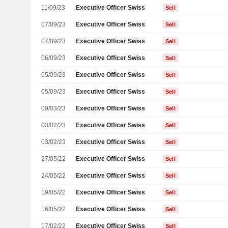
11/09/23
Executive Officer Swiss
Sell
07/09/23
Executive Officer Swiss
Sell
07/09/23
Executive Officer Swiss
Sell
06/09/23
Executive Officer Swiss
Sell
05/09/23
Executive Officer Swiss
Sell
05/09/23
Executive Officer Swiss
Sell
09/03/23
Executive Officer Swiss
Sell
03/02/23
Executive Officer Swiss
Sell
03/02/23
Executive Officer Swiss
Sell
27/05/22
Executive Officer Swiss
Sell
24/05/22
Executive Officer Swiss
Sell
19/05/22
Executive Officer Swiss
Sell
16/05/22
Executive Officer Swiss
Sell
17/02/22
Executive Officer Swiss
Sell