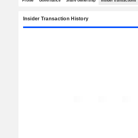
Profile
Governance
Share ownership
Insider transactions
Insider Transaction History