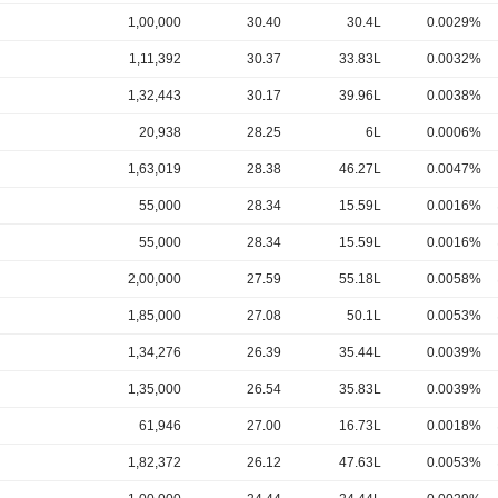
1,00,000
30.40
30.4L
0.0029%
1,11,392
30.37
33.83L
0.0032%
1,32,443
30.17
39.96L
0.0038%
20,938
28.25
6L
0.0006%
1,63,019
28.38
46.27L
0.0047%
55,000
28.34
15.59L
0.0016%
55,000
28.34
15.59L
0.0016%
2,00,000
27.59
55.18L
0.0058%
1,85,000
27.08
50.1L
0.0053%
1,34,276
26.39
35.44L
0.0039%
1,35,000
26.54
35.83L
0.0039%
61,946
27.00
16.73L
0.0018%
1,82,372
26.12
47.63L
0.0053%