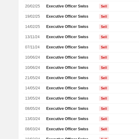
20/02/25
Executive Officer Swiss
Sell
19/02/25
Executive Officer Swiss
Sell
14/02/25
Executive Officer Swiss
Sell
13/11/24
Executive Officer Swiss
Sell
07/11/24
Executive Officer Swiss
Sell
10/06/24
Executive Officer Swiss
Sell
10/06/24
Executive Officer Swiss
Sell
21/05/24
Executive Officer Swiss
Sell
14/05/24
Executive Officer Swiss
Sell
13/05/24
Executive Officer Swiss
Sell
08/05/24
Executive Officer Swiss
Sell
13/03/24
Executive Officer Swiss
Sell
08/03/24
Executive Officer Swiss
Sell