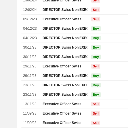
19/02/24
Executive Officer Swiss
Sell
12/02/24
DIRECTOR Swiss Non EXECUTIVE
Sell
05/12/23
Executive Officer Swiss
Sell
04/12/23
DIRECTOR Swiss Non EXECUTIVE
Buy
04/12/23
DIRECTOR Swiss Non EXECUTIVE
Buy
30/11/23
DIRECTOR Swiss Non EXECUTIVE
Buy
30/11/23
DIRECTOR Swiss Non EXECUTIVE
Buy
29/11/23
Executive Officer Swiss
Sell
29/11/23
DIRECTOR Swiss Non EXECUTIVE
Buy
23/11/23
DIRECTOR Swiss Non EXECUTIVE
Buy
23/11/23
DIRECTOR Swiss Non EXECUTIVE
Buy
13/11/23
Executive Officer Swiss
Sell
11/09/23
Executive Officer Swiss
Sell
11/09/23
Executive Officer Swiss
Sell