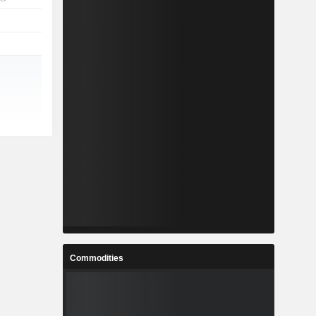
Commodities