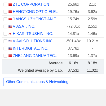
ZTE CORPORATION
25.66x
2.1x
HENGTONG OPTIC-ELECTRIC CO., LTD.
19.76x
3.62x
JIANGSU ZHONGTIAN TECHNOLOGY CO., LTD.
15.74x
2.59x
VIASAT, INC.
-72.01x
2.55x
HIKARI TSUSHIN, INC.
14.81x
1.46x
VIAVI SOLUTIONS INC.
-501.48x
10.21x
INTERDIGITAL, INC.
37.76x
-
ZHEJIANG DAHUA TECHNOLOGY CO., LTD.
13.69x
1.37x
Average
6.16x
8.18x
Weighted average by Cap.
37.53x
11.02x
Other Communications & Networking