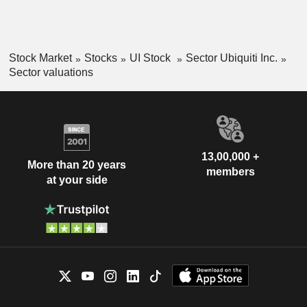
Stock Market
Stocks
UI Stock
Sector Ubiquiti Inc.
Sector valuations
13,00,000 +
More than 20 years
members
at your side