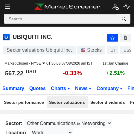
UBIQUITI INC.
567.22
$
-0.33%
UBIQUITI INC.
Sector valuations Ubiquiti Inc.
Stocks
UI
US9
Market Closed -
NYSE
01:30:03 07/08/2026 am IST
1st Jan Change
USD
-0.33%
567.22
+2.51%
Summary
Quotes
Charts
News
Company
Fi
Sector performance
Sector valuations
Sector dividends
F
Sector:
Location: