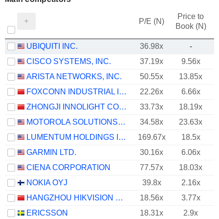
Price to
P/E (N)
Book (N)
UBIQUITI INC.
36.98x
-
CISCO SYSTEMS, INC.
37.19x
9.56x
ARISTA NETWORKS, INC.
50.55x
13.85x
FOXCONN INDUSTRIAL INTERNET CO., LTD.
22.26x
6.66x
ZHONGJI INNOLIGHT CO., LTD.
33.73x
18.19x
MOTOROLA SOLUTIONS, INC.
34.58x
23.63x
LUMENTUM HOLDINGS INC.
169.67x
18.5x
GARMIN LTD.
30.16x
6.06x
CIENA CORPORATION
77.57x
18.03x
NOKIA OYJ
39.8x
2.16x
HANGZHOU HIKVISION DIGITAL TECHNOLOGY CO., LTD.
18.56x
3.77x
ERICSSON
18.31x
2.9x