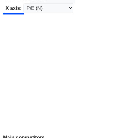
X axis:
Main competitors