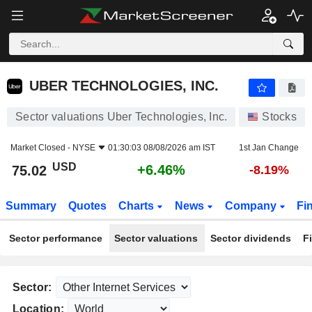
UBER TECHNOLOGIES, INC.
75.02
$
+6.46%
UBER TECHNOLOGIES, INC.
Sector valuations Uber Technologies, Inc.
Stocks
Market Closed -
NYSE
01:30:03 08/08/2026 am IST
1st Jan Change
USD
+6.46%
75.02
-8.19%
Summary
Quotes
Charts
News
Company
Fi
Sector performance
Sector valuations
Sector dividends
F
Sector:
Location: