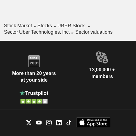
Stock Market
Stocks
UBER Stock
Sector Uber Technologies, Inc.
Sector valuations
13,00,000 +
More than 20 years
members
at your side