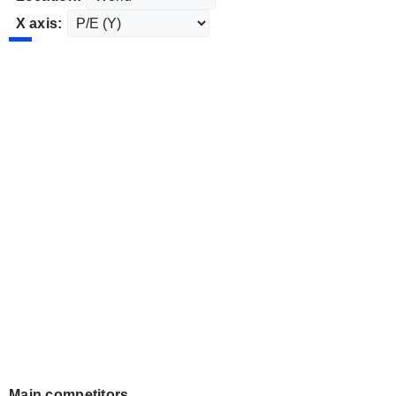
X axis:
Main competitors