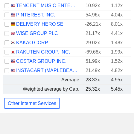
TENCENT MUSIC ENTERTAINMENT GROUP
10.92x
1.12x
PINTEREST, INC.
54.96x
4.04x
DELIVERY HERO SE
-26.21x
8.01x
WISE GROUP PLC
21.17x
4.41x
KAKAO CORP.
29.02x
1.48x
RAKUTEN GROUP, INC.
-69.68x
1.99x
COSTAR GROUP, INC.
51.99x
1.52x
INSTACART (MAPLEBEAR)
21.49x
4.82x
Average
28.33x
4.95x
Weighted average by Cap.
25.32x
5.45x
Other Internet Services