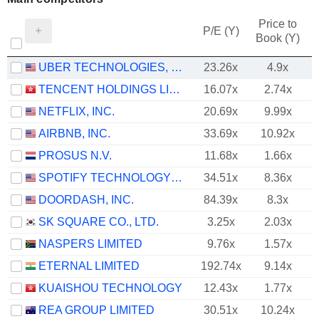
Price to
P/E (Y)
Book (Y)
UBER TECHNOLOGIES, INC.
23.26x
4.9x
TENCENT HOLDINGS LIMITED
16.07x
2.74x
NETFLIX, INC.
20.69x
9.99x
AIRBNB, INC.
33.69x
10.92x
PROSUS N.V.
11.68x
1.66x
SPOTIFY TECHNOLOGY S.A.
34.51x
8.36x
DOORDASH, INC.
84.39x
8.3x
SK SQUARE CO., LTD.
3.25x
2.03x
NASPERS LIMITED
9.76x
1.57x
ETERNAL LIMITED
192.74x
9.14x
KUAISHOU TECHNOLOGY
12.43x
1.77x
REA GROUP LIMITED
30.51x
10.24x