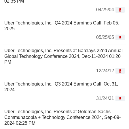
02:35 PM
04/25/04
Uber Technologies, Inc., Q4 2024 Earnings Call, Feb 05,
2025
05/25/05
Uber Technologies, Inc. Presents at Barclays 22nd Annual
Global Technology Conference 2024, Dec-11-2024 01:20
PM
12/24/12
Uber Technologies, Inc., Q3 2024 Earnings Call, Oct 31,
2024
31/24/31
Uber Technologies, Inc. Presents at Goldman Sachs
Communacopia + Technology Conference 2024, Sep-09-
2024 02:25 PM