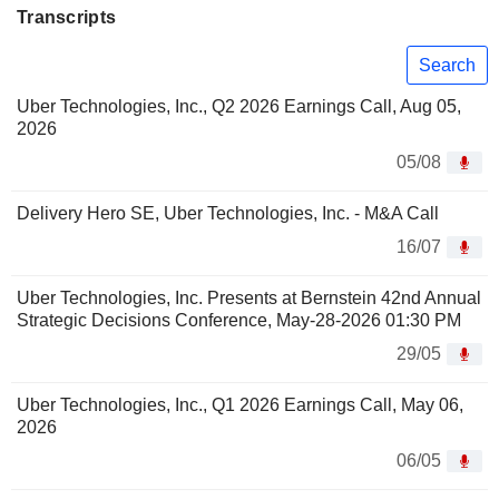
Transcripts
Search
Uber Technologies, Inc., Q2 2026 Earnings Call, Aug 05,
2026
05/08
Delivery Hero SE, Uber Technologies, Inc. - M&A Call
16/07
Uber Technologies, Inc. Presents at Bernstein 42nd Annual
Strategic Decisions Conference, May-28-2026 01:30 PM
29/05
Uber Technologies, Inc., Q1 2026 Earnings Call, May 06,
2026
06/05