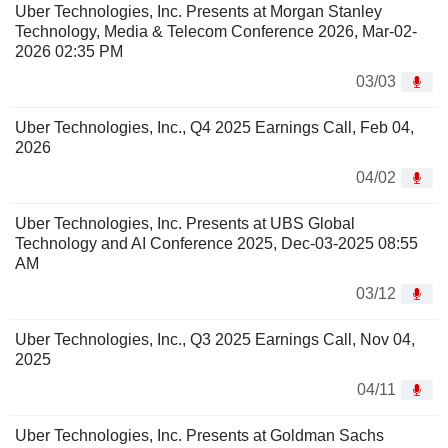
Uber Technologies, Inc. Presents at Morgan Stanley
Technology, Media & Telecom Conference 2026, Mar-02-
2026 02:35 PM
03/03
Uber Technologies, Inc., Q4 2025 Earnings Call, Feb 04,
2026
04/02
Uber Technologies, Inc. Presents at UBS Global
Technology and AI Conference 2025, Dec-03-2025 08:55
AM
03/12
Uber Technologies, Inc., Q3 2025 Earnings Call, Nov 04,
2025
04/11
Uber Technologies, Inc. Presents at Goldman Sachs