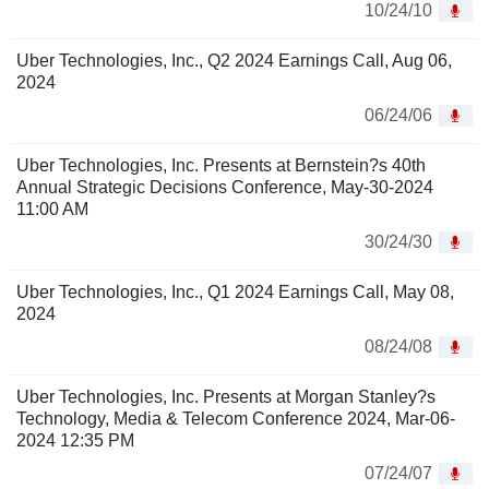
10/24/10
Uber Technologies, Inc., Q2 2024 Earnings Call, Aug 06,
2024
06/24/06
Uber Technologies, Inc. Presents at Bernstein?s 40th
Annual Strategic Decisions Conference, May-30-2024
11:00 AM
30/24/30
Uber Technologies, Inc., Q1 2024 Earnings Call, May 08,
2024
08/24/08
Uber Technologies, Inc. Presents at Morgan Stanley?s
Technology, Media & Telecom Conference 2024, Mar-06-
2024 12:35 PM
07/24/07