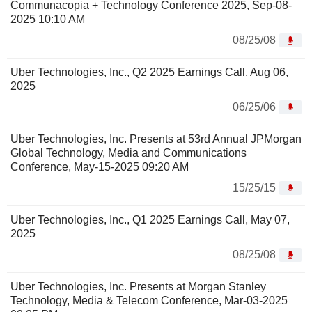
Communacopia + Technology Conference 2025, Sep-08-
2025 10:10 AM
08/25/08
Uber Technologies, Inc., Q2 2025 Earnings Call, Aug 06,
2025
06/25/06
Uber Technologies, Inc. Presents at 53rd Annual JPMorgan
Global Technology, Media and Communications
Conference, May-15-2025 09:20 AM
15/25/15
Uber Technologies, Inc., Q1 2025 Earnings Call, May 07,
2025
08/25/08
Uber Technologies, Inc. Presents at Morgan Stanley
Technology, Media & Telecom Conference, Mar-03-2025