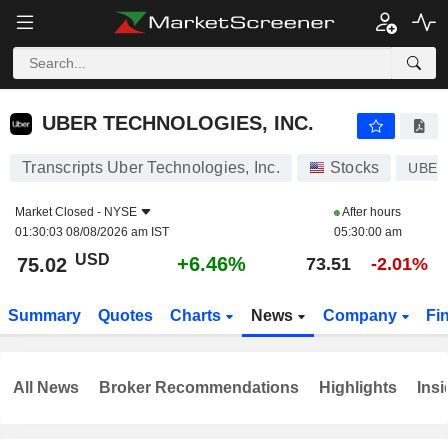
UBER TECHNOLOGIES, INC.
75.02
$
+6.46%
UBER TECHNOLOGIES, INC.
Transcripts Uber Technologies, Inc.
Stocks
UBER
Market Closed -
NYSE
After hours
01:30:03 08/08/2026 am IST
05:30:00 am
USD
+6.46%
75.02
73.51
-2.01%
Summary
Quotes
Charts
News
Company
Fi
All News
Broker Recommendations
Highlights
Insi