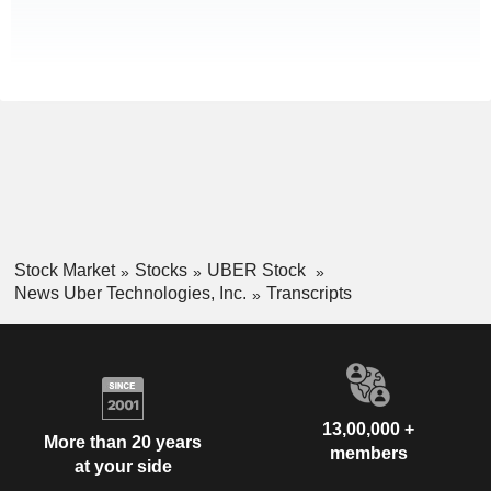
Stock Market
Stocks
UBER Stock
News Uber Technologies, Inc.
Transcripts
13,00,000 +
More than 20 years
members
at your side