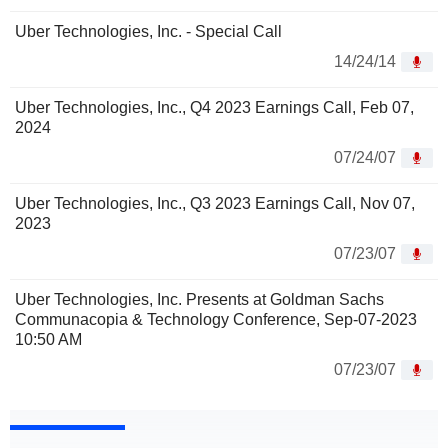
Uber Technologies, Inc. - Special Call
14/24/14
Uber Technologies, Inc., Q4 2023 Earnings Call, Feb 07,
2024
07/24/07
Uber Technologies, Inc., Q3 2023 Earnings Call, Nov 07,
2023
07/23/07
Uber Technologies, Inc. Presents at Goldman Sachs
Communacopia & Technology Conference, Sep-07-2023
10:50 AM
07/23/07