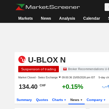
Markets
News
Analysis
Calendar
U-BLOX N
Suspension of trading
Broker Recommendations U-
Market Closed -
Swiss Exchange
09:00:36 15/05/2026 pm IST
5-day c
134.40
+0.15%
CHF
-.-
Summary
Quotes
Charts
News
Company