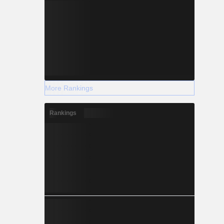
More Rankings
Rankings