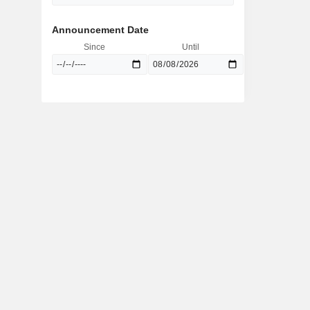
Announcement Date
Since
Until