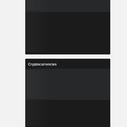
Cryptocurrencies