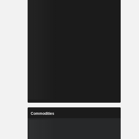
Commodities