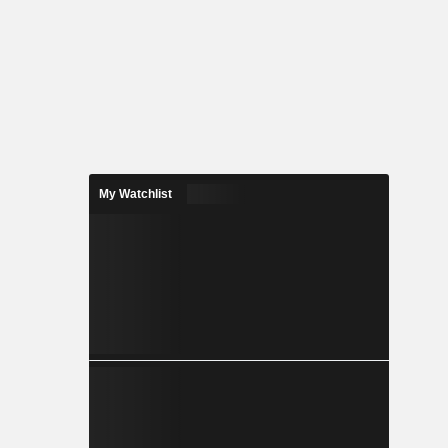
My Watchlist