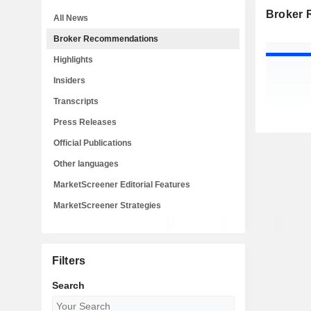
Broker
All News
Broker Recommendations
Highlights
Insiders
Transcripts
Press Releases
Official Publications
Other languages
MarketScreener Editorial Features
MarketScreener Strategies
Filters
Search