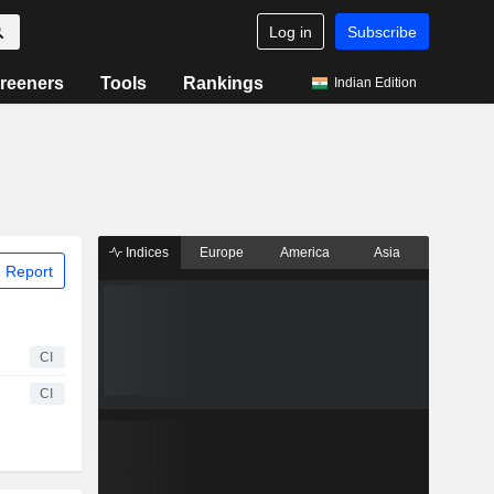
Log in
Subscribe
reeners
Tools
Rankings
Indian Edition
Indices
Europe
America
Asia
 Report
CI
CI