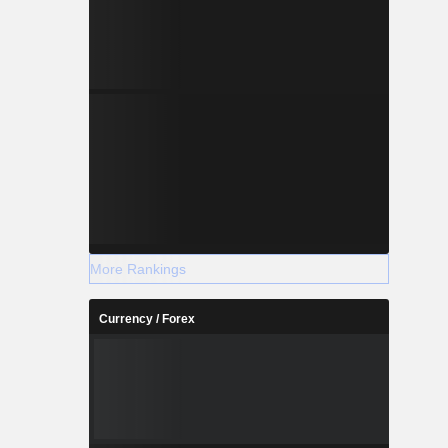
More Rankings
Currency / Forex