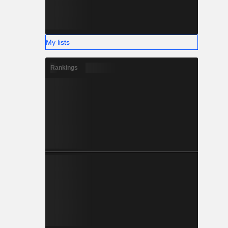
My lists
Rankings