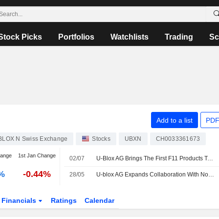
Stock Picks
Portfolios
Watchlists
Trading
Sc
Add to a list
PDF
BLOX N Swiss Exchange
Stocks
UBXN
CH0033361673
hange
1st Jan Change
02/07
U-Blox AG Brings The First F11 Products To Market With Evaluation Kits Available To Establish A New Generation Of Ultra-Low Power GNSS Solutions
-%
-0.44%
28/05
U-blox AG Expands Collaboration With Nordic Semiconductor ASA Introducing ALMA-B2 Modules With Low-Latency Edge ML Capabilities
Financials
Ratings
Calendar