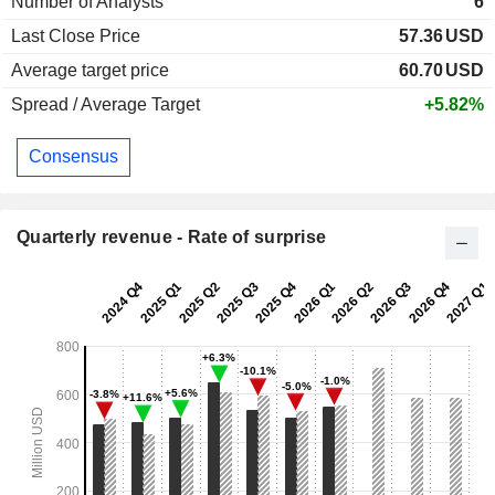
Number of Analysts
6
Last Close Price
57.36
USD
Average target price
60.70
USD
Spread / Average Target
+5.82%
Consensus
Quarterly revenue - Rate of surprise