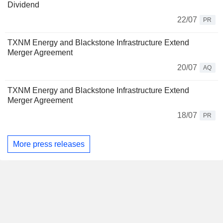
Dividend
22/07
PR
TXNM Energy and Blackstone Infrastructure Extend
Merger Agreement
20/07
AQ
TXNM Energy and Blackstone Infrastructure Extend
Merger Agreement
18/07
PR
More press releases