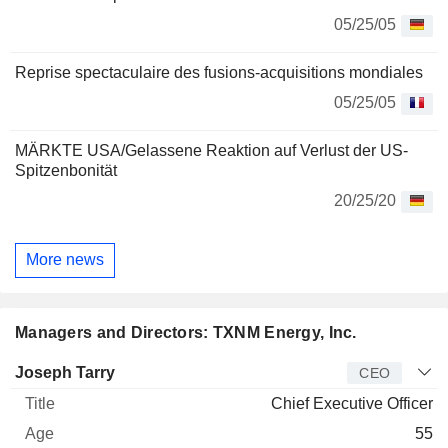
05/25/05
Reprise spectaculaire des fusions-acquisitions mondiales
05/25/05
MÄRKTE USA/Gelassene Reaktion auf Verlust der US-
Spitzenbonität
20/25/20
More news
Managers and Directors: TXNM Energy, Inc.
Manager
Title
Age
Since
Joseph Tarry
CEO
Chief Executive Officer
55