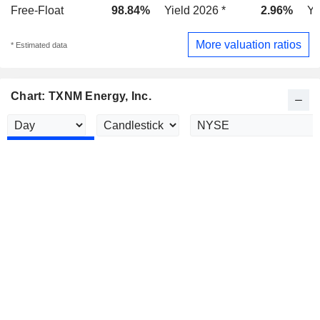
Free-Float
98.84%
Yield 2026 *
2.96%
Yi
More valuation ratios
* Estimated data
Chart: TXNM Energy, Inc.