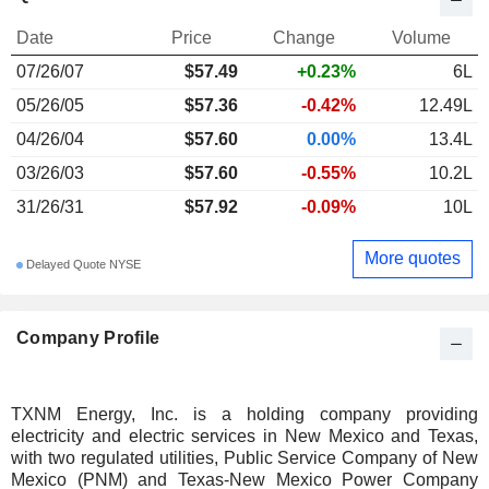
Date
Price
Change
Volume
07/26/07
$
57.49
+0.23%
6L
05/26/05
$57.36
-0.42%
12.49L
04/26/04
$57.60
0.00%
13.4L
03/26/03
$57.60
-0.55%
10.2L
31/26/31
$57.92
-0.09%
10L
More quotes
Delayed Quote NYSE
Company Profile
TXNM Energy, Inc. is a holding company providing
electricity and electric services in New Mexico and Texas,
with two regulated utilities, Public Service Company of New
Mexico (PNM) and Texas-New Mexico Power Company