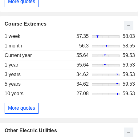
More quotes
Course Extremes
1 week
57.35
58.03
1 month
56.3
58.55
Current year
55.64
59.53
1 year
55.64
59.53
3 years
34.62
59.53
5 years
34.62
59.53
10 years
27.08
59.53
More quotes
Other Electric Utilities