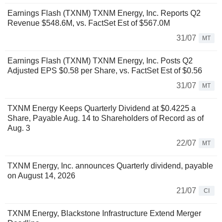
Earnings Flash (TXNM) TXNM Energy, Inc. Reports Q2
Revenue $548.6M, vs. FactSet Est of $567.0M
31/07
MT
Earnings Flash (TXNM) TXNM Energy, Inc. Posts Q2
Adjusted EPS $0.58 per Share, vs. FactSet Est of $0.56
31/07
MT
TXNM Energy Keeps Quarterly Dividend at $0.4225 a
Share, Payable Aug. 14 to Shareholders of Record as of
Aug. 3
22/07
MT
TXNM Energy, Inc. announces Quarterly dividend, payable
on August 14, 2026
21/07
CI
TXNM Energy, Blackstone Infrastructure Extend Merger