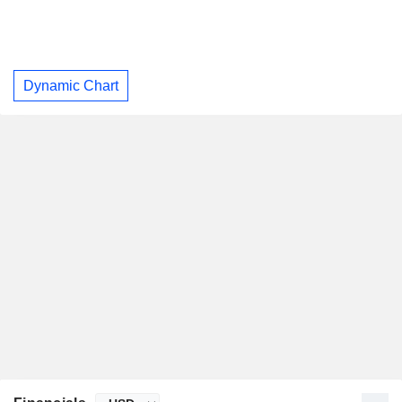
Dynamic Chart