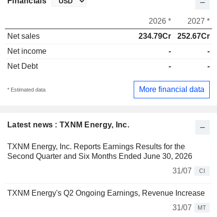
Financials
2026 *
2027 *
Net sales
234.79Cr
252.67Cr
Net income
-
-
Net Debt
-
-
More financial data
* Estimated data
Latest news : TXNM Energy, Inc.
TXNM Energy, Inc. Reports Earnings Results for the
Second Quarter and Six Months Ended June 30, 2026
31/07
CI
TXNM Energy's Q2 Ongoing Earnings, Revenue Increase
31/07
MT