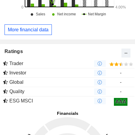
More financial data
Ratings
Trader
Investor
-
Global
-
Quality
-
ESG MSCI
AAA