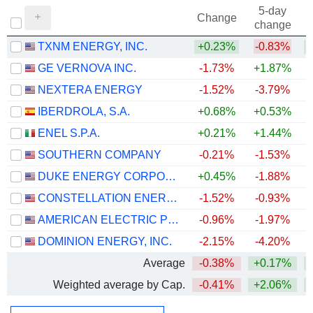
5-day
Change
change
TXNM ENERGY, INC.
+0.23%
-0.83%
GE VERNOVA INC.
-1.73%
+1.87%
+
NEXTERA ENERGY
-1.52%
-3.79%
+
IBERDROLA, S.A.
+0.68%
+0.53%
+
ENEL S.P.A.
+0.21%
+1.44%
+
SOUTHERN COMPANY
-0.21%
-1.53%
DUKE ENERGY CORPORATION
+0.45%
-1.88%
CONSTELLATION ENERGY CORPORATION
-1.52%
-0.93%
AMERICAN ELECTRIC POWER COMPANY, INC.
-0.96%
-1.97%
+
DOMINION ENERGY, INC.
-2.15%
-4.20%
Average
-0.38%
+0.17%
+
Weighted average by Cap.
-0.41%
+2.06%
+