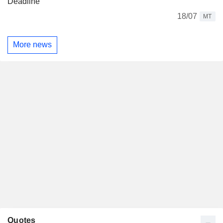
Deadline
18/07
MT
More news
Quotes