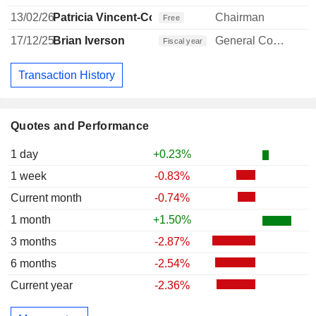
13/02/26
Patricia Vincent-Collawn
Chairman
Free
17/12/25
Brian Iverson
General Counsel
Fiscal year
Transaction History
Quotes and Performance
1 day
+0.23%
1 week
-0.83%
Current month
-0.74%
1 month
+1.50%
3 months
-2.87%
6 months
-2.54%
Current year
-2.36%