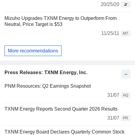
20/25/20
Mizuho Upgrades TXNM Energy to Outperform From
Neutral, Price Target is $53
11/25/11
MT
More recommendations
Press Releases: TXNM Energy, Inc.
PNM Resources: Q2 Earnings Snapshot
31/07
AQ
TXNM Energy Reports Second Quarter 2026 Results
31/07
PR
TXNM Energy Board Declares Quarterly Common Stock