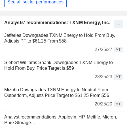
See all sector performances
Analysts' recommendations: TXNM Energy, Inc.
Jefferies Downgrades TXNM Energy to Hold From Buy,
Adjusts PT to $61.25 From $58
27/25/27
MT
Siebert Williams Shank Downgrades TXNM Energy to
Hold From Buy, Price Target is $59
23/25/23
MT
Mizuho Downgrades TXNM Energy to Neutral From
Outperform, Adjusts Price Target to $61.25 From $56
20/25/20
MT
Analyst recommendations; Applovin, HP, Metlife, Micron,
Pure Storage….