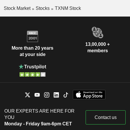
Stock Market
Stocks
TXNM Stock
13,00,000 +
More than 20 years
members
at your side
OUR EXPERTS ARE HERE FOR
YOU
Contact us
Monday - Friday 9am-6pm CET