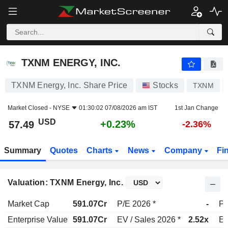
TXNM ENERGY, INC.
57.49
$
+0.23%
TXNM ENERGY, INC.
TXNM Energy, Inc. Share Price
Stocks
TXNM
Market Closed -
NYSE
01:30:02 07/08/2026 am IST
1st Jan Change
USD
+0.23%
57.49
-2.36%
Summary
Quotes
Charts
News
Company
Fi
Valuation: TXNM Energy, Inc.
Market Cap
591.07Cr
P/E 2026 *
-
P/
Enterprise Value
591.07Cr
EV / Sales 2026 *
2.52x
EV