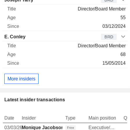
BRD
Director/Board Member
55
03/12/2024
E. Conley
BRD
Director/Board Member
68
15/05/2014
More insiders
Latest insider transactions
Date
Insider
Type
Main position
Qu
03/03/26
Monique Jacobson
Executive/Senior Manager
Free