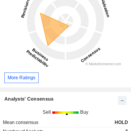
More Ratings
Analysts' Consensus
Sell
Buy
Mean consensus
HOLD