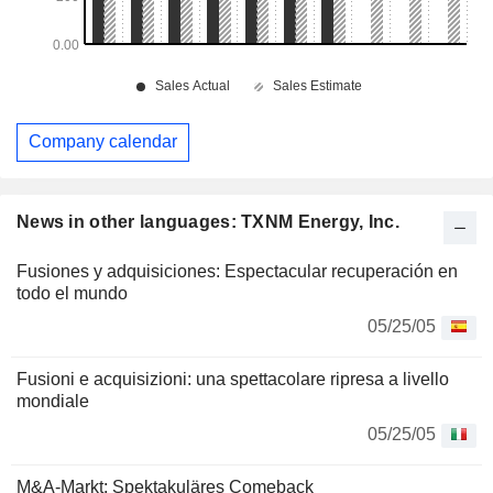
Company calendar
News in other languages: TXNM Energy, Inc.
Fusiones y adquisiciones: Espectacular recuperación en
todo el mundo
05/25/05
Fusioni e acquisizioni: una spettacolare ripresa a livello
mondiale
05/25/05
M&A-Markt: Spektakuläres Comeback