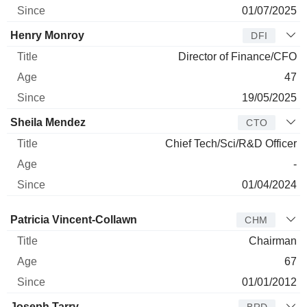
01/07/2025
Henry Monroy
DFI
Director of Finance/CFO
47
19/05/2025
Sheila Mendez
CTO
Chief Tech/Sci/R&D Officer
-
01/04/2024
Director
Title
Age
Since
Patricia Vincent-Collawn
CHM
Chairman
67
01/01/2012
Joseph Tarry