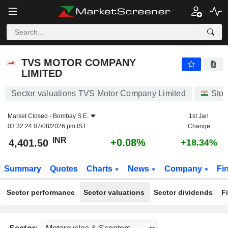
TVS MOTOR COMPANY LIMITED
4,401.50
₹
+0.08%
TVS MOTOR COMPANY
LIMITED
Sector valuations TVS Motor Company Limited
Stoc
Market Closed -
Bombay S.E.
1st Jan
03:32:24 07/08/2026 pm IST
Change
INR
+0.08%
4,401.50
+18.34%
Summary
Quotes
Charts
News
Company
Fi
Sector performance
Sector valuations
Sector dividends
F