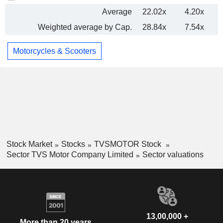
Average
22.02x
4.20x
Weighted average by Cap.
28.84x
7.54x
Motorcycles & Scooters
Stock Market
Stocks
TVSMOTOR Stock
Sector TVS Motor Company Limited
Sector valuations
13,00,000 +
More than 20 years