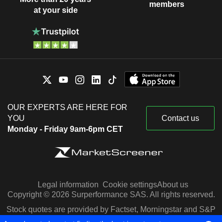
members
at your side
OUR EXPERTS ARE HERE FOR
YOU
Contact us
Monday - Friday 9am-6pm CET
Legal information
Cookie settings
About us
Copyright © 2026 Surperformance SAS. All rights reserved.
Stock quotes are provided by Factset, Morningstar and S&P
Capital IQ