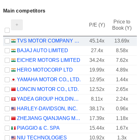
Main competitors
Price to
P/E (Y)
Book (Y)
TVS MOTOR COMPANY LIMITED
45.14x
13.69x
BAJAJ AUTO LIMITED
27.4x
8.58x
EICHER MOTORS LIMITED
34.24x
7.62x
HERO MOTOCORP LTD
19.99x
4.89x
YAMAHA MOTOR CO., LTD.
12.95x
1.44x
LONCIN MOTOR CO., LTD.
12.52x
2.65x
YADEA GROUP HOLDINGS LTD.
8.11x
2.24x
HARLEY-DAVIDSON, INC.
38.17x
0.96x
ZHEJIANG QIANJIANG MOTORCYCLE CO., LTD.
17.39x
1.18x
PIAGGIO & C. SPA
15.44x
1.67x
NIU TECHNOLOGIES
10.92x
1.3x