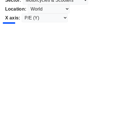
Sector:
Location:
X axis: