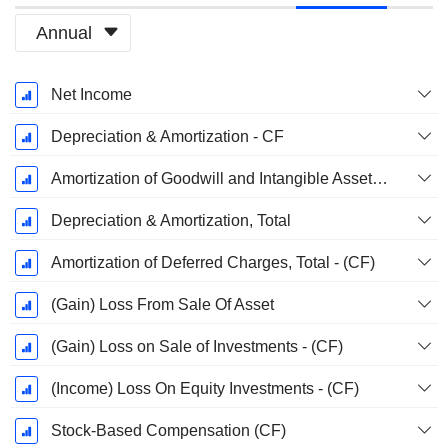
Annual
Fiscal
Net Income
Period:
March
Depreciation & Amortization - CF
Amortization of Goodwill and Intangible Assets - (CF)
Depreciation & Amortization, Total
Amortization of Deferred Charges, Total - (CF)
(Gain) Loss From Sale Of Asset
(Gain) Loss on Sale of Investments - (CF)
(Income) Loss On Equity Investments - (CF)
Stock-Based Compensation (CF)