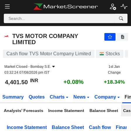
TVS MOTOR COMPANY LIMITED
4,401.50
₹
+0.08%
TVS MOTOR COMPANY
LIMITED
Cash flow TVS Motor Company Limited
Stocks
Market Closed -
Bombay S.E.
1st Jan
03:32:24 07/08/2026 pm IST
Change
INR
+0.08%
4,401.50
+18.34%
Summary
Quotes
Charts
News
Company
Fi
Analysts' Forecasts
Income Statement
Balance Sheet
Cas
Income Statement
Balance Sheet
Cash flow
Financ