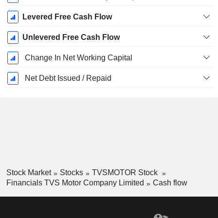
Levered Free Cash Flow
Unlevered Free Cash Flow
Change In Net Working Capital
Net Debt Issued / Repaid
Stock Market
Stocks
TVSMOTOR Stock
Financials TVS Motor Company Limited
Cash flow