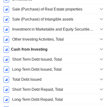
Sale (Purchase) of Real Estate properties
Sale (Purchase) of Intangible assets
Investment in Marketable and Equity Securities, Total
Other Investing Activities, Total
Cash from Investing
Short Term Debt Issued, Total
Long-Term Debt Issued, Total
Total Debt Issued
Short Term Debt Repaid, Total
Long-Term Debt Repaid, Total