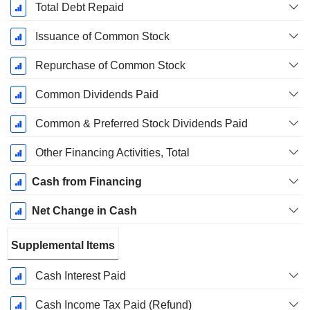
Total Debt Repaid
Issuance of Common Stock
Repurchase of Common Stock
Common Dividends Paid
Common & Preferred Stock Dividends Paid
Other Financing Activities, Total
Cash from Financing
Net Change in Cash
Supplemental Items
Cash Interest Paid
Cash Income Tax Paid (Refund)