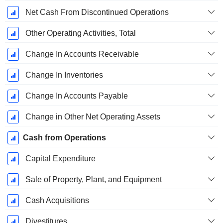
Net Cash From Discontinued Operations
Other Operating Activities, Total
Change In Accounts Receivable
Change In Inventories
Change In Accounts Payable
Change in Other Net Operating Assets
Cash from Operations
Capital Expenditure
Sale of Property, Plant, and Equipment
Cash Acquisitions
Divestitures