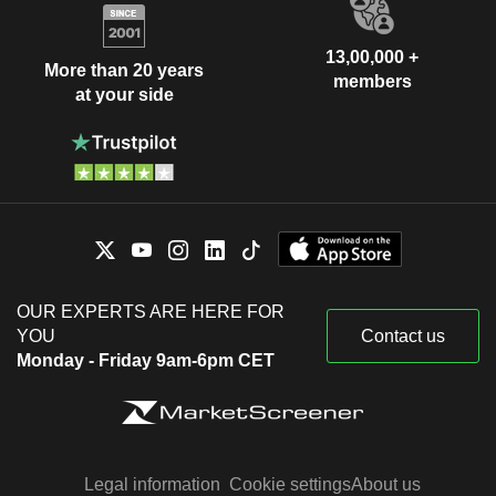
13,00,000 +
More than 20 years
members
at your side
OUR EXPERTS ARE HERE FOR
YOU
Contact us
Monday - Friday 9am-6pm CET
Legal information
Cookie settings
About us