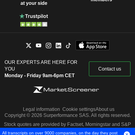
at your side
OUR EXPERTS ARE HERE FOR
YOU
Contact us
Monday - Friday 9am-6pm CET
Legal information
Cookie settings
About us
Copyright © 2026 Surperformance SAS. All rights reserved.
Stock quotes are provided by Factset, Morningstar and S&P
Capital IQ
All transcripts on over 9000 companies, on the day they post