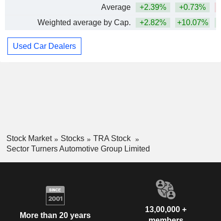
Average
+2.39%
+0.73%
Weighted average by Cap.
+2.82%
+10.07%
Used Car Dealers
Stock Market
Stocks
TRA Stock
Sector Turners Automotive Group Limited
13,00,000 +
More than 20 years
members