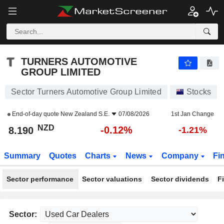
TURNERS AUTOMOTIVE GROUP LIMITED
8.190
$
-0.12%
TURNERS AUTOMOTIVE
GROUP LIMITED
Sector Turners Automotive Group Limited
Stocks
End-of-day quote
New Zealand S.E.
07/08/2026
1st Jan Change
NZD
-0.12%
8.190
-1.21%
Summary
Quotes
Charts
News
Company
Fi
Sector performance
Sector valuations
Sector dividends
F
Sector: