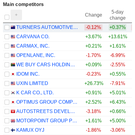
Main competitors
5-day
Change
change
TURNERS AUTOMOTIVE GROUP LIMITED
-0.12%
+0.37%
CARVANA CO.
+3.67%
+13.61%
CARMAX, INC.
+0.21%
+1.61%
+
OPENLANE, INC.
-1.70%
-6.99%
WE BUY CARS HOLDINGS LIMITED
+0.09%
-2.55%
IDOM INC.
-0.23%
+0.55%
UXIN LIMITED
+26.73%
-7.91%
K CAR CO., LTD.
+0.91%
+5.01%
OPTIMUS GROUP COMPANY LIMITED
+2.52%
+6.43%
AUTOSTREETS DEVELOPMENT LIMITED
-3.18%
+0.66%
MOTORPOINT GROUP PLC
+1.61%
+5.00%
KAMUX OYJ
-1.86%
-3.06%