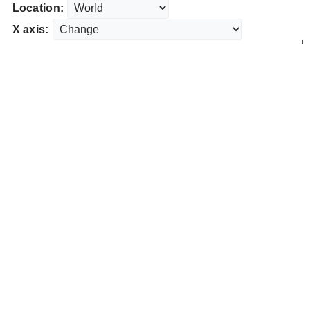
Location:
X axis: