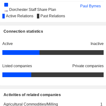
Paul Byrnes
Dorchester Staff Share Plan
Grant Baker
Trustees Ltd.
Active Relations
Past Relations
John James Gosney
Paul Byrnes
Connection statistics
DPL Insurance Ltd.
John James Gosney
Property/Casualty Insurance
Active
Inactive
Antony Vriens
Gregory Main
John Roberts
Listed companies
Private companies
Paul Byrnes
Turners Staff Share Plan
Grant Baker
Trustees Ltd.
John James Gosney
Matthew Harrison
Activities of related companies
Stephen Sinclair
King Honey Ltd.
Agricultural Commodities/Milling
1