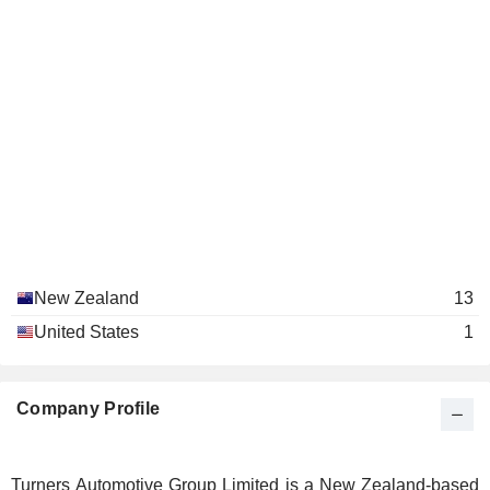
New Zealand
13
United States
1
Company Profile
Turners Automotive Group Limited is a New Zealand-based