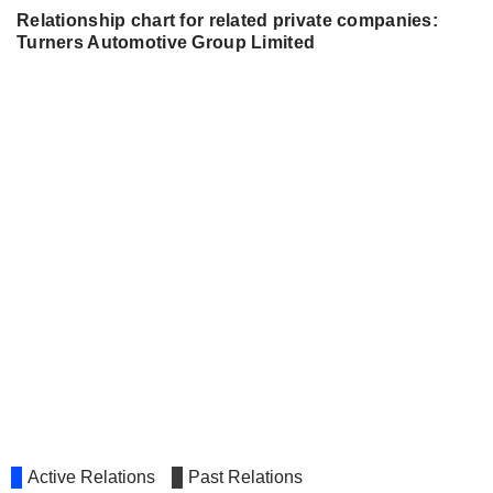
Relationship chart for related private companies:
Turners Automotive Group Limited
Active Relations
Past Relations