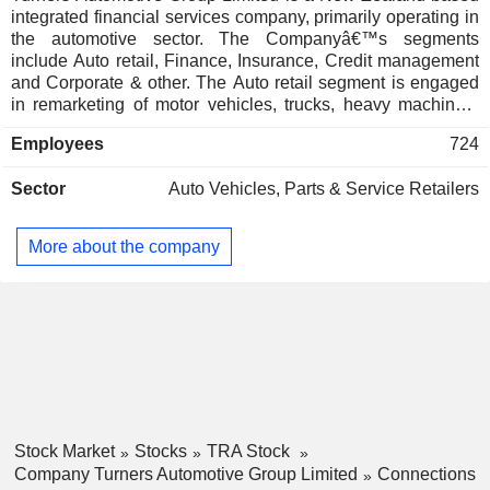
integrated financial services company, primarily operating in
the automotive sector. The Companyâ€™s segments
include Auto retail, Finance, Insurance, Credit management
and Corporate & other. The Auto retail segment is engaged
in remarketing of motor vehicles, trucks, heavy machinery
and commercial goods and purchasing goods for sale. The
Employees
724
Finance segment provides asset-based finance to
consumers and small and midsize enterprises (SME's). The
Sector
Auto Vehicles, Parts & Service Retailers
Insurance segment is engaged in marketing and
administration of a range of life and consumer insurance
products. The Credit management segment provides
More about the company
collection services, credit management and debt recovery
services to the corporate and SME sectors. Its automotive
ecosystem makes it easy for its customers, allowing them to
buy, sell, finance and insure their vehicle through its brands
and businesses. The Companyâ€™s business activities are
located in New Zealand and Australia.
Stock Market
Stocks
TRA Stock
Company Turners Automotive Group Limited
Connections