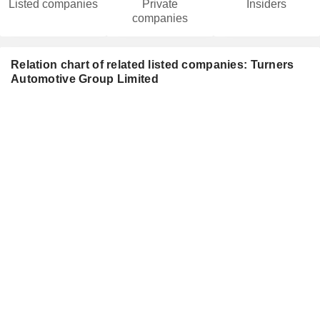
Listed companies
Private
Insiders
companies
Relation chart of related listed companies: Turners
Automotive Group Limited