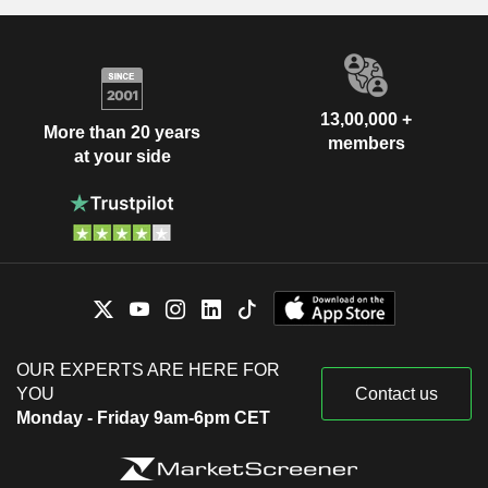
13,00,000 +
More than 20 years
members
at your side
OUR EXPERTS ARE HERE FOR
YOU
Contact us
Monday - Friday 9am-6pm CET