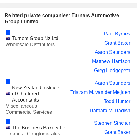
Related private companies: Turners Automotive
Group Limited
Paul Byrnes
Turners Group Nz Ltd.
Grant Baker
Wholesale Distributors
Aaron Saunders
Matthew Harrison
Greg Hedgepeth
Aaron Saunders
New Zealand Institute
Tristram M. van der Meijden
of Chartered
Accountants
Todd Hunter
Miscellaneous
Barbara M. Badish
Commercial Services
Stephen Sinclair
The Business Bakery LP
Grant Baker
Financial Conglomerates