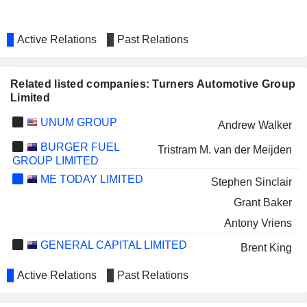
Active Relations
Past Relations
Related listed companies: Turners Automotive Group
Limited
UNUM GROUP
Andrew Walker
BURGER FUEL
Tristram M. van der Meijden
GROUP LIMITED
ME TODAY LIMITED
Stephen Sinclair
Grant Baker
Antony Vriens
GENERAL CAPITAL LIMITED
Brent King
Active Relations
Past Relations