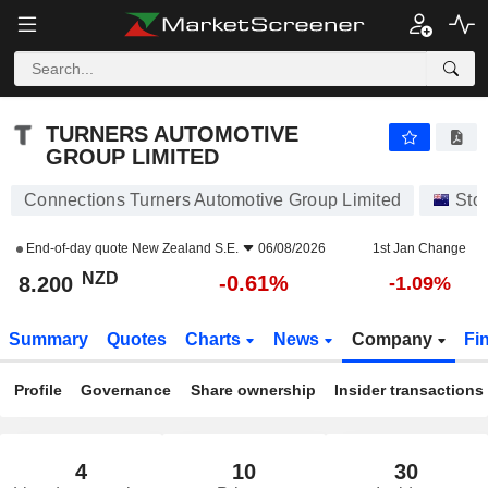
TURNERS AUTOMOTIVE GROUP LIMITED
8.200
$
-0.61%
TURNERS AUTOMOTIVE
GROUP LIMITED
Connections Turners Automotive Group Limited
Sto
End-of-day quote
New Zealand S.E.
06/08/2026
1st Jan Change
NZD
-0.61%
8.200
-1.09%
Summary
Quotes
Charts
News
Company
Fi
Profile
Governance
Share ownership
Insider transactions
4
10
30