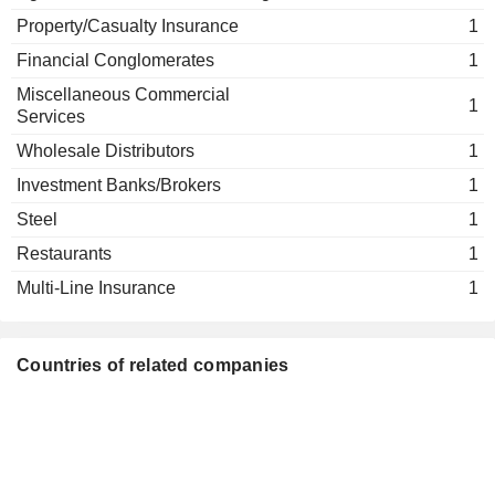
Grant Baker
Agricultural Commodities/Milling
Property/Casualty Insurance
1
Stephen Sinclair
Financial Conglomerates
1
MTL Securities Ltd.
Grant Baker
Miscellaneous Commercial
1
Services
Stephen Sinclair
Good Brand Co. Ltd.
Wholesale Distributors
1
Grant Baker
Investment Banks/Brokers
1
Stephen Sinclair
Steel
Velocity Capital GP Ltd.
1
Grant Baker
Restaurants
1
Multi-Line Insurance
1
Countries of related companies