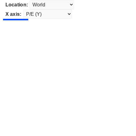
Location:
X axis: