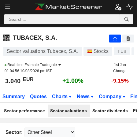
TUBACEX, S.A.
3.040
€
+1.00%
TUBACEX, S.A.
Sector valuations Tubacex, S.A.
Stocks
TUB
Real-time Estimate
Tradegate
1st Jan
01:04:56 10/08/2026 pm IST
Change
EUR
+1.00%
3.040
-9.15%
Summary
Quotes
Charts
News
Company
Fi
Sector performance
Sector valuations
Sector dividends
F
Sector: