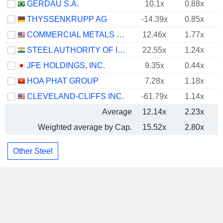
GERDAU S.A.
10.1x
0.88x
THYSSENKRUPP AG
-14.39x
0.85x
COMMERCIAL METALS COMPANY
12.46x
1.77x
STEEL AUTHORITY OF INDIA LIMITED
22.55x
1.24x
JFE HOLDINGS, INC.
9.35x
0.44x
HOA PHAT GROUP
7.28x
1.18x
CLEVELAND-CLIFFS INC.
-61.79x
1.14x
Average
12.14x
2.23x
Weighted average by Cap.
15.52x
2.80x
Other Steel