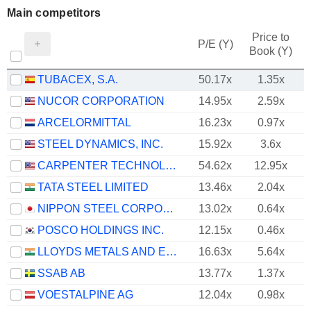
Main competitors
Price to
P/E (Y)
Book (Y)
TUBACEX, S.A.
50.17x
1.35x
NUCOR CORPORATION
14.95x
2.59x
ARCELORMITTAL
16.23x
0.97x
STEEL DYNAMICS, INC.
15.92x
3.6x
CARPENTER TECHNOLOGY CORPORATION
54.62x
12.95x
TATA STEEL LIMITED
13.46x
2.04x
NIPPON STEEL CORPORATION
13.02x
0.64x
POSCO HOLDINGS INC.
12.15x
0.46x
LLOYDS METALS AND ENERGY LIMITED
16.63x
5.64x
SSAB AB
13.77x
1.37x
VOESTALPINE AG
12.04x
0.98x