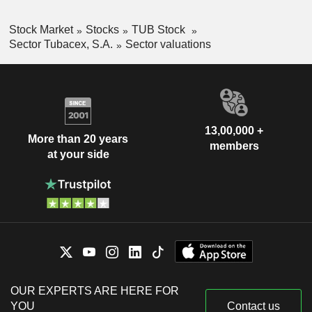
Stock Market
Stocks
TUB Stock
Sector Tubacex, S.A.
Sector valuations
13,00,000 +
More than 20 years
members
at your side
OUR EXPERTS ARE HERE FOR
YOU
Contact us