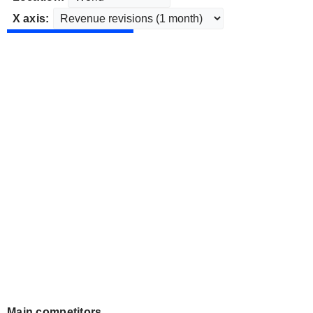
X axis:
Main competitors