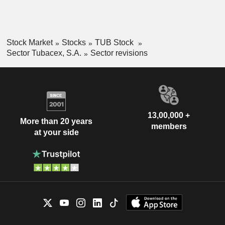
Stock Market
Stocks
TUB Stock
Sector Tubacex, S.A.
Sector revisions
13,00,000 +
More than 20 years
members
at your side