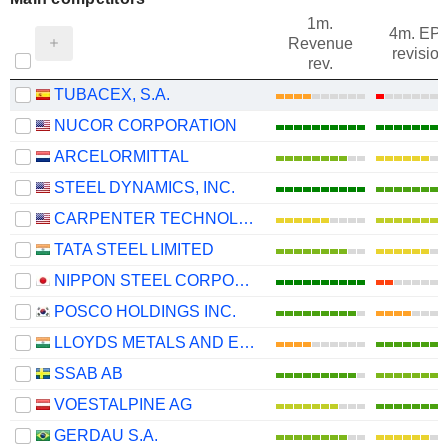
1m.
4m. EP
Revenue
revision
rev.
TUBACEX, S.A.
NUCOR CORPORATION
ARCELORMITTAL
STEEL DYNAMICS, INC.
CARPENTER TECHNOLOGY CORPORATION
TATA STEEL LIMITED
NIPPON STEEL CORPORATION
POSCO HOLDINGS INC.
LLOYDS METALS AND ENERGY LIMITED
SSAB AB
VOESTALPINE AG
GERDAU S.A.