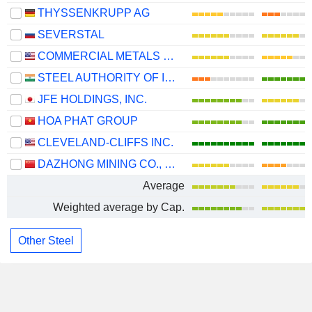
THYSSENKRUPP AG
SEVERSTAL
COMMERCIAL METALS COMPANY
STEEL AUTHORITY OF INDIA LIMITED
JFE HOLDINGS, INC.
HOA PHAT GROUP
CLEVELAND-CLIFFS INC.
DAZHONG MINING CO., LTD.
Average
Weighted average by Cap.
Other Steel