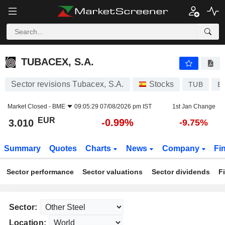
TUBACEX, S.A.
3.010
€
-0.99%
TUBACEX, S.A.
Sector revisions Tubacex, S.A.
Stocks
TUB
E
Market Closed -
BME
09:05:29 07/08/2026 pm IST
1st Jan Change
EUR
-0.99%
3.010
-9.75%
Summary
Quotes
Charts
News
Company
Fi
Sector performance
Sector valuations
Sector dividends
F
Sector:
Location: