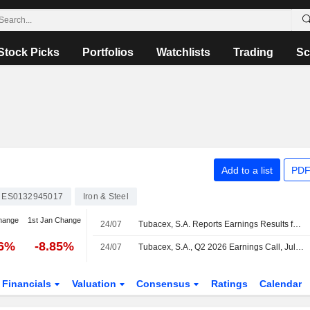
Stock Picks
Portfolios
Watchlists
Trading
Sc
Add to a list
PDF
ES0132945017
Iron & Steel
hange
1st Jan Change
24/07
Tubacex, S.A. Reports Earnings Results for the Half Year Ended June 30, 2026
16%
-8.85%
24/07
Tubacex, S.A., Q2 2026 Earnings Call, Jul 24, 2026
Financials
Valuation
Consensus
Ratings
Calendar