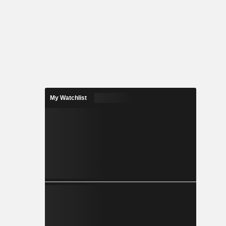
My Watchlist