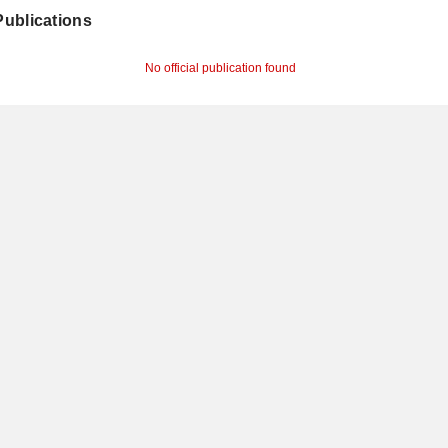
 Publications
No official publication found