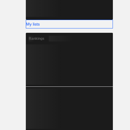
My lists
Rankings