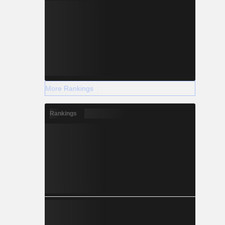
More Rankings
Rankings