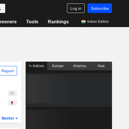
Log in
Subscribe
reeners
Tools
Rankings
Indian Edition
Indices
Europe
America
Asia
 Report
CI
Sector