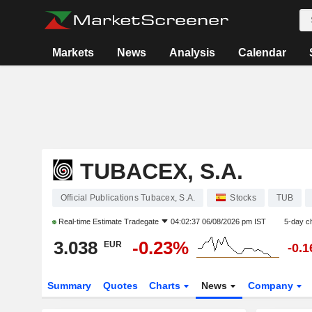
Markets
News
Analysis
Calendar
TUBACEX, S.A.
Official Publications Tubacex, S.A.
Stocks
TUB
Real-time Estimate
Tradegate
04:02:37 06/08/2026 pm IST
5-day c
3.038
-0.23%
EUR
-0.
Summary
Quotes
Charts
News
Company