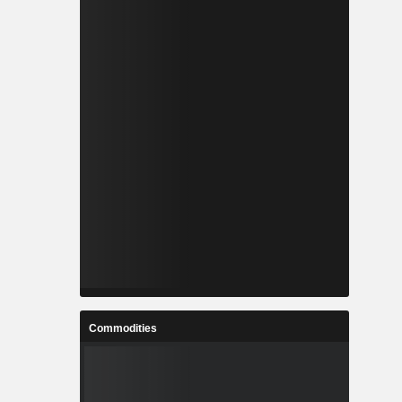
Commodities