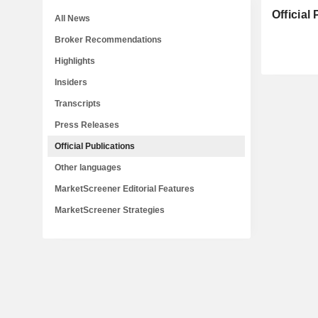
Official
All News
Broker Recommendations
Highlights
Insiders
Transcripts
Press Releases
Official Publications
Other languages
MarketScreener Editorial Features
MarketScreener Strategies