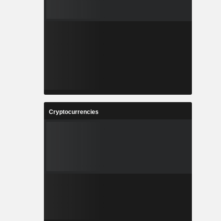
Cryptocurrencies