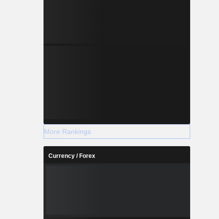
More Rankings
Currency / Forex