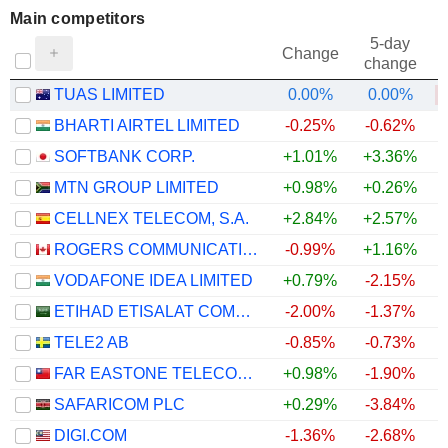
Main competitors
5-day
Change
change
TUAS LIMITED
0.00%
0.00%
BHARTI AIRTEL LIMITED
-0.25%
-0.62%
SOFTBANK CORP.
+1.01%
+3.36%
MTN GROUP LIMITED
+0.98%
+0.26%
CELLNEX TELECOM, S.A.
+2.84%
+2.57%
ROGERS COMMUNICATIONS INC.
-0.99%
+1.16%
VODAFONE IDEA LIMITED
+0.79%
-2.15%
ETIHAD ETISALAT COMPANY
-2.00%
-1.37%
TELE2 AB
-0.85%
-0.73%
FAR EASTONE TELECOMMUNICATIONS CO., LTD.
+0.98%
-1.90%
SAFARICOM PLC
+0.29%
-3.84%
DIGI.COM
-1.36%
-2.68%