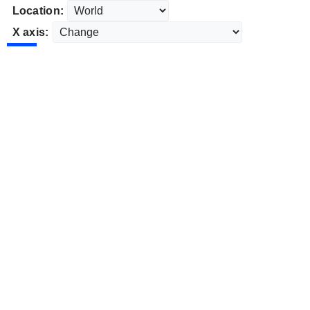
Location:
X axis: