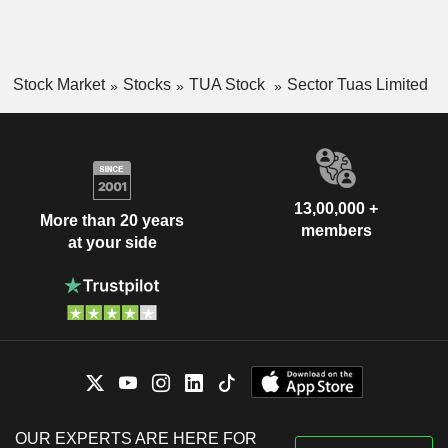
Stock Market
Stocks
TUA Stock
Sector Tuas Limited
13,00,000 +
More than 20 years
members
at your side
OUR EXPERTS ARE HERE FOR