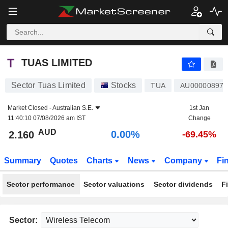
TUAS LIMITED
2.160
$
0.00%
TUAS LIMITED
Sector Tuas Limited
Stocks
TUA
AU000008972
Market Closed -
Australian S.E.
1st Jan
11:40:10 07/08/2026 am IST
Change
AUD
0.00%
2.160
-69.45%
Summary
Quotes
Charts
News
Company
Fi
Sector performance
Sector valuations
Sector dividends
F
Sector: