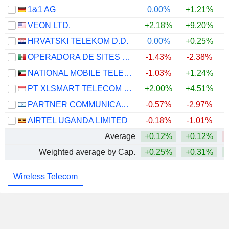
1&1 AG
0.00%
+1.21%
VEON LTD.
+2.18%
+9.20%
HRVATSKI TELEKOM D.D.
0.00%
+0.25%
OPERADORA DE SITES MEXICANOS, S.A.B. DE C.V.
-1.43%
-2.38%
NATIONAL MOBILE TELECOMMUNICATIONS COMPANY K.S.C.P.
-1.03%
+1.24%
PT XLSMART TELECOM SEJAHTERA TBK
+2.00%
+4.51%
PARTNER COMMUNICATIONS COMPANY LTD.
-0.57%
-2.97%
AIRTEL UGANDA LIMITED
-0.18%
-1.01%
Average
+0.12%
+0.12%
Weighted average by Cap.
+0.25%
+0.31%
Wireless Telecom