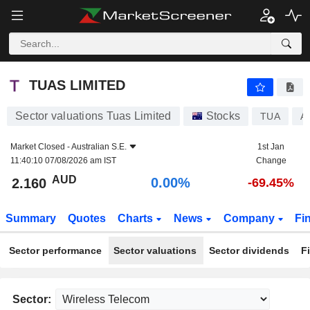
TUAS LIMITED
2.160
$
0.00%
TUAS LIMITED
Sector valuations Tuas Limited
Stocks
TUA
A
Market Closed -
Australian S.E.
1st Jan
11:40:10 07/08/2026 am IST
Change
AUD
0.00%
2.160
-69.45%
Summary
Quotes
Charts
News
Company
Fi
Sector performance
Sector valuations
Sector dividends
F
Sector: