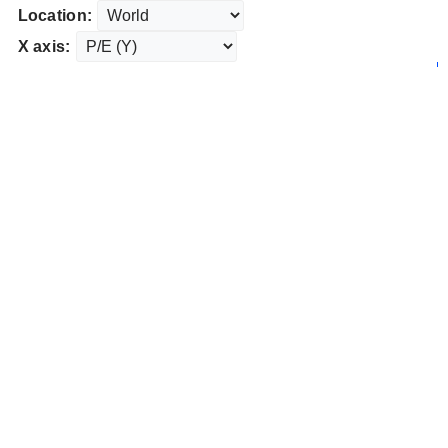
Location:
X axis: