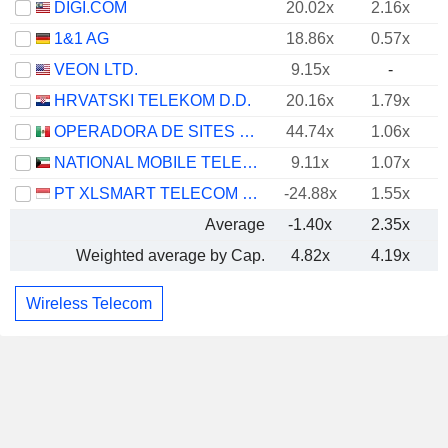
DIGI.COM
20.02x
2.16x
1&1 AG
18.86x
0.57x
VEON LTD.
9.15x
-
HRVATSKI TELEKOM D.D.
20.16x
1.79x
OPERADORA DE SITES MEXICANOS, S.A.B. DE C.V.
44.74x
1.06x
NATIONAL MOBILE TELECOMMUNICATIONS COMPANY K.S.C.P.
9.11x
1.07x
PT XLSMART TELECOM SEJAHTERA TBK
-24.88x
1.55x
Average
-1.40x
2.35x
Weighted average by Cap.
4.82x
4.19x
Wireless Telecom