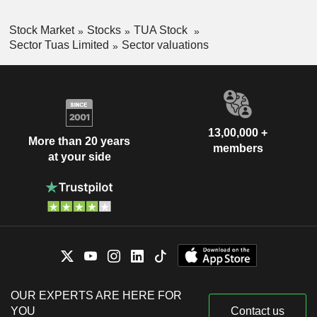
Stock Market
Stocks
TUA Stock
Sector Tuas Limited
Sector valuations
13,00,000 +
More than 20 years
members
at your side
OUR EXPERTS ARE HERE FOR
YOU
Contact us