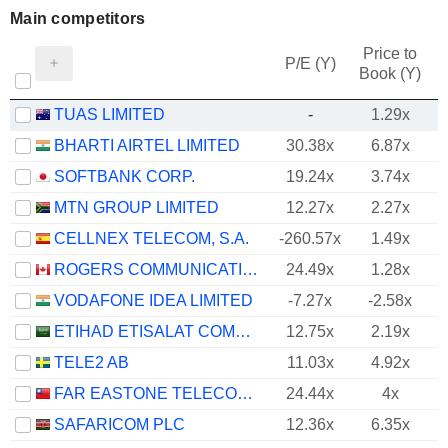
Main competitors
Price to
P/E (Y)
Book (Y)
TUAS LIMITED
-
1.29x
BHARTI AIRTEL LIMITED
30.38x
6.87x
SOFTBANK CORP.
19.24x
3.74x
MTN GROUP LIMITED
12.27x
2.27x
CELLNEX TELECOM, S.A.
-260.57x
1.49x
ROGERS COMMUNICATIONS INC.
24.49x
1.28x
VODAFONE IDEA LIMITED
-7.27x
-2.58x
ETIHAD ETISALAT COMPANY
12.75x
2.19x
TELE2 AB
11.03x
4.92x
FAR EASTONE TELECOMMUNICATIONS CO., LTD.
24.44x
4x
SAFARICOM PLC
12.36x
6.35x