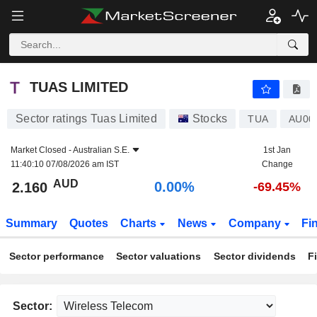
TUAS LIMITED
2.160
$
0.00%
TUAS LIMITED
Sector ratings Tuas Limited
Stocks
TUA
AU00
Market Closed -
Australian S.E.
1st Jan
11:40:10 07/08/2026 am IST
Change
AUD
0.00%
2.160
-69.45%
Summary
Quotes
Charts
News
Company
Fi
Sector performance
Sector valuations
Sector dividends
F
Sector: