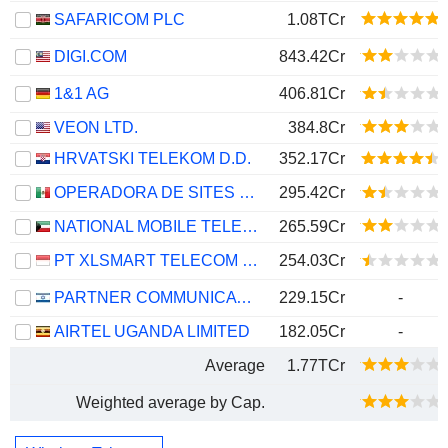
SAFARICOM PLC
1.08TCr
DIGI.COM
843.42Cr
1&1 AG
406.81Cr
VEON LTD.
384.8Cr
HRVATSKI TELEKOM D.D.
352.17Cr
OPERADORA DE SITES MEXICANOS, S.A.B. DE C.V.
295.42Cr
NATIONAL MOBILE TELECOMMUNICATIONS COMPANY K.S.C.P.
265.59Cr
PT XLSMART TELECOM SEJAHTERA TBK
254.03Cr
PARTNER COMMUNICATIONS COMPANY LTD.
229.15Cr
-
AIRTEL UGANDA LIMITED
182.05Cr
-
Average
1.77TCr
Weighted average by Cap.