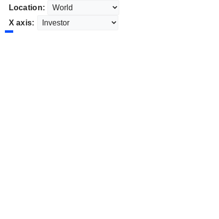
Location:
X axis: