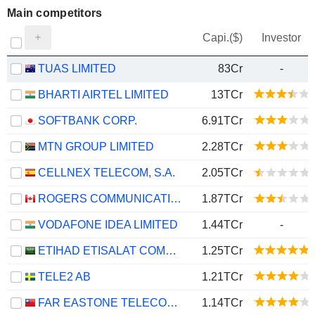
Main competitors
Capi.($)
Investor
TUAS LIMITED
83Cr
-
BHARTI AIRTEL LIMITED
13TCr
SOFTBANK CORP.
6.91TCr
MTN GROUP LIMITED
2.28TCr
CELLNEX TELECOM, S.A.
2.05TCr
ROGERS COMMUNICATIONS INC.
1.87TCr
VODAFONE IDEA LIMITED
1.44TCr
-
ETIHAD ETISALAT COMPANY
1.25TCr
TELE2 AB
1.21TCr
FAR EASTONE TELECOMMUNICATIONS CO., LTD.
1.14TCr