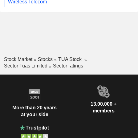
Wireless Telecom
Stock Market
Stocks
TUA Stock
Sector Tuas Limited
Sector ratings
13,00,000 +
More than 20 years
members
at your side