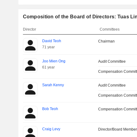
Composition of the Board of Directors: Tuas Li
Director
Committees
David Teoh
Chairman
71 year
Joo Mien Ong
Audit Committee
61 year
Compensation Commit
Sarah Kenny
Audit Committee
Compensation Committ
Bob Teoh
Compensation Commit
Craig Levy
Director/Board Membe