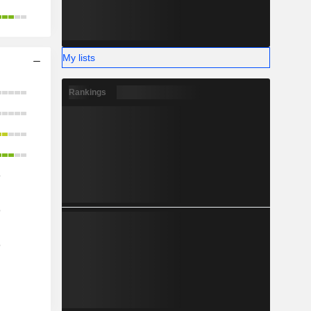
My lists
Rankings
o
o
o