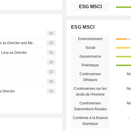
ESG MSCI
ESG MSCI
CI
Environnement
Tuas Limited Announces Resignation of Robert Millner Ao as Director and Member of the Audit and Risk Committee
CI
Social
 Levy as Director
CI
Gouvernance
CI
Polémique
CI
Controverses
N
Ethiques
CI
Controverses sur les
N
 Director
CI
droits de l'Homme
Controverses
N
Subventions fiscales
Conforme à la finance
-
Islamique