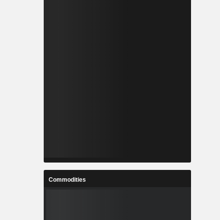
Commodities