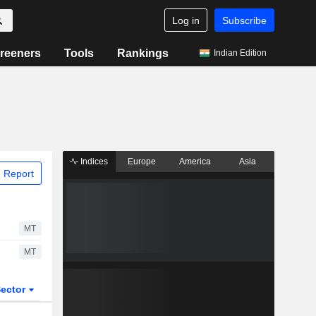
Log in
Subscribe
reeners
Tools
Rankings
Indian Edition
Indices
Europe
America
Asia
 Report
MT
MT
ector