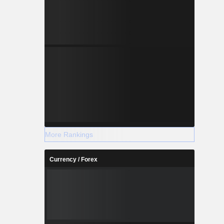
thers.
More Rankings
Currency / Forex