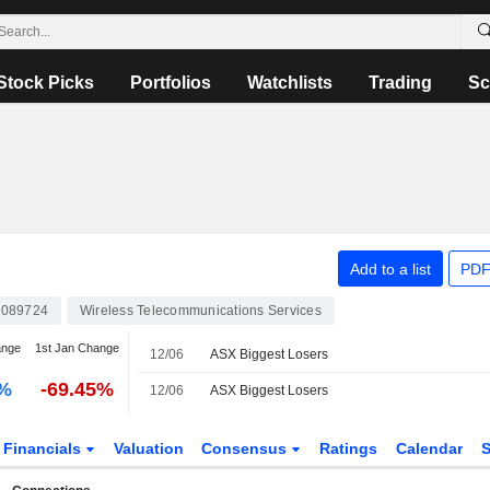
Stock Picks
Portfolios
Watchlists
Trading
Sc
Add to a list
PDF
089724
Wireless Telecommunications Services
ange
1st Jan Change
12/06
ASX Biggest Losers
0%
-69.45%
12/06
ASX Biggest Losers
Financials
Valuation
Consensus
Ratings
Calendar
S