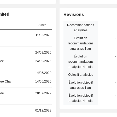
mited
Revisions
Since
Recommandations
-
analystes
11/03/2020
Évolution
-
recommandations
analystes 1 an
24/09/2025
Évolution
-
tee
24/09/2025
recommandations
analystes 4 mois
14/05/2020
Objectif analystes
-
ee Chair
14/05/2020
Évolution objectif
-
analystes 1 an
tee
28/07/2022
Évolution objectif
-
analystes 4 mois
r
01/12/2023