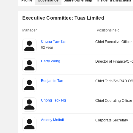
Profile
Governance
Share ownership
Insider transactions
Executive Committee: Tuas Limited
Manager
Positions held
Chung Yaw Tan
Chief Executive Officer
62 year
Harry Wong
Director of Finance/CF
Benjamin Tan
Chief Tech/Sci/R&D Off
Chong Teck Ng
Chief Operating Officer
Antony Moffatt
Corporate Secretary