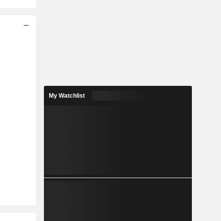
My Watchlist