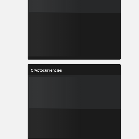
Cryptocurrencies