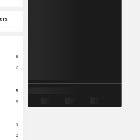
ers
8
2
5
0
3
2