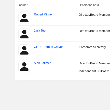
Insider
Positions held
Robert Millner
Director/Board Membe
Jack Teoh
Director/Board Membe
Clare Therese Craven
Corporate Secretary
Alan Latimer
Director/Board Membe
Independent Dir/Boar