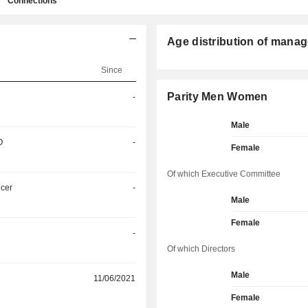
Connections
Age distribution of manag
Since
Parity Men Women
-
Male
O
-
Female
Of which Executive Committee
icer
-
Male
Female
-
Of which Directors
Male
11/06/2021
Female