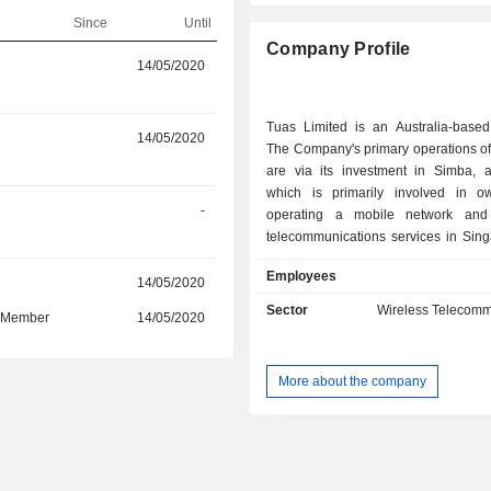
Since
Until
Company Profile
r
14/05/2020
14/05/2025
Tuas Limited is an Australia-base
r
14/05/2020
28/07/2022
The Company's primary operations of
are via its investment in Simba,
which is primarily involved in 
-
11/06/2021
operating a mobile network and 
telecommunications services in Singa
operated by Simba Telecom Pt
Employees
supported by the wholly owned Ma
r
14/05/2020
-
support center, Tuas Solutions S
Sector
Wireless Telecomm
d Member
14/05/2020
-
focuses on the deployment and op
mobile network infrastructure and th
of wireless communication 
More about the company
internationally. The Company operat
the Singapore telecommunication
The Company's subsidiaries incl
Telecom Pte Ltd, Simba 5G Pte Ltd, 
Pte Ltd, Netco West Pte Ltd, Goose E