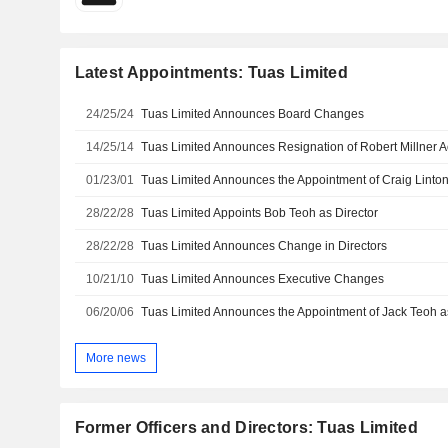
Latest Appointments: Tuas Limited
24/25/24
Tuas Limited Announces Board Changes
14/25/14
01/23/01
Tuas Limited Announces the Appointment of Craig Linton
28/22/28
Tuas Limited Appoints Bob Teoh as Director
28/22/28
Tuas Limited Announces Change in Directors
10/21/10
Tuas Limited Announces Executive Changes
06/20/06
Tuas Limited Announces the Appointment of Jack Teoh as
More news
Former Officers and Directors: Tuas Limited