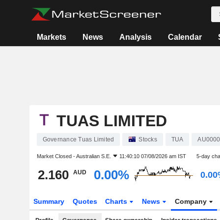
Markets
News
Analysis
Calendar
TUAS LIMITED
Governance Tuas Limited
Stocks
TUA
AU0000
Market Closed -
Australian S.E.
11:40:10 07/08/2026 am IST
5-day ch
2.160
0.00%
AUD
0.0
Summary
Quotes
Charts
News
Company