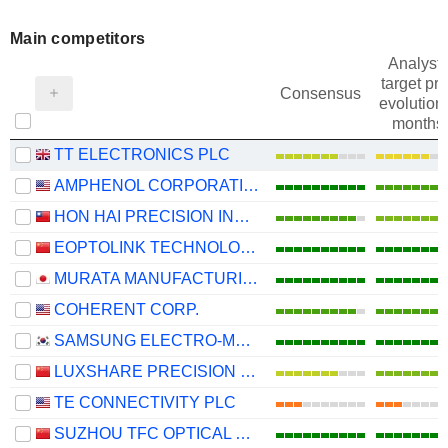
Main competitors
Analysts
target pri
Consensus
evolution 
months
TT ELECTRONICS PLC
AMPHENOL CORPORATION
HON HAI PRECISION INDUSTRY CO., LTD.
EOPTOLINK TECHNOLOGY INC., LTD.
MURATA MANUFACTURING CO., LTD.
COHERENT CORP.
SAMSUNG ELECTRO-MECHANICS CO., LTD.
LUXSHARE PRECISION INDUSTRY CO., LTD.
TE CONNECTIVITY PLC
SUZHOU TFC OPTICAL COMMUNICATION CO., LTD.