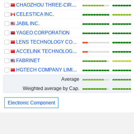
CHAOZHOU THREE-CIRCLE (GROUP) CO.,LTD.
CELESTICA INC.
JABIL INC.
YAGEO CORPORATION
LENS TECHNOLOGY CO., LTD.
ACCELINK TECHNOLOGIES CO,LTD.
FABRINET
HGTECH COMPANY LIMITED
Average
Weighted average by Cap.
Electronic Component