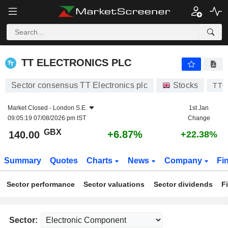
TT ELECTRONICS PLC
140.00
p
+6.87%
TT ELECTRONICS PLC
Sector consensus TT Electronics plc
Stocks
TTG
Market Closed -
London S.E.
1st Jan
09:05:19 07/08/2026 pm IST
Change
GBX
+6.87%
140.00
+22.38%
Summary
Quotes
Charts
News
Company
Fi
Sector performance
Sector valuations
Sector dividends
F
Sector: