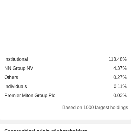
Institutional
113.48%
NN Group NV
4.37%
Others
0.27%
Individuals
0.11%
Premier Miton Group Plc
0.03%
Based on 1000 largest holdings