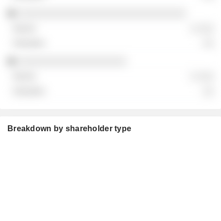
░░░░░░░░░░░░░░░░░░░░░░░░░░░░░░░
░ ░░░
░░
░░░░░░░░░░░░░░░░░░░░
░ ░░░
░░
Breakdown by shareholder type