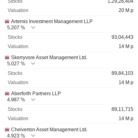
1,29,28,404
20 M p
Artemis Investment Management LLP
5.207 %
93,04,443
14 M p
Skerryvore Asset Management Ltd.
5.027 %
89,84,103
14 M p
Aberforth Partners LLP
4.987 %
89,11,715
14 M p
Chelverton Asset Management Ltd.
4.923 %