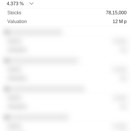
4.373 %
78,15,000
12 M p
░░░░░░░░░░░░░░░░
░ ░░░
░░
░░░░░░░░░░░░░░░░░░░░░
░ ░░░
░░
░░░░░░░░░░░░░░░░░░░░░░░
░ ░░░
░░
░░░░░░░░░░░░░░░░░░
░ ░░░