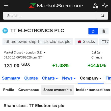
TT ELECTRONICS PLC
131.00
p
+1.08%
TT ELECTRONICS PLC
Share ownership TT Electronics plc
Stocks
TTG
Market Closed -
London S.E.
1st Jan
09:05:16 06/08/2026 pm IST
Change
GBX
+1.08%
131.00
+14.51%
Summary
Quotes
Charts
News
Company
Fi
Profile
Governance
Share ownership
Insider transactions
Share class: TT Electronics plc