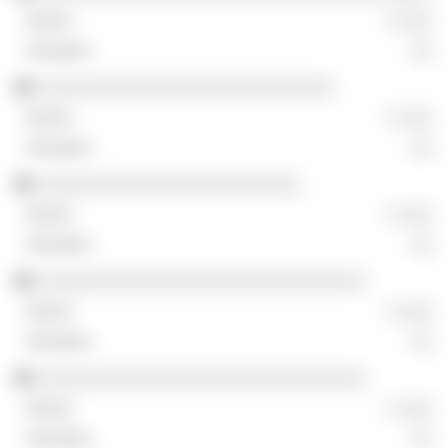
░ ░░░
░░
░░░░░░░░░░░░░░░░░░░░░░░░░░░
░ ░░░
░░
░░░░░░░░░░░░░░░░░░░░░░░░
░ ░░░
░░
░░░░░░░░░░░░░░░░░░░░░░░░░░░░░░
░ ░░░
░░
░░░░░░░░░░░░░░░░░░░░░░░░░░░░░░
░ ░░░
░░