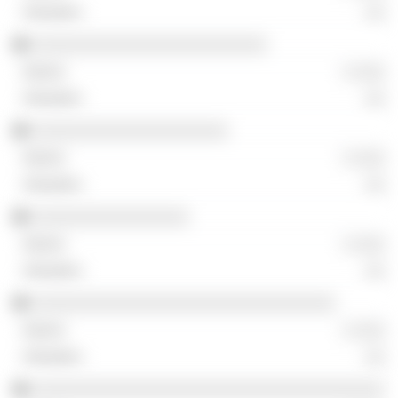
░░
░░░░░░░░░░░░░░░░░░░░░░░░
░ ░░░
░░
░░░░░░░░░░░░░░░░░░░░
░ ░░░
░░
░░░░░░░░░░░░░░░░
░ ░░░
░░
░░░░░░░░░░░░░░░░░░░░░░░░░░░░░░░
░ ░░░
░░
░░░░░░░░░░░░░░░░░░░░░░░░░░░░░░░░░░░░