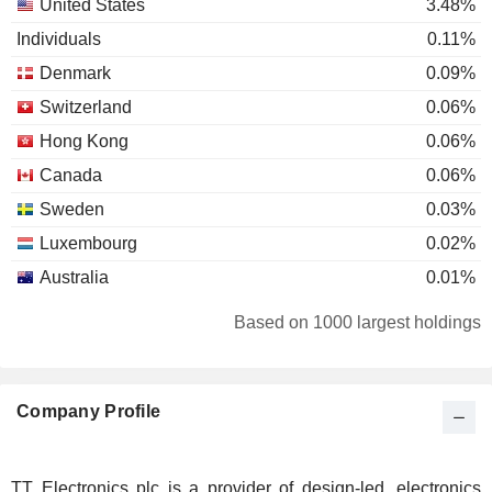
United States
3.48%
Individuals
0.11%
Denmark
0.09%
Switzerland
0.06%
Hong Kong
0.06%
Canada
0.06%
Sweden
0.03%
Luxembourg
0.02%
Australia
0.01%
Based on 1000 largest holdings
Company Profile
TT Electronics plc is a provider of design-led, electronics