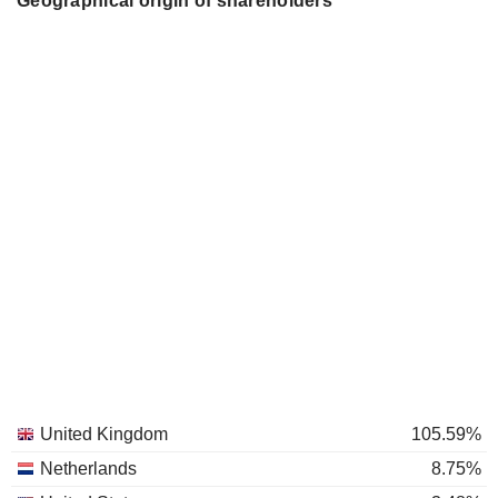
Geographical origin of shareholders
United Kingdom
105.59%
Netherlands
8.75%