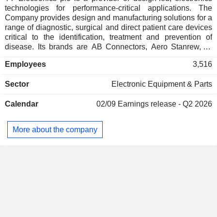
technologies for performance-critical applications. The
Company provides design and manufacturing solutions for a
range of diagnostic, surgical and direct patient care devices
critical to the identification, treatment and prevention of
disease. Its brands are AB Connectors, Aero Stanrew, BI
Technologies, Ferranti, IRC Components, and Optek
Employees
3,516
Technologies. Its Aero Stanrew brand specializes in the
design and manufacture of ruggedized electromagnetic
Sector
Electronic Equipment & Parts
components and electronics systems for safety-critical
applications in aerospace and defense. The Optek
Calendar
02/09
Earnings release - Q2 2026
Technologies brand designs and manufactures
optoelectronic solutions for sensing and illumination
applications. The Companyâ€™s products and services
More about the company
include power conversion, medical device coils, sensors,
microelectronics, industrial and medical grade power
supplies, and others. Its geographic regions include Europe,
North America and Asia.