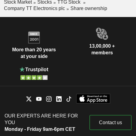
Stock Market
Stocks
TTG Stock
Company TT Electronics plc
Share ownership
13,00,000 +
More than 20 years
members
at your side
OUR EXPERTS ARE HERE FOR
YOU
Contact us
Monday - Friday 9am-6pm CET