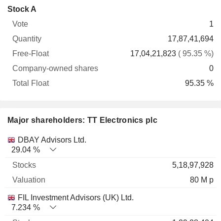
Company-
Stock A
Free-
owned
Total
1
Vote
Quantity
Float
shares
Float
17,87,41,694
17,04,21,823
( 95.35 %)
0
95.35 %
Major shareholders: TT Electronics plc
Name
Stocks
%
Valuation
DBAY Advisors Ltd.
29.04 %
5,18,97,928
80 M p
FIL Investment Advisors (UK) Ltd.
7.234 %