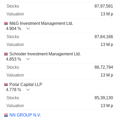
87,97,581
13 M p
M&G Investment Management Ltd.
4.904 %
87,64,166
13 M p
Schroder Investment Management Ltd.
4.853 %
86,72,794
13 M p
Polar Capital LLP
4.778 %
85,39,130
13 M p
NN GROUP N.V.