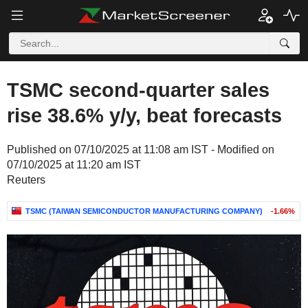
TSMC second-quarter sales
rise 38.6% y/y, beat forecasts
Published on 07/10/2025 at 11:08 am IST - Modified on
07/10/2025 at 11:20 am IST
Reuters
TSMC (TAIWAN SEMICONDUCTOR MANUFACTURING COMPANY)
-1.66%