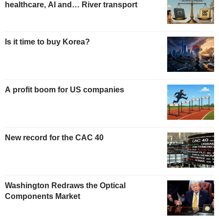
healthcare, AI and… River transport
Is it time to buy Korea?
A profit boom for US companies
New record for the CAC 40
Washington Redraws the Optical
Components Market