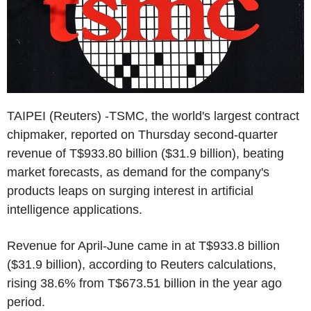
TAIPEI (Reuters) -TSMC, the world's largest contract
chipmaker, reported on Thursday second-quarter
revenue of T$933.80 billion ($31.9 billion), beating
market forecasts, as demand for the company's
products leaps on surging interest in artificial
intelligence applications.
Revenue for April-June came in at T$933.8 billion
($31.9 billion), according to Reuters calculations,
rising 38.6% from T$673.51 billion in the year ago
period.