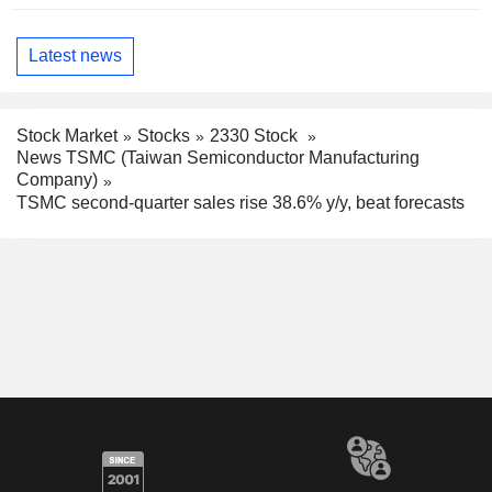
Latest news
Stock Market
Stocks
2330 Stock
News TSMC (Taiwan Semiconductor Manufacturing
Company)
TSMC second-quarter sales rise 38.6% y/y, beat forecasts