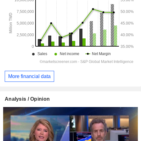
More financial data
Analysis / Opinion