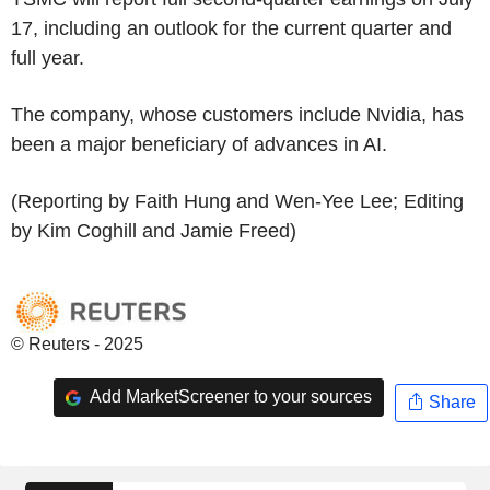
17, including an outlook for the current quarter and
full year.
The company, whose customers include Nvidia, has
been a major beneficiary of advances in AI.
(Reporting by Faith Hung and Wen-Yee Lee; Editing
by Kim Coghill and Jamie Freed)
© Reuters - 2025
Add MarketScreener to your sources
Share