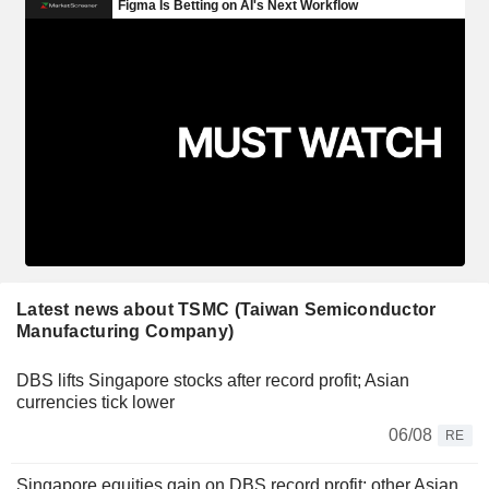
Latest news about TSMC (Taiwan Semiconductor
Manufacturing Company)
DBS lifts Singapore stocks after record profit; Asian
currencies tick lower
06/08
RE
Singapore equities gain on DBS record profit; other Asian