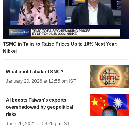
TSMC in Talks to Raise Prices Up to 10% Next Year:
Nikkei
What could shake TSMC?
January 20, 2026 at 12:55 pm IST
AI boosts Taiwan's exports,
overshadowed by geopolitical
risks
June 20, 2025 at 08:28 pm IST