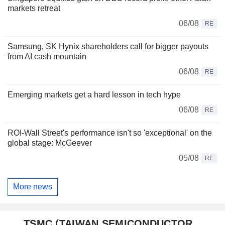
markets retreat
06/08
RE
Samsung, SK Hynix shareholders call for bigger payouts
from AI cash mountain
06/08
RE
Emerging markets get a hard lesson in tech hype
06/08
RE
ROI-Wall Street's performance isn't so 'exceptional' on the
global stage: McGeever
05/08
RE
More news
TSMC (TAIWAN SEMICONDUCTOR