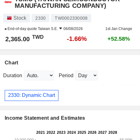
MANUFACTURING COMPANY)
Stock
2330
TW0002330008
End-of-day quote
Taiwan S.E.
06/08/2026
1st Jan Change
TWD
-1.66%
2,365.00
+52.58%
Chart
Duration
Period
2330: Dynamic Chart
Income Statement and Estimates