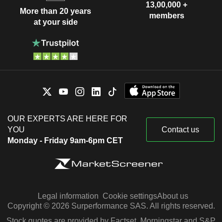
13,00,000 +
More than 20 years
members
at your side
OUR EXPERTS ARE HERE FOR
YOU
Contact us
Monday - Friday 9am-6pm CET
Legal information
Cookie settings
About us
Copyright © 2026 Surperformance SAS. All rights reserved.
Stock quotes are provided by Factset, Morningstar and S&P