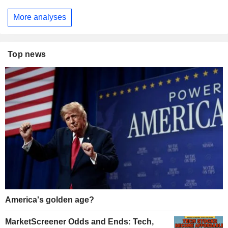
More analyses
Top news
America's golden age?
MarketScreener Odds and Ends: Tech,