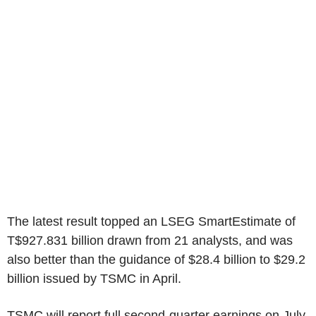
The latest result topped an LSEG SmartEstimate of
T$927.831 billion drawn from 21 analysts, and was
also better than the guidance of $28.4 billion to $29.2
billion issued by TSMC in April.
TSMC will report full second-quarter earnings on July