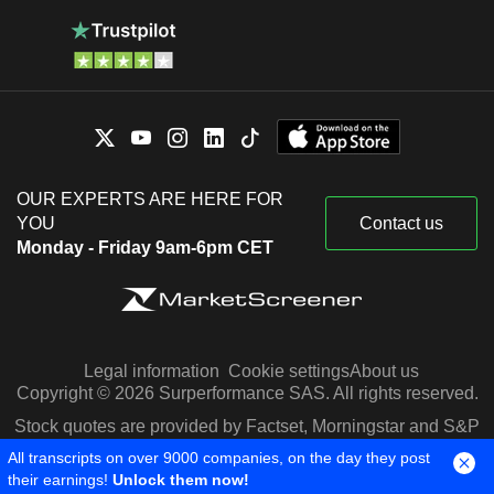
OUR EXPERTS ARE HERE FOR
YOU
Contact us
Monday - Friday 9am-6pm CET
Legal information
Cookie settings
About us
Copyright © 2026 Surperformance SAS. All rights reserved.
Stock quotes are provided by Factset, Morningstar and S&P
Capital IQ
All transcripts on over 9000 companies, on the day they post
their earnings!
Unlock them now!