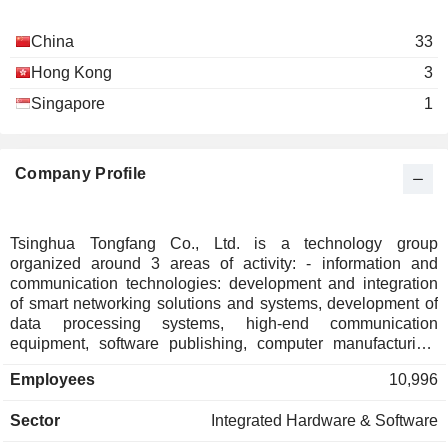
China
33
Hong Kong
3
Singapore
1
Company Profile
Tsinghua Tongfang Co., Ltd. is a technology group
organized around 3 areas of activity: - information and
communication technologies: development and integration
of smart networking solutions and systems, development of
data processing systems, high-end communication
equipment, software publishing, computer manufacturing,
consumer electronics manufacturing, etc. The group also
Employees
10,996
develops industrial control systems, smart transport systems,
home automation systems, and shipbuilding solutions; -
Sector
Integrated Hardware & Software
public safety: development of control and security solutions,
urban management and monitoring systems, access control