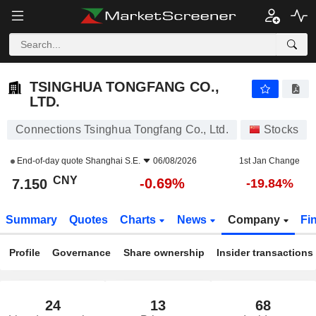
TSINGHUA TONGFANG CO., LTD.
7.150
¥
-0.69%
TSINGHUA TONGFANG CO.,
LTD.
Connections Tsinghua Tongfang Co., Ltd.
Stocks
End-of-day quote
Shanghai S.E.
06/08/2026
1st Jan Change
CNY
-0.69%
7.150
-19.84%
Summary
Quotes
Charts
News
Company
Fi
Profile
Governance
Share ownership
Insider transactions
24
13
68