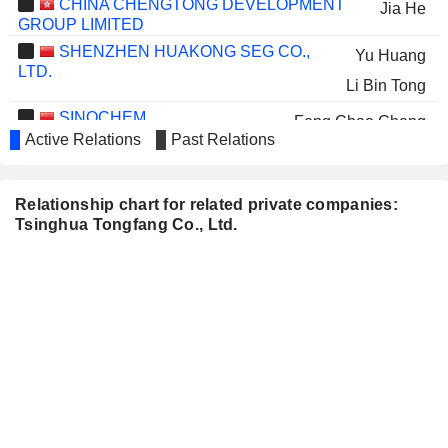
CHINA CHENGTONG DEVELOPMENT
Jia He
GROUP LIMITED
SHENZHEN HUAKONG SEG CO.,
Yu Huang
LTD.
Li Bin Tong
SINOCHEM
Feng Chao Cheng
INTERNATIONAL CORPORATION
Active Relations
Past Relations
BEIJING CAPITAL ECO-
Jun Yong Liu
ENVIRONMENT PROTECTION GROUP
Relationship chart for related private companies:
CO., LTD.
Tsinghua Tongfang Co., Ltd.
WANHUA CHEMICAL
Hua Cheng Wang
GROUP CO., LTD.
UNIGROUP GUOXIN
Xin Fan
MICROELECTRONICS CO., LTD.
Yu Huang
TECHNOVATOR
Xiao Bo Zhao
INTERNATIONAL LIMITED
Xue Jie Zeng
JINGRUI HOLDINGS LIMITED
Tian Min Liu