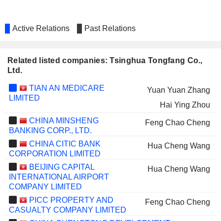
Active Relations
Past Relations
Related listed companies: Tsinghua Tongfang Co.,
Ltd.
TIAN AN MEDICARE
Yuan Yuan Zhang
LIMITED
Hai Ying Zhou
CHINA MINSHENG
Feng Chao Cheng
BANKING CORP., LTD.
CHINA CITIC BANK
Hua Cheng Wang
CORPORATION LIMITED
BEIJING CAPITAL
Hua Cheng Wang
INTERNATIONAL AIRPORT
COMPANY LIMITED
PICC PROPERTY AND
Feng Chao Cheng
CASUALTY COMPANY LIMITED