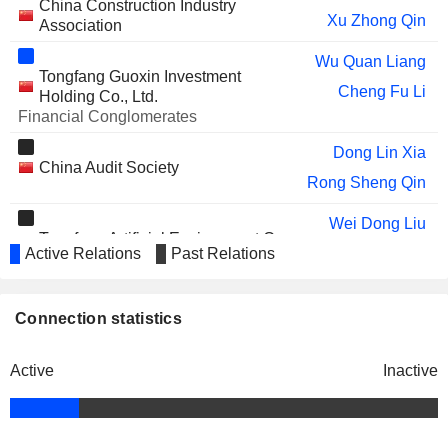
China Construction Industry
Xu Zhong Qin
Association
Wu Quan Liang
Tongfang Guoxin Investment
Cheng Fu Li
Holding Co., Ltd.
Financial Conglomerates
Dong Lin Xia
China Audit Society
Rong Sheng Qin
Wei Dong Liu
Tongfang Artificial Environment Co.,
Active Relations
Past Relations
Ying Hu Wang
Ltd.
Industrial Machinery
Xu Zhong Qin
Zhi Long Wang
Connection statistics
Li Bin Tong
Shenzhen Waranty Asset
Active
Inactive
Zhi Long Wang
Management Co., Ltd.
Investment Managers
Wei Dong Liu