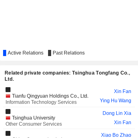
BEIJING GLOBAL SAFETY
Tai Quan Chen
TECHNOLOGY CO., LTD.
WELLHOPE FOODS CO., LTD.
Xiao Lei Zuo
TIBET HUAYU MINING CO., LTD.
Jia He
EUROCRANE (CHINA) CO., LTD.
Yi Gang Jiang
ZHEJIANG HUATONG MEAT
Active Relations
Past Relations
Zhi Long Wang
PRODUCTS CO., LTD.
UBTECH ROBOTICS CORP LTD
Jia He
Related private companies: Tsinghua Tongfang Co.,
SHANGSHAN GOLD INTERNATIONAL
Ltd.
Jia He
HOLDINGS LIMITED
Xin Fan
HWATSING TECHNOLOGY CO.,
Tai Quan Chen
Tianfu Qingyuan Holdings Co., Ltd.
LTD.
Ying Hu Wang
Information Technology Services
MISSFRESH LIMITED
Jia He
Dong Lin Xia
Tsinghua University
CINDA SECURITIES CO., LTD.
Jun Yong Liu
Xin Fan
Other Consumer Services
Xiao Bo Zhao