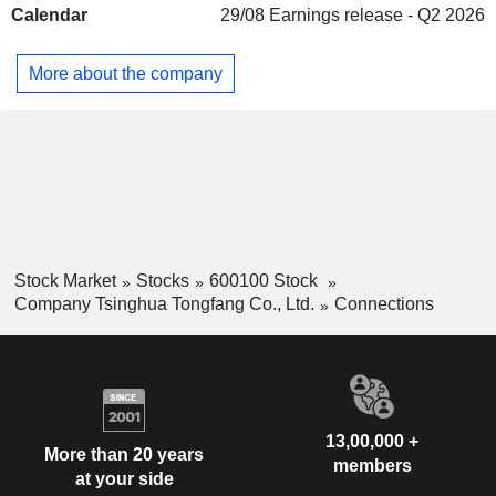
Calendar
29/08
Earnings release - Q2 2026
systems, smart cards, information security systems, satellite
positioning systems, etc. ; - energy and environment:
development of energy efficiency solutions, district heating
More about the company
systems, residual heat recovery systems, urban lighting
systems, waste and water management and treatment
systems, etc. China accounts for 65% of net sales.
Stock Market
Stocks
600100 Stock
Company Tsinghua Tongfang Co., Ltd.
Connections
13,00,000 +
More than 20 years
members
at your side