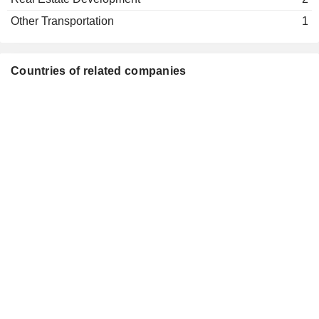
Information Technology Services
Other Transportation
1
Wei Dong Liu
Nantong Tongjing Real Estate Co.,
Zhi Long Wang
Ltd.
Countries of related companies
Real Estate Development