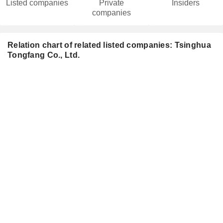
Listed companies
Private
Insiders
companies
Relation chart of related listed companies: Tsinghua
Tongfang Co., Ltd.