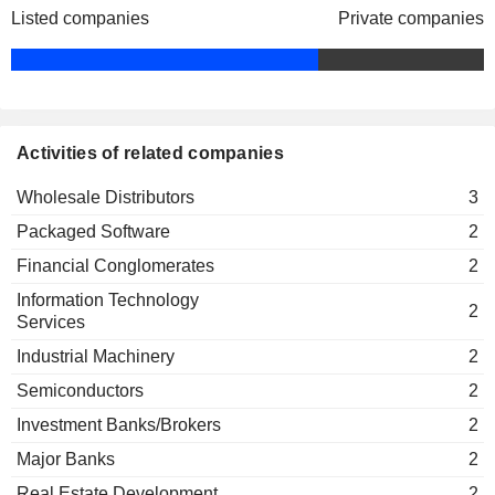
Shenzhen Tongfang Bigdipper Fund
Listed companies
Private companies
Jin Pan
Management Co., Ltd.
Financial Conglomerates
Ying Hu Wang
Wei Dong Liu
Tongfang Science & Technology Park
Xin Fan
Co., Ltd.
Activities of related companies
Engineering & Construction
Wholesale Distributors
3
Liang Hai Wang
Tongfang Co. Ltd.
Packaged Software
2
Yu Huang
Packaged Software
Financial Conglomerates
2
Yuan Yuan Zhang
Information Technology
Jia He
2
Services
Kai Fu
Industrial Machinery
2
Guangdong Tongfang Science Park Co.,
Zhi Gao
Semiconductors
2
Ltd.
Electrical Products
Investment Banks/Brokers
2
Zhi Gao
Major Banks
2
Nanjing Tongfang Science &
Zhi Long Wang
Real Estate Development
Technology Park Co., Ltd.
2