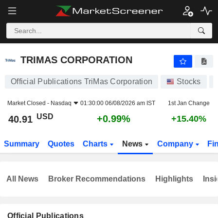
TRIMAS CORPORATION
40.91
$
+0.99%
TRIMAS CORPORATION
Official Publications TriMas Corporation
Stocks
Market Closed -
Nasdaq
01:30:00 06/08/2026 am IST
1st Jan Change
USD
+0.99%
40.91
+15.40%
Summary
Quotes
Charts
News
Company
Fi
All News
Broker Recommendations
Highlights
Insi
Official Publications