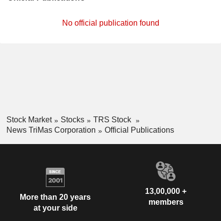
No official publication found
Stock Market
Stocks
TRS Stock
News TriMas Corporation
Official Publications
13,00,000 +
More than 20 years
members
at your side