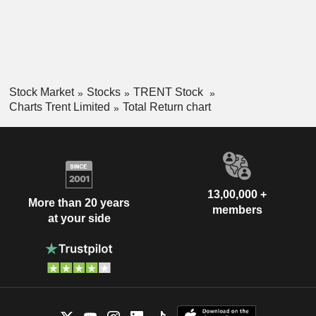
Stock Market
Stocks
TRENT Stock
Charts Trent Limited
Total Return chart
13,00,000 +
More than 20 years
members
at your side