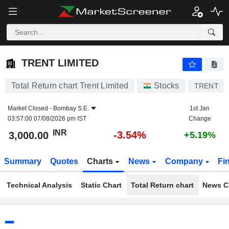
TRENT LIMITED
3,000.00
₹
-3.54%
TRENT LIMITED
Total Return chart Trent Limited
Stocks
TRENT
Market Closed -
Bombay S.E.
1st Jan
03:57:00 07/08/2026 pm IST
Change
INR
-3.54%
3,000.00
+5.19%
Summary
Quotes
Charts
News
Company
Fi
Technical Analysis
Static Chart
Total Return chart
News C