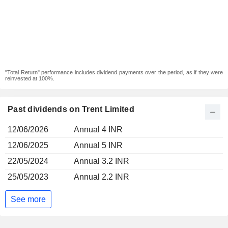
"Total Return" performance includes dividend payments over the period, as if they were
reinvested at 100%.
Past dividends on Trent Limited
12/06/2026
Annual 4 INR
12/06/2025
Annual 5 INR
22/05/2024
Annual 3.2 INR
25/05/2023
Annual 2.2 INR
See more