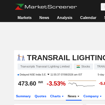
Markets
News
Analysis
Calendar
TRANSRAIL LIGHTIN
Transcripts Transrail Lighting Limited
Stocks
TRAN
Delayed
NSE India S.E.
11:55:37 07/08/2026 am IST
5-day
473.60
-3.53%
INR
-5
Summary
Quotes
Charts
News
Company