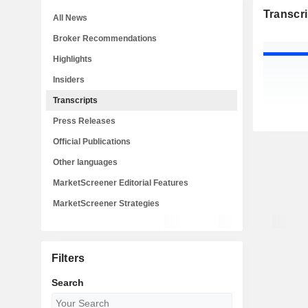
Transcri
All News
Broker Recommendations
Highlights
Insiders
Transcripts
Press Releases
Official Publications
Other languages
MarketScreener Editorial Features
MarketScreener Strategies
Filters
Search