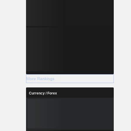
More Rankings
Currency / Forex