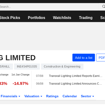
Stock Picks
Portfolios
Watchlists
Trading
Sc
G LIMITED
Add to a list
PDF
SRAILL
INE454P01035
Construction & Engineering
 change
1st Jan Change
07/08
Transrail Lighting Limited Reports Earnings Results for the First Quarter Ended June 30, 2026
.83%
-14.97%
06/08
Transrail Lighting Limited Announces Cessation of Dilawar Singh as Independent Director, Effective September 13, 2026
Financials
Valuation
Ratings
Calendar
Sector