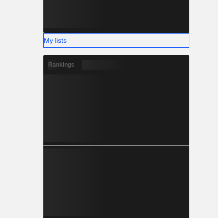
My lists
Rankings