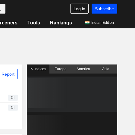
Log in
Subscribe
reeners
Tools
Rankings
Indian Edition
Indices
Europe
America
Asia
 Report
CI
CI