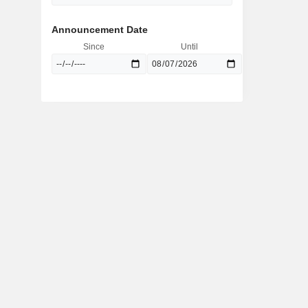
Announcement Date
Since
Until