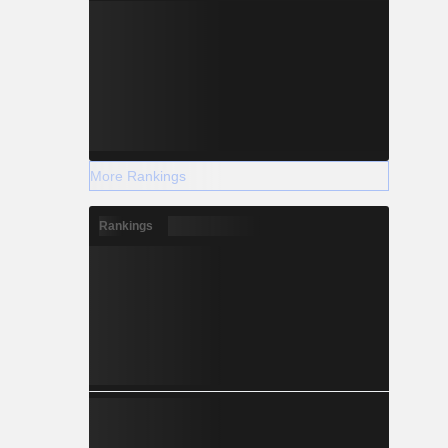
More Rankings
Rankings