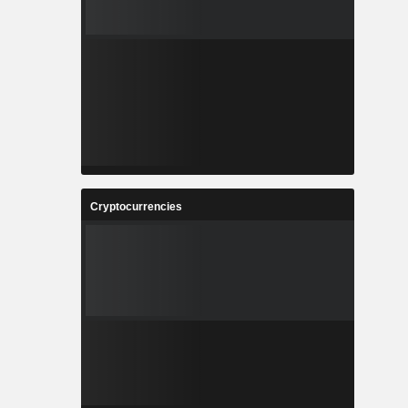
Cryptocurrencies