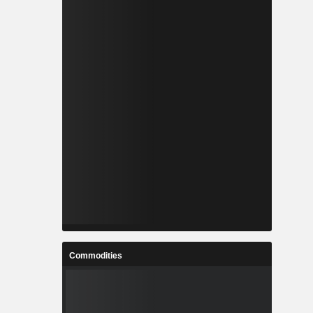
Commodities