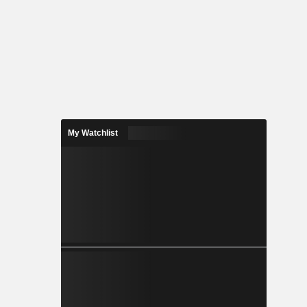
My Watchlist