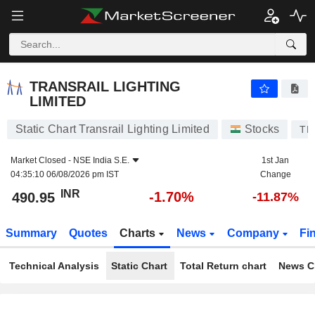
TRANSRAIL LIGHTING LIMITED
490.95
₹
-1.70%
TRANSRAIL LIGHTING
LIMITED
Static Chart Transrail Lighting Limited
Stocks
TR
Market Closed -
NSE India S.E.
1st Jan
04:35:10 06/08/2026 pm IST
Change
INR
-1.70%
490.95
-11.87%
Summary
Quotes
Charts
News
Company
Fi
Technical Analysis
Static Chart
Total Return chart
News C