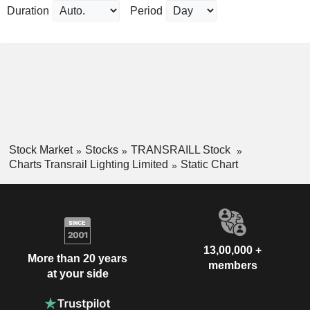
Duration
Period
Stock Market
Stocks
TRANSRAILL Stock
Charts Transrail Lighting Limited
Static Chart
13,00,000 +
More than 20 years
members
at your side