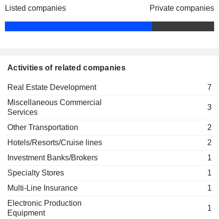
Listed companies
Private companies
Xiao Bin Wang
Wing Mui Ng
The Hong Kong Institute of
Wing Yui Cheung
Directors
Miscellaneous Commercial Services
Tat Man Ho
Activities of related companies
Cho Chak Chan
Real Estate Development
7
Long Win Bus Co. Ltd.
Ping Luen Kwok
Other Transportation
Miscellaneous Commercial
3
Wing Mui Ng
Services
Lai Kuen Louey
Other Transportation
2
Chung Yuen Lui
Hotels/Resorts/Cruise lines
2
Ka Cheung Li
Investment Banks/Brokers
1
Pak Wai Liu
Specialty Stores
1
Kwing Chue Siu
Multi-Line Insurance
1
Wing Yui Cheung
Electronic Production
1
John Anthony Miller
Equipment