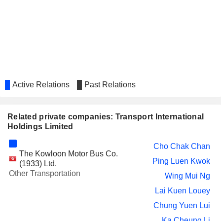
Yuk Lun Fung
Kai Wang Kwok
SUN HUNG KAI & CO.
Chi Chun Au Yang
LIMITED
WONG'S INTERNATIONAL
Ka Cheung Li
HOLDINGS LIMITED
Active Relations
Past Relations
ASIA FINANCIAL HOLDINGS
Chi Chun Au Yang
LIMITED
REGAL HOTELS INTERNATIONAL
Wing Mui Ng
Related private companies: Transport International
HOLDINGS LIMITED
Holdings Limited
TAI SANG LAND
Wing Yui Cheung
DEVELOPMENT LIMITED
Cho Chak Chan
The Kowloon Motor Bus Co.
WING TAI PROPERTIES
Ping Luen Kwok
Ping Luen Kwok
(1933) Ltd.
LIMITED
Other Transportation
Wing Mui Ng
PALIBURG HOLDINGS LIMITED
Wing Mui Ng
Lai Kuen Louey
CENTURY CITY INTERNATIONAL
Wing Mui Ng
Chung Yuen Lui
HOLDINGS LIMITED
Ka Cheung Li