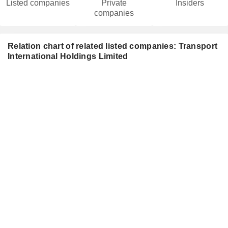
Listed companies
Private
Insiders
companies
Relation chart of related listed companies: Transport
International Holdings Limited