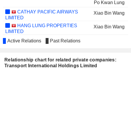
Po Kwan Lung
CATHAY PACIFIC AIRWAYS
Xiao Bin Wang
LIMITED
HANG LUNG PROPERTIES
Xiao Bin Wang
LIMITED
HANG LUNG GROUP LIMITED
Pak Wai Liu
Active Relations
Past Relations
CHINA TRAVEL
Wai Hung Tsang
INTERNATIONAL INVESTMENT
Relationship chart for related private companies:
HONG KONG LIMITED
Transport International Holdings Limited
SMARTONE
Ping Luen Kwok
TELECOMMUNICATIONS
Ka Cheung Li
HOLDINGS LIMITED
Wing Yui Cheung
Yuk Lun Fung
MIRAMAR HOTEL AND
Chik Yee Leung
INVESTMENT COMPANY, LIMITED
SUNEVISION HOLDINGS
Ping Luen Kwok
LTD.
Wing Yui Cheung