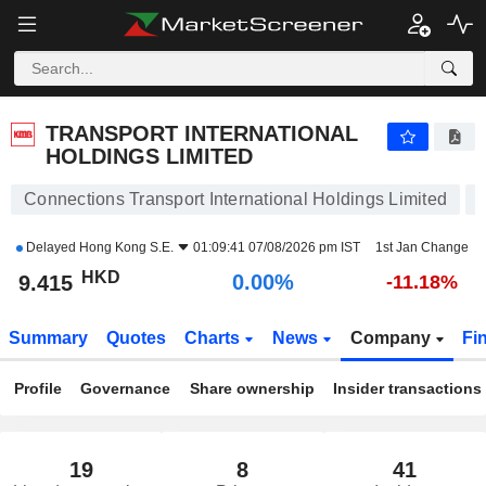
TRANSPORT INTERNATIONAL HOLDINGS LIMITED
9.415
$
0.00%
TRANSPORT INTERNATIONAL
HOLDINGS LIMITED
Connections Transport International Holdings Limited
Delayed
Hong Kong S.E.
01:09:41 07/08/2026 pm IST
1st Jan Change
HKD
0.00%
9.415
-11.18%
Summary
Quotes
Charts
News
Company
Fi
Profile
Governance
Share ownership
Insider transactions
19
8
41