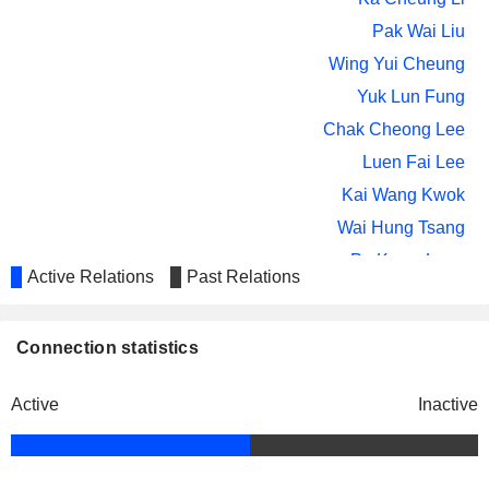
MOS HOUSE GROUP LIMITED
Chun Tak Hui
Pak Wai Liu
Wing Yui Cheung
Yuk Lun Fung
Chak Cheong Lee
Luen Fai Lee
Kai Wang Kwok
Wai Hung Tsang
Po Kwan Lung
Active Relations
Past Relations
Siu Cheung Ma
Lana Woo
Connection statistics
The Hong Kong Institute of Chartered
Ka Cheung Li
Secretaries
Miscellaneous Commercial Services
Wai Kei So
Active
Inactive
Ka Cheung Li
CPA Australia Ltd.
Wing Yui Cheung
Miscellaneous Commercial Services