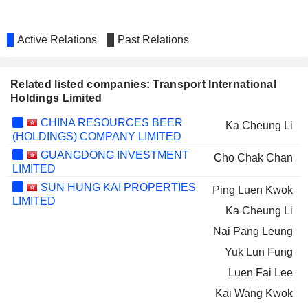
Active Relations
Past Relations
Related listed companies: Transport International
Holdings Limited
CHINA RESOURCES BEER
Ka Cheung Li
(HOLDINGS) COMPANY LIMITED
GUANGDONG INVESTMENT
Cho Chak Chan
LIMITED
SUN HUNG KAI PROPERTIES
Ping Luen Kwok
LIMITED
Ka Cheung Li
Nai Pang Leung
Yuk Lun Fung
Luen Fai Lee
Kai Wang Kwok