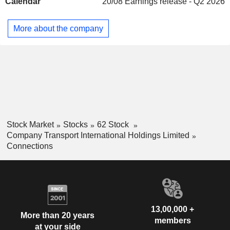
Calendar
20/08
Earnings release - Q2 2026
More about the company
Stock Market
Stocks
62 Stock
Company Transport International Holdings Limited
Connections
13,00,000 +
More than 20 years
members
at your side