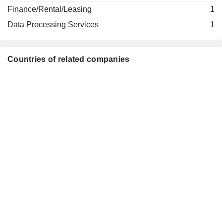
Tat Man Ho
Finance/Rental/Leasing
1
Yuk Lun Fung
Data Processing Services
1
Chak Cheong Lee
Luen Fai Lee
Countries of related companies
Kai Wang Kwok
Wai Hung Tsang
Po Kwan Lung
Siu Cheung Ma
Cho Chak Chan
The Community Chest of Hong
Wing Yui Cheung
Kong
Wing Yui Cheung
Hung Kai Finance Co. Ltd.
Wai Kei So
Investment Banks/Brokers
Tat Man Ho
Business Environment Council
Chak Cheong Lee