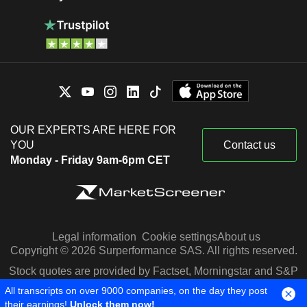
OUR EXPERTS ARE HERE FOR
YOU
Contact us
Monday - Friday 9am-6pm CET
Legal information
Cookie settings
About us
Copyright © 2026 Surperformance SAS. All rights reserved.
Stock quotes are provided by Factset, Morningstar and S&P
Capital IQ
All transcripts on over 9000 companies, on the day they post
their earnings!
Unlock them now!