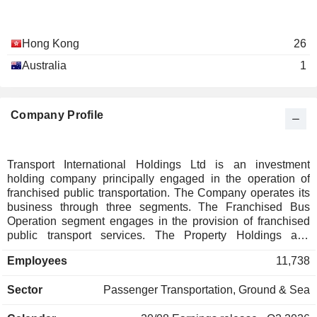
Hong Kong
26
Australia
1
Company Profile
Transport International Holdings Ltd is an investment
holding company principally engaged in the operation of
franchised public transportation. The Company operates its
business through three segments. The Franchised Bus
Operation segment engages in the provision of franchised
public transport services. The Property Holdings and
Development segment engages in the holding and
Employees
11,738
development of non-residential properties. The Other
segments engage in the provision of non-franchised
Sector
Passenger Transportation, Ground & Sea
transport services, provision of cross boundary shuttle bus
services.