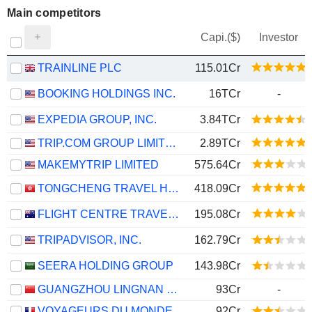
Main competitors
Capi.($)
Investor
TRAINLINE PLC
115.01Cr
BOOKING HOLDINGS INC.
16TCr
-
EXPEDIA GROUP, INC.
3.84TCr
TRIP.COM GROUP LIMITED
2.89TCr
MAKEMYTRIP LIMITED
575.64Cr
TONGCHENG TRAVEL HOLDINGS LIMITED
418.09Cr
FLIGHT CENTRE TRAVEL GROUP LIMITED
195.08Cr
TRIPADVISOR, INC.
162.79Cr
SEERA HOLDING GROUP
143.98Cr
GUANGZHOU LINGNAN GROUP HOLDINGS COMPANY LIMITED
93Cr
-
VOYAGEURS DU MONDE
92Cr