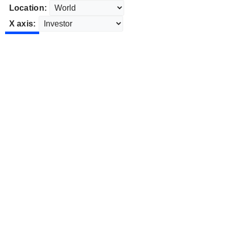
Location:
X axis: