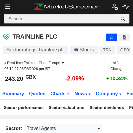
TRAINLINE PLC
243.20
p
-2.09%
TRAINLINE PLC
Sector ratings Trainline plc
Stocks
TRN
GB00
Real-time Estimate
Cboe Europe
1st Jan
06:12:27 06/08/2026 pm IST
Change
GBX
-2.09%
243.20
+10.34%
Summary
Quotes
Charts
News
Company
Fi
Sector performance
Sector valuations
Sector dividends
F
Sector: