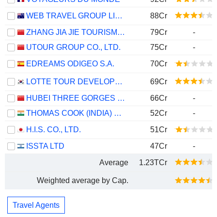
WEB TRAVEL GROUP LIMITED
88Cr
ZHANG JIA JIE TOURISM GROUP CO., LTD
79Cr
-
UTOUR GROUP CO., LTD.
75Cr
-
EDREAMS ODIGEO S.A.
70Cr
LOTTE TOUR DEVELOPMENT CO., LTD.
69Cr
HUBEI THREE GORGES TOURISM GROUP CO., LTD.
66Cr
-
THOMAS COOK (INDIA) LIMITED
52Cr
-
H.I.S. CO., LTD.
51Cr
ISSTA LTD
47Cr
-
Average
1.23TCr
Weighted average by Cap.
Travel Agents