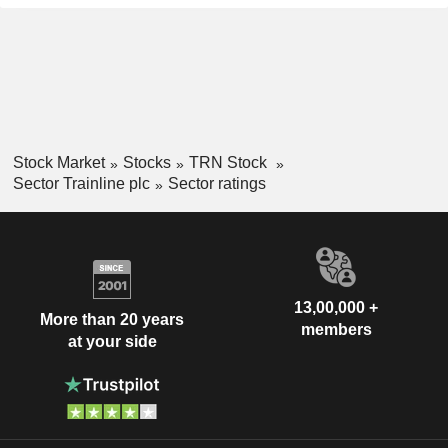
Stock Market
Stocks
TRN Stock
Sector Trainline plc
Sector ratings
13,00,000 +
More than 20 years
members
at your side