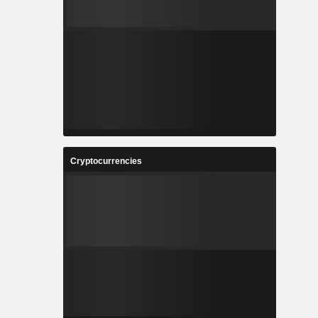
Cryptocurrencies