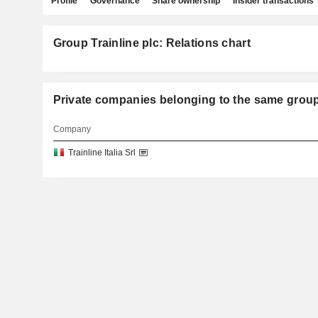
Profile
Governance
Share ownership
Insider transactions
Group Trainline plc: Relations chart
Private companies belonging to the same gro
Company
Trainline Italia Srl