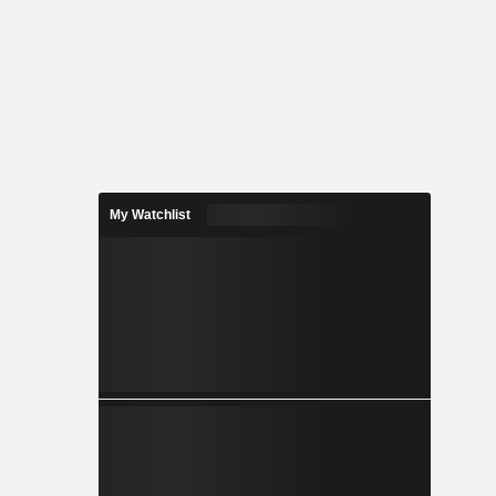
My Watchlist