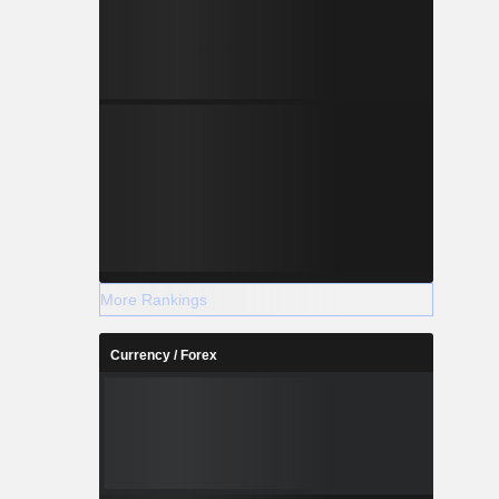
More Rankings
Currency / Forex