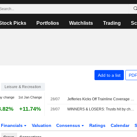
Stock Picks
Portfolios
Watchlists
Trading
Sc
Add to a list
PDF
Leisure & Recreation
ay change
1st Jan Change
28/07
Jefferies Kicks Off Trainline Coverage with Buy Rating
3.82%
+11.74%
28/07
WINNERS & LOSERS: Trusts hit by chip sell-off; Unilever, Man Group up
Financials
Valuation
Consensus
Ratings
Calendar
S