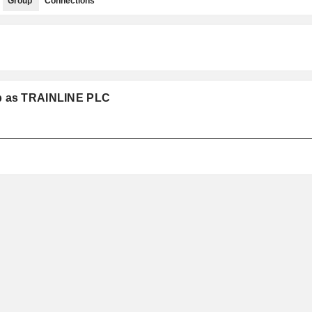
Group
Connections
up as TRAINLINE PLC