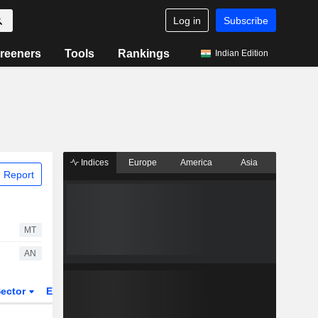
Log in
Subscribe
reeners
Tools
Rankings
Indian Edition
Indices
Europe
America
Asia
 Report
MT
AN
ector
ETFs