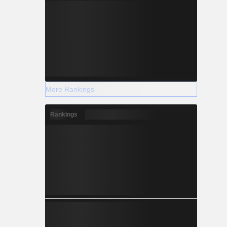
More Rankings
Rankings