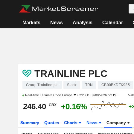
Markets
News
Analysis
Calendar
TRAINLINE PLC
Group Trainline plc
Stock
TRN
GB00BKDTK925
Real-time Estimate
Cboe Europe
02:23:11 07/08/2026 pm IST
5-d
246.40
+0.16%
GBX
+
Summary
Quotes
Charts
News
Company