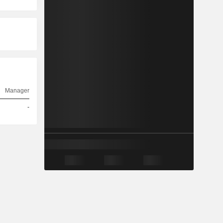
Manager
-