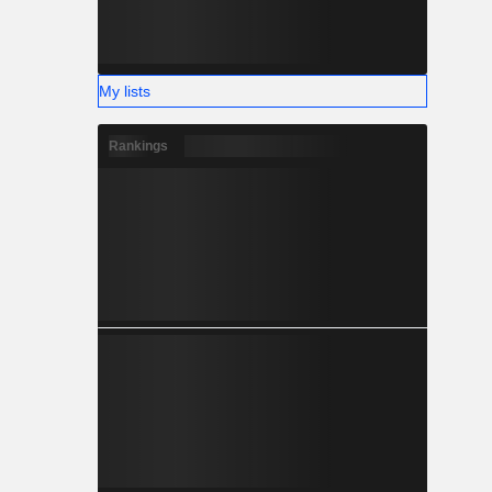
My lists
Rankings