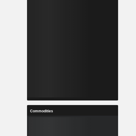
Commodities