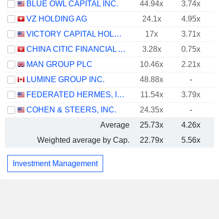
BLUE OWL CAPITAL INC.
44.94x
3.74x
VZ HOLDING AG
24.1x
4.95x
VICTORY CAPITAL HOLDINGS, INC.
17x
3.71x
CHINA CITIC FINANCIAL ASSET MANAGEMENT CO., LTD.
3.28x
0.75x
MAN GROUP PLC
10.46x
2.21x
LUMINE GROUP INC.
48.88x
-
FEDERATED HERMES, INC.
11.54x
3.79x
COHEN & STEERS, INC.
24.35x
-
Average
25.73x
4.26x
Weighted average by Cap.
22.79x
5.56x
Investment Management