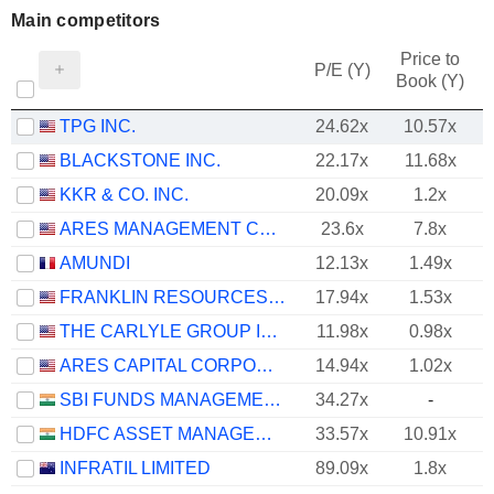
Main competitors
Price to
P/E (Y)
Book (Y)
TPG INC.
24.62x
10.57x
BLACKSTONE INC.
22.17x
11.68x
KKR & CO. INC.
20.09x
1.2x
ARES MANAGEMENT CORPORATION
23.6x
7.8x
AMUNDI
12.13x
1.49x
FRANKLIN RESOURCES, INC.
17.94x
1.53x
THE CARLYLE GROUP INC.
11.98x
0.98x
ARES CAPITAL CORPORATION
14.94x
1.02x
SBI FUNDS MANAGEMENT LIMITED
34.27x
-
HDFC ASSET MANAGEMENT COMPANY LIMITED
33.57x
10.91x
INFRATIL LIMITED
89.09x
1.8x