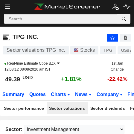
TPG INC.
49.39
$
+1.81%
TPG INC.
Sector valuations TPG Inc.
Stocks
TPG
US872
Real-time Estimate
Cboe BZX
1st Jan
12:08:12 08/08/2026 am IST
Change
USD
+1.81%
49.39
-22.42%
Summary
Quotes
Charts
News
Company
Fi
Sector performance
Sector valuations
Sector dividends
F
Sector: