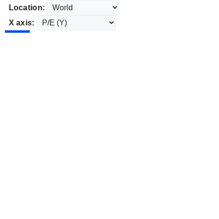
Location:
X axis: