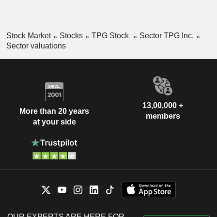
Stock Market
Stocks
TPG Stock
Sector TPG Inc.
Sector valuations
13,00,000 +
More than 20 years
members
at your side
OUR EXPERTS ARE HERE FOR