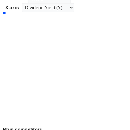
X axis:
Main competitors