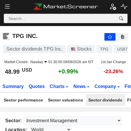
TPG INC.
48.99
$
+0.99%
TPG INC.
Sector dividends TPG Inc.
Stocks
TPG
US872
Market Closed -
Nasdaq
01:30:00 08/08/2026 am IST
1st Jan Change
USD
+0.99%
48.99
-23.26%
Summary
Quotes
Charts
News
Company
Fi
Sector performance
Sector valuations
Sector dividends
F
Sector:
Location: