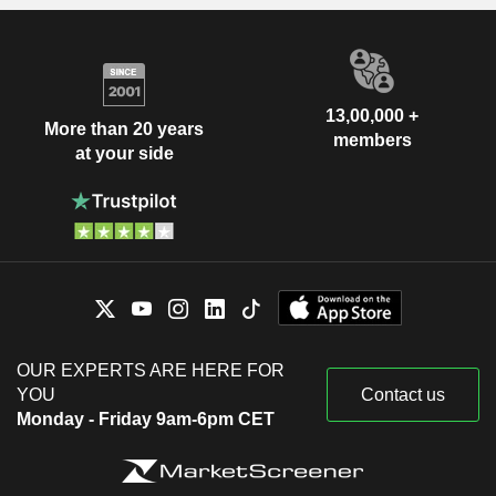
13,00,000 +
More than 20 years
members
at your side
OUR EXPERTS ARE HERE FOR
YOU
Contact us
Monday - Friday 9am-6pm CET