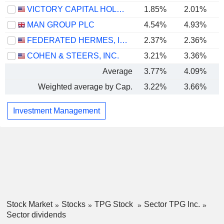
VICTORY CAPITAL HOLDINGS, INC.
1.85%
2.01%
MAN GROUP PLC
4.54%
4.93%
FEDERATED HERMES, INC.
2.37%
2.36%
COHEN & STEERS, INC.
3.21%
3.36%
Average
3.77%
4.09%
Weighted average by Cap.
3.22%
3.66%
Investment Management
Stock Market
Stocks
TPG Stock
Sector TPG Inc.
Sector dividends