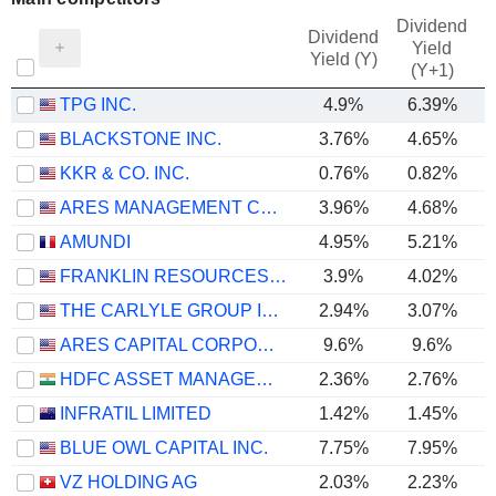
Dividend
Dividend
Yield
Yield (Y)
(Y+1)
TPG INC.
4.9%
6.39%
BLACKSTONE INC.
3.76%
4.65%
KKR & CO. INC.
0.76%
0.82%
ARES MANAGEMENT CORPORATION
3.96%
4.68%
AMUNDI
4.95%
5.21%
FRANKLIN RESOURCES, INC.
3.9%
4.02%
THE CARLYLE GROUP INC.
2.94%
3.07%
ARES CAPITAL CORPORATION
9.6%
9.6%
HDFC ASSET MANAGEMENT COMPANY LIMITED
2.36%
2.76%
INFRATIL LIMITED
1.42%
1.45%
BLUE OWL CAPITAL INC.
7.75%
7.95%
VZ HOLDING AG
2.03%
2.23%