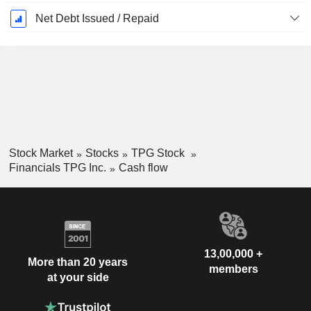
Net Debt Issued / Repaid
Stock Market
Stocks
TPG Stock
Financials TPG Inc.
Cash flow
13,00,000 +
More than 20 years
members
at your side