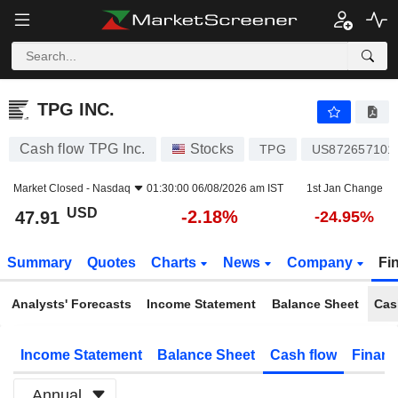
TPG INC.
47.91
$
-2.18%
TPG INC.
Cash flow TPG Inc.
Stocks
TPG
US872657101
Market Closed -
Nasdaq
01:30:00 06/08/2026 am IST
1st Jan Change
USD
-2.18%
47.91
-24.95%
Summary
Quotes
Charts
News
Company
Fi
Analysts' Forecasts
Income Statement
Balance Sheet
Cas
Income Statement
Balance Sheet
Cash flow
Financ
Annual