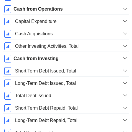
Cash from Operations
Capital Expenditure
Cash Acquisitions
Other Investing Activities, Total
Cash from Investing
Short Term Debt Issued, Total
Long-Term Debt Issued, Total
Total Debt Issued
Short Term Debt Repaid, Total
Long-Term Debt Repaid, Total