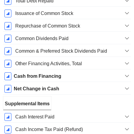
Total Debt Repaid
Issuance of Common Stock
Repurchase of Common Stock
Common Dividends Paid
Common & Preferred Stock Dividends Paid
Other Financing Activities, Total
Cash from Financing
Net Change in Cash
Supplemental Items
Cash Interest Paid
Cash Income Tax Paid (Refund)