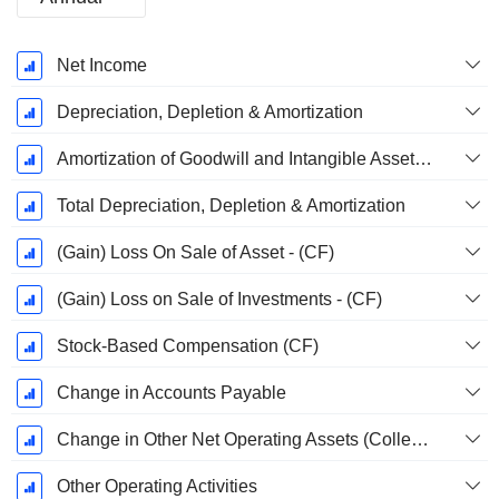
Fiscal
Net Income
Period:
December
Depreciation, Depletion & Amortization
Amortization of Goodwill and Intangible Assets - (CF)
Total Depreciation, Depletion & Amortization
(Gain) Loss On Sale of Asset - (CF)
(Gain) Loss on Sale of Investments - (CF)
Stock-Based Compensation (CF)
Change in Accounts Payable
Change in Other Net Operating Assets (Collected)
Other Operating Activities