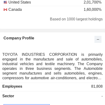
United States
2,01,700%
Canada
1,60,000%
Based on 1000 largest holdings
Company Profile
TOYOTA INDUSTRIES CORPORATION is primarily
engaged in the manufacture and sale of automobiles,
industrial vehicles and textile machinery. The Company
operates in three business segments. The Automobile
segment manufactures and sells automobiles, engines,
compressors for automotive air-conditioners, and electronic
equipment, among others. The Industrial Vehicle segment
Employees
81,808
provides forklift trucks, warehouse equipment, automatic
warehouse, vehicles for high-place work, logistics solution
Sector
-
and sales finance business. The Textile Machinery segment
offers weaving machines and spinning machines, as well as