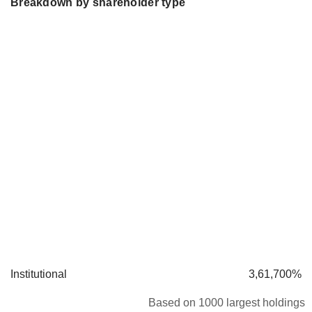
Breakdown by shareholder type
Institutional
3,61,700%
Based on 1000 largest holdings