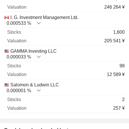
246 264 ¥
I. G. Investment Management Ltd.
0.000533 %
1,600
205 541 ¥
GAMMA Investing LLC
0.000033 %
98
12 589 ¥
Salomon & Ludwin LLC
0.000001 %
2
257 ¥