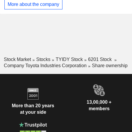
yarn quality measurement equipment and cotton grading
More about the company
equipment.
Stock Market
Stocks
TYIDY Stock
6201 Stock
Company Toyota Industries Corporation
Share ownership
13,00,000 +
More than 20 years
members
at your side