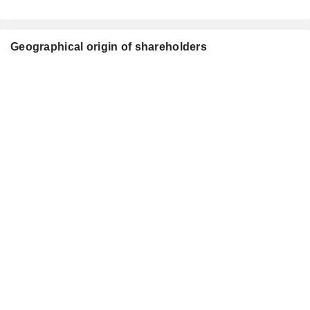
Geographical origin of shareholders