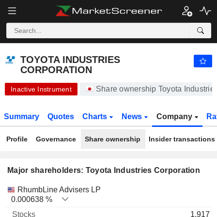
-.-
TOYOTA INDUSTRIES CORPORATION
20,450.00
¥
-
%
TOYOTA INDUSTRIES
CORPORATION
Share ownership Toyota Industri
Inactive Instrument
Summary
Quotes
Charts
News
Company
Ra
Profile
Governance
Share ownership
Insider transactions
Major shareholders: Toyota Industries Corporation
Name
Stocks
%
Valuation
RhumbLine Advisers LP
0.000638 %
1,917