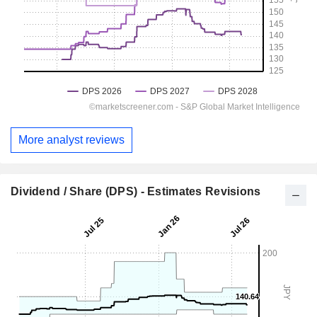
More analyst reviews
Dividend / Share (DPS) - Estimates Revisions