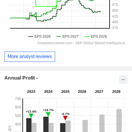
More analyst reviews
Annual Profit -