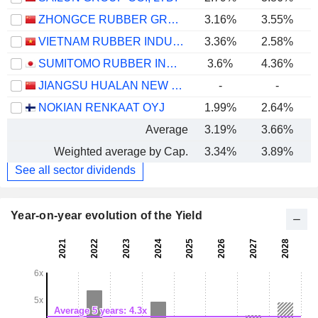
ZHONGCE RUBBER GROUP CO., LTD.
3.16%
3.55%
VIETNAM RUBBER INDUSTRY GROUP -
3.36%
2.58%
SUMITOMO RUBBER INDUSTRIES, LTD.
3.6%
4.36%
JIANGSU HUALAN NEW PHARMACEUTICAL MATERIAL CO.,LTD.
-
-
NOKIAN RENKAAT OYJ
1.99%
2.64%
Average
3.19%
3.66%
Weighted average by Cap.
3.34%
3.89%
See all sector dividends
Year-on-year evolution of the Yield