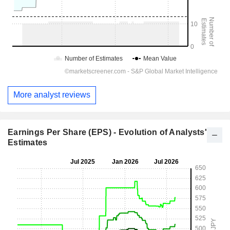
More analyst reviews
Earnings Per Share (EPS) - Evolution of Analysts'
Estimates