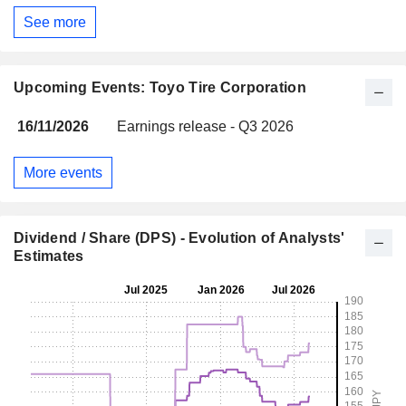
See more
Upcoming Events: Toyo Tire Corporation
16/11/2026
Earnings release - Q3 2026
More events
Dividend / Share (DPS) - Evolution of Analysts'
Estimates