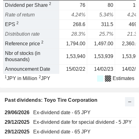
2
Dividend per Share
76
80
10
Rate of return
4.24%
5.34%
4.24
2
EPS
268.6
311.5
469.
Distribution rate
28.3%
25.7%
21.3
2
Reference price
1,794.00
1,497.00
2,360.0
Nbr of stocks (in
1,53,940
1,53,939
1,53,96
thousands)
Announcement Date
15/02/22
14/02/23
14/02/2
1
2
JPY in Million
JPY
Estimates
Past dividends: Toyo Tire Corporation
29/06/2026
Ex-dividend date - 65 JPY
29/12/2025
Ex-dividend date for special dividend - 5 JPY
29/12/2025
Ex-dividend date - 65 JPY