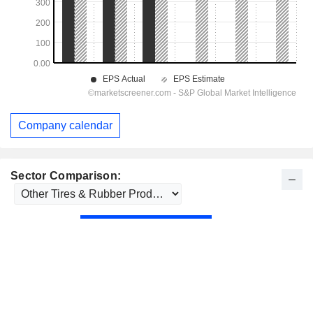
Company calendar
Sector Comparison: