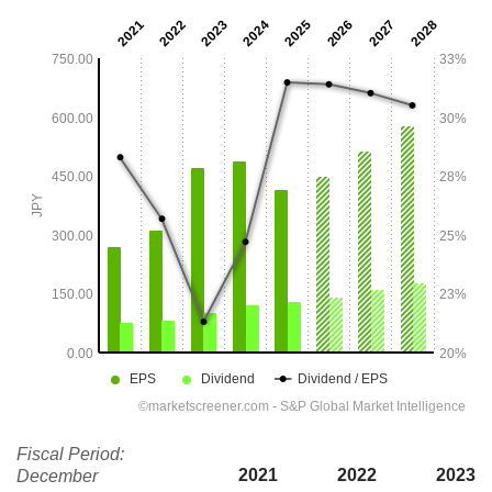
Fiscal Period:
2021
2022
2023
December