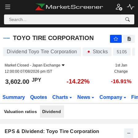
TOYO TIRE CORPORATION
3,602.00
¥
-14.22%
TOYO TIRE CORPORATION
Dividend Toyo Tire Corporation
Stocks
5105
Market Closed -
Japan Exchange
1st Jan
12:00:00 07/08/2026 pm IST
Change
JPY
-14.22%
3,602.00
-16.91%
Summary
Quotes
Charts
News
Company
Fi
Valuation ratios
Dividend
EPS & Dividend: Toyo Tire Corporation