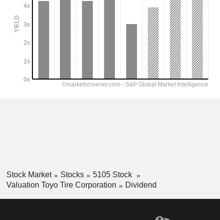
Stock Market
Stocks
5105 Stock
Valuation Toyo Tire Corporation
Dividend