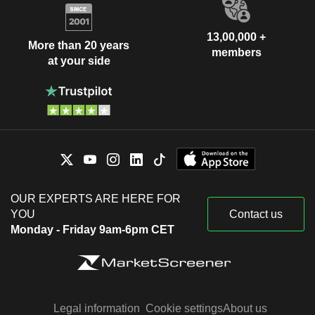
13,00,000 +
More than 20 years
members
at your side
OUR EXPERTS ARE HERE FOR
YOU
Contact us
Monday - Friday 9am-6pm CET
Legal information
Cookie settings
About us