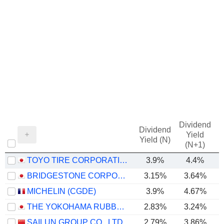
Dividend
Dividend
Yield
Yield (N)
(N+1)
TOYO TIRE CORPORATION
3.9%
4.4%
BRIDGESTONE CORPORATION
3.15%
3.64%
MICHELIN (CGDE)
3.9%
4.67%
THE YOKOHAMA RUBBER COMPANY, LIMITED
2.83%
3.24%
SAILUN GROUP CO., LTD.
2.79%
3.86%