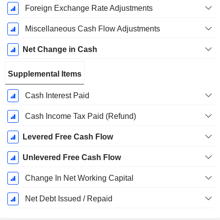
Foreign Exchange Rate Adjustments
Miscellaneous Cash Flow Adjustments
Net Change in Cash
Supplemental Items
Cash Interest Paid
Cash Income Tax Paid (Refund)
Levered Free Cash Flow
Unlevered Free Cash Flow
Change In Net Working Capital
Net Debt Issued / Repaid