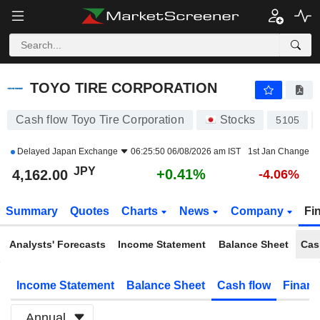
TOYO TIRE CORPORATION
4,162.00
¥
+0.41%
TOYO TIRE CORPORATION
Cash flow Toyo Tire Corporation
Stocks
5105
Delayed
Japan Exchange
06:25:50 06/08/2026 am IST
1st Jan Change
JPY
+0.41%
4,162.00
-4.06%
Summary
Quotes
Charts
News
Company
Fi
Analysts' Forecasts
Income Statement
Balance Sheet
Cas
Income Statement
Balance Sheet
Cash flow
Financ
Annual