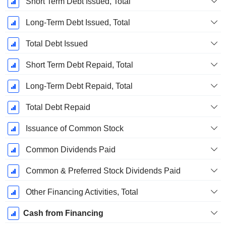
Short Term Debt Issued, Total
Long-Term Debt Issued, Total
Total Debt Issued
Short Term Debt Repaid, Total
Long-Term Debt Repaid, Total
Total Debt Repaid
Issuance of Common Stock
Common Dividends Paid
Common & Preferred Stock Dividends Paid
Other Financing Activities, Total
Cash from Financing