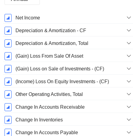
Fiscal
Net Income
Period:
December
Depreciation & Amortization - CF
Depreciation & Amortization, Total
(Gain) Loss From Sale Of Asset
(Gain) Loss on Sale of Investments - (CF)
(Income) Loss On Equity Investments - (CF)
Other Operating Activities, Total
Change In Accounts Receivable
Change In Inventories
Change In Accounts Payable