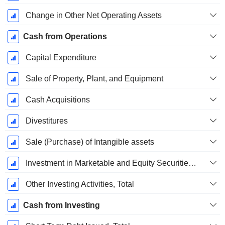
Change in Other Net Operating Assets
Cash from Operations
Capital Expenditure
Sale of Property, Plant, and Equipment
Cash Acquisitions
Divestitures
Sale (Purchase) of Intangible assets
Investment in Marketable and Equity Securities, Total
Other Investing Activities, Total
Cash from Investing