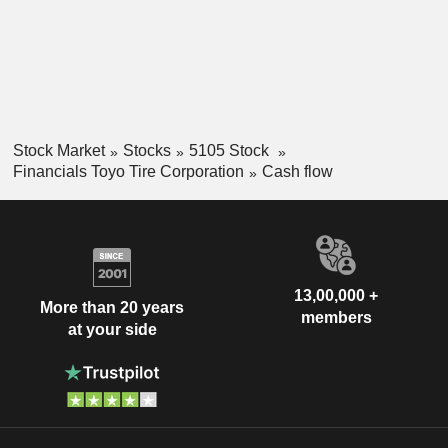
Stock Market
Stocks
5105 Stock
Financials Toyo Tire Corporation
Cash flow
13,00,000 +
More than 20 years
members
at your side